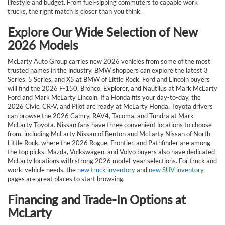
lifestyle and budget. From fuel-sipping commuters to capable work
trucks, the right match is closer than you think.
Explore Our Wide Selection of New
2026 Models
McLarty Auto Group carries new 2026 vehicles from some of the most
trusted names in the industry. BMW shoppers can explore the latest 3
Series, 5 Series, and X5 at BMW of Little Rock. Ford and Lincoln buyers
will find the 2026 F-150, Bronco, Explorer, and Nautilus at Mark McLarty
Ford and Mark McLarty Lincoln. If a Honda fits your day-to-day, the
2026 Civic, CR-V, and Pilot are ready at McLarty Honda. Toyota drivers
can browse the 2026 Camry, RAV4, Tacoma, and Tundra at Mark
McLarty Toyota. Nissan fans have three convenient locations to choose
from, including McLarty Nissan of Benton and McLarty Nissan of North
Little Rock, where the 2026 Rogue, Frontier, and Pathfinder are among
the top picks. Mazda, Volkswagen, and Volvo buyers also have dedicated
McLarty locations with strong 2026 model-year selections. For truck and
work-vehicle needs, the
new truck inventory
and
new SUV inventory
pages are great places to start browsing.
Financing and Trade-In Options at
McLarty