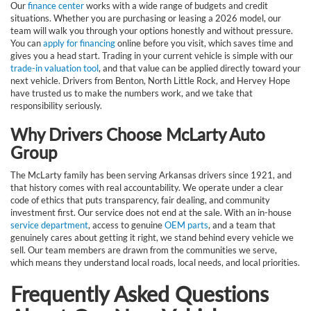
Our
finance center
works with a wide range of budgets and credit
situations. Whether you are purchasing or leasing a 2026 model, our
team will walk you through your options honestly and without pressure.
You can
apply for financing
online before you visit, which saves time and
gives you a head start. Trading in your current vehicle is simple with our
trade-in valuation tool
, and that value can be applied directly toward your
next vehicle. Drivers from Benton, North Little Rock, and Hervey Hope
have trusted us to make the numbers work, and we take that
responsibility seriously.
Why Drivers Choose McLarty Auto
Group
The McLarty family has been serving Arkansas drivers since 1921, and
that history comes with real accountability. We operate under a clear
code of ethics that puts transparency, fair dealing, and community
investment first. Our service does not end at the sale. With an in-house
service department
, access to genuine
OEM parts
, and a team that
genuinely cares about getting it right, we stand behind every vehicle we
sell. Our team members are drawn from the communities we serve,
which means they understand local roads, local needs, and local priorities.
Frequently Asked Questions