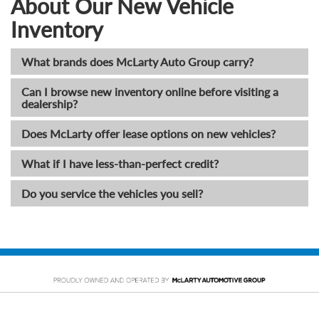
About Our New Vehicle
Inventory
What brands does McLarty Auto Group carry?
Can I browse new inventory online before visiting a
dealership?
Does McLarty offer lease options on new vehicles?
What if I have less-than-perfect credit?
Do you service the vehicles you sell?