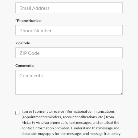
*Phone Number
Zip Code
Comments:
I agree I consent to receive informational communications
(appointment reminders, account notifications, etc.) from
McLarty Auto via phone calls, text messages, and emails at the
contact information provided. I understand that message and
data rates may apply for text messages and message frequency