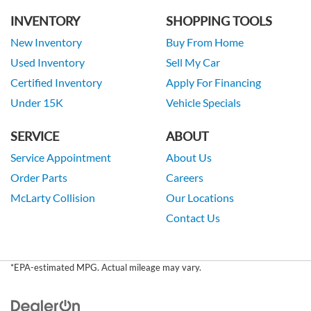
INVENTORY
SHOPPING TOOLS
New Inventory
Buy From Home
Used Inventory
Sell My Car
Certified Inventory
Apply For Financing
Under 15K
Vehicle Specials
SERVICE
ABOUT
Service Appointment
About Us
Order Parts
Careers
McLarty Collision
Our Locations
Contact Us
*EPA-estimated MPG. Actual mileage may vary.