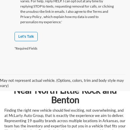
varies. For help, reply HELP. I can opt out at any time by
replying STOP to texts, requesting removal for calls, or clicking
the unsubscribe link in emails. I also agree to the Terms
and
Privacy Policy
, which explain how my data is used to
personalize my experience.'
Let's Talk
*Required Fields
Browse New Vehicles for Sale
May not represent actual vehicle. (Options, colors, trim and body style may
vary)
Near North Little Rock and
Benton
Finding the right new vehicle should feel exciting, not overwhelming, and
at McLarty Auto Group, that is exactly the experience we aim to deliver.
Representing 19 quality brands across multiple locations in Arkansas, our
team has the inventory and expertise to put you in a vehicle that fits your