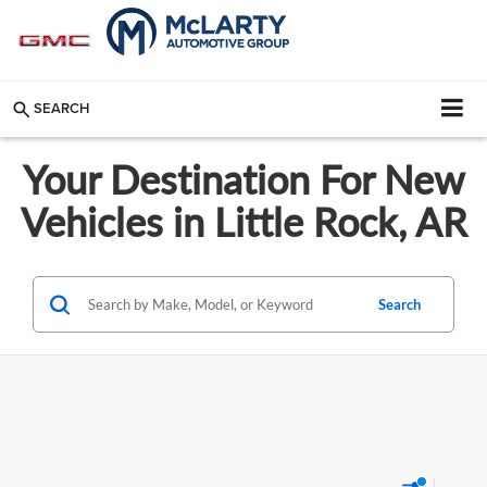
SEARCH
Your Destination For New
Vehicles in Little Rock, AR
Search