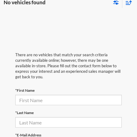
No vehicles found
There are no vehicles that match your search criteria
currently available online; however, there may be one
available in-store. Please fill out the contact form below to
express your interest and an experienced sales manager will
get back to you.
*First Name
*Last Name
*E-Mail Address