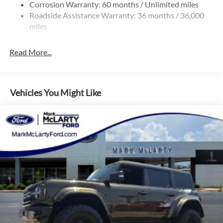
Corrosion Warranty: 60 months / Unlimited miles
Roadside Assistance Warranty: 36 months / 36,000
miles
Read More...
Vehicles You Might Like