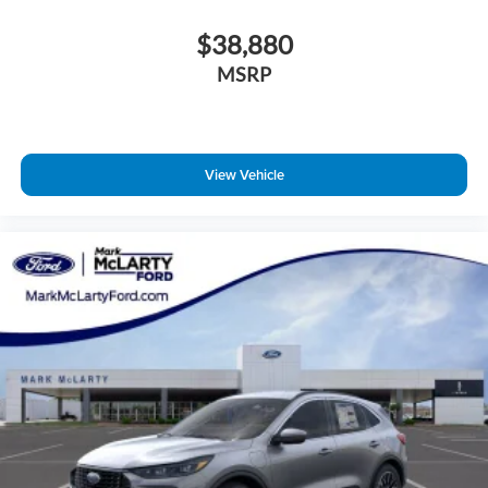
$38,880
MSRP
View Vehicle