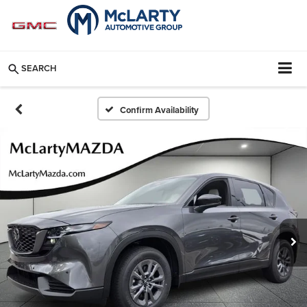
SEARCH
Confirm Availability