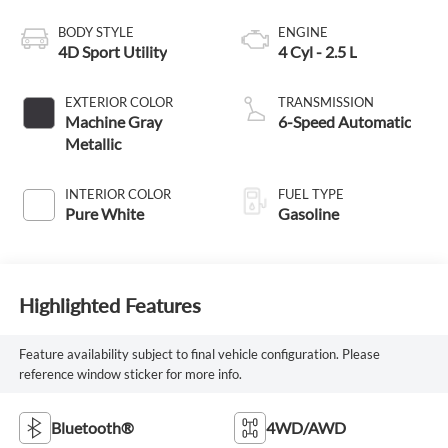
BODY STYLE
ENGINE
4D Sport Utility
4 Cyl - 2.5 L
EXTERIOR COLOR
TRANSMISSION
Machine Gray
6-Speed Automatic
Metallic
INTERIOR COLOR
FUEL TYPE
Pure White
Gasoline
Highlighted Features
Feature availability subject to final vehicle configuration. Please
reference window sticker for more info.
Bluetooth®
4WD/AWD