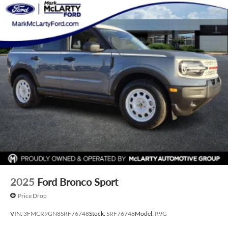
2025
Ford Bronco Sport
Price Drop
VIN:
3FMCR9GN8SRF76748
Stock:
SRF76748
Model:
R9G