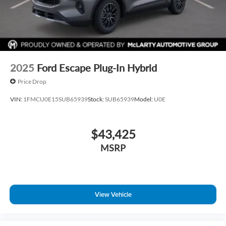
2025
Ford Escape Plug-In Hybrid
Price Drop
VIN:
1FMCU0E15SUB65939
Stock:
SUB65939
Model:
U0E
$43,425
MSRP
View Vehicle