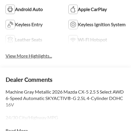
Android Auto
Apple CarPlay
Keyless Entry
Keyless Ignition System
Leather Seats
Wi-Fi Hotspot
View More Highlights...
Dealer Comments
Machine Gray Metallic 2026 Mazda CX-5 2.5 S Select AWD
6-Speed Automatic SKYACTIV®-G 2.5L 4-Cylinder DOHC
16V
24/30 City/Highway MPG
Read More...