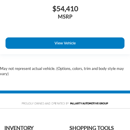
$54,410
MSRP
View Vehicle
May not represent actual vehicle. (Options, colors, trim and body style may
vary)
INVENTORY
SHOPPING TOOLS