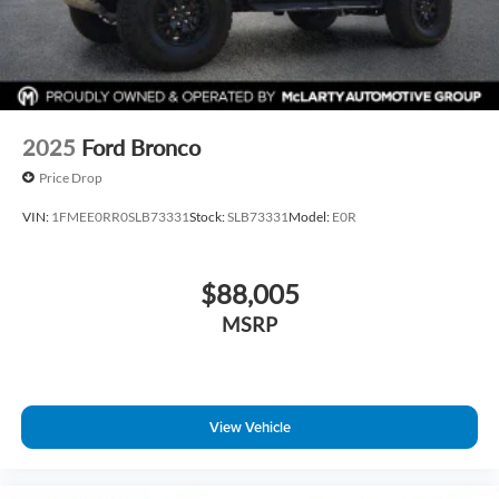
2025
Ford Bronco
Price Drop
VIN:
1FMEE0RR0SLB73331
Stock:
SLB73331
Model:
E0R
$88,005
MSRP
View Vehicle