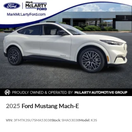
2025
Ford Mustang Mach-E
VIN:
3FMTK3SU7SMA53038
Stock:
SMA53038
Model:
K3S