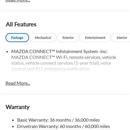
All Features
Package
Mechanical
Exterior
Entertainment
Interior
MAZDA CONNECT™ Infotainment System -inc:
MAZDA CONNECT™ Wi-Fi, remote services, vehicle
status, vehicle connect services (1-year trial), voice
control and 911 emergency notification
Read More...
Warranty
Basic Warranty: 36 months / 36,000 miles
Drivetrain Warranty: 60 months / 60,000 miles