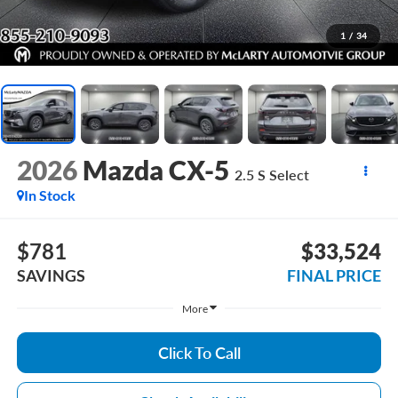
1
/
34
2026
Mazda CX-5
2.5 S Select
In Stock
$781
$33,524
SAVINGS
FINAL PRICE
More
Click To Call