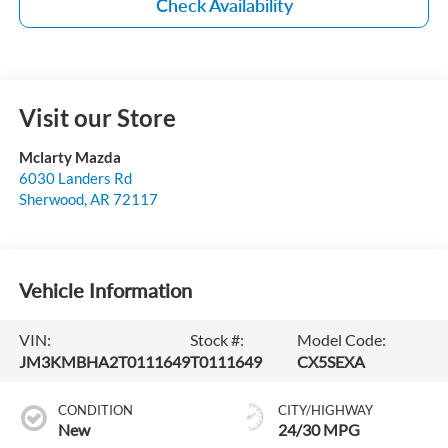
Check Availability
Visit our Store
Mclarty Mazda
6030 Landers Rd
Sherwood
,
AR
72117
Vehicle Information
VIN:
Stock #:
Model Code:
JM3KMBHA2T0111649
T0111649
CX5SEXA
CONDITION
CITY/HIGHWAY
New
24/30 MPG