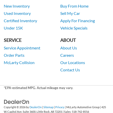
New Inventory
Buy From Home
Used Inventory
Sell My Car
Certified Inventory
Apply For Financing
Under 15K
Vehicle Specials
SERVICE
ABOUT
Service Appointment
About Us
Order Parts
Careers
McLarty Collision
Our Locations
Contact Us
*EPA-estimated MPG. Actual mileage may vary.
Copyright © 2026
by
DealerOn
|
Sitemap
|
Privacy
| McLarty Automotive Group
|
425
W. Capitol Ave, Suite 3600,
Little Rock,
AR
72201
| Sales:
518-742-8556