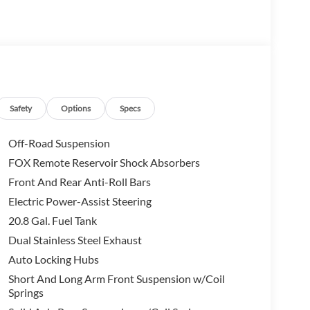
Safety
Options
Specs
Off-Road Suspension
FOX Remote Reservoir Shock Absorbers
Front And Rear Anti-Roll Bars
Electric Power-Assist Steering
20.8 Gal. Fuel Tank
Dual Stainless Steel Exhaust
Auto Locking Hubs
Short And Long Arm Front Suspension w/Coil
Springs