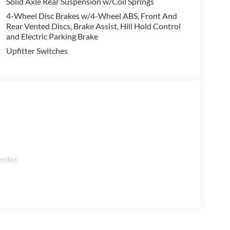
Solid Axle Rear Suspension w/Coil Springs
4-Wheel Disc Brakes w/4-Wheel ABS, Front And
Rear Vented Discs, Brake Assist, Hill Hold Control
and Electric Parking Brake
Upfitter Switches
miles