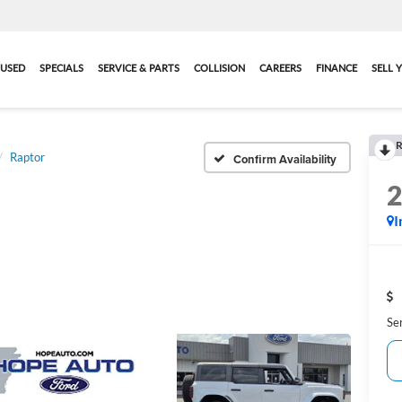
USED
SPECIALS
SERVICE & PARTS
COLLISION
CAREERS
FINANCE
SELL 
R
Raptor
Confirm Availability
I
Se