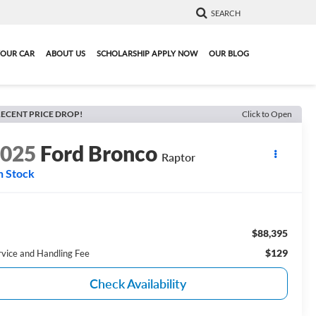
SEARCH
YOUR CAR
ABOUT US
SCHOLARSHIP APPLY NOW
OUR BLOG
ECENT PRICE DROP!
Click to Open
2025
Ford Bronco
Raptor
n Stock
$88,395
$129
rvice and Handling Fee
Check Availability