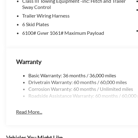
Class III Towing Equipment -inc: Hitch and Trailer
Sway Control
Trailer Wiring Harness
6 Skid Plates
6100# Gvwr 1061# Maximum Payload
Warranty
Basic Warranty: 36 months / 36,000 miles
Drivetrain Warranty: 60 months / 60,000 miles
Corrosion Warranty: 60 months / Unlimited miles
Roadside Assistance Warranty: 60 months / 60,000 
Read More...
Vehicles You Might Like