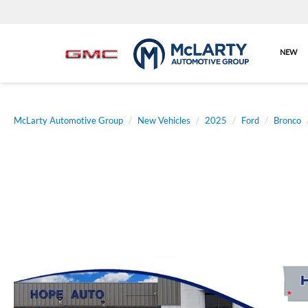
NEW
McLarty Automotive Group
New Vehicles
2025
Ford
Bronco