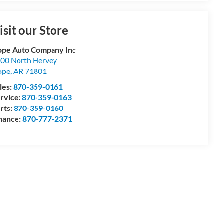
isit our Store
pe Auto Company Inc
00 North Hervey
ope
,
AR
71801
les:
870-359-0161
rvice:
870-359-0163
rts:
870-359-0160
nance:
870-777-2371