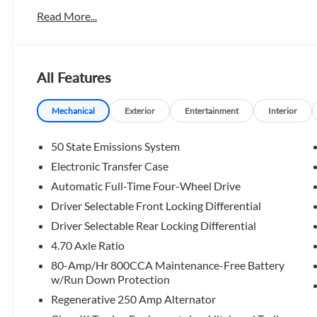
Read More...
All Features
Mechanical
Exterior
Entertainment
Interior
50 State Emissions System
Electronic Transfer Case
Automatic Full-Time Four-Wheel Drive
Driver Selectable Front Locking Differential
Driver Selectable Rear Locking Differential
4.70 Axle Ratio
80-Amp/Hr 800CCA Maintenance-Free Battery
w/Run Down Protection
Regenerative 250 Amp Alternator