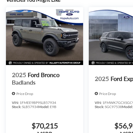
2025
Ford Bronco
2025
Ford Exp
Badlands
Price Drop
Price Drop
VIN:
1FMEE9BP9SLB57934
VIN:
1FMWK7GCXSGC
Stock:
SLB57934
Model:
E9B
Stock:
SGC97538
Model
$70,215
$56,