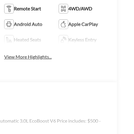
Remote Start
4WD/AWD
Android Auto
Apple CarPlay
Heated Seats
Keyless Entry
View More Highlights...
omatic 3.0L EcoBoost V6 Price includes: $500 -