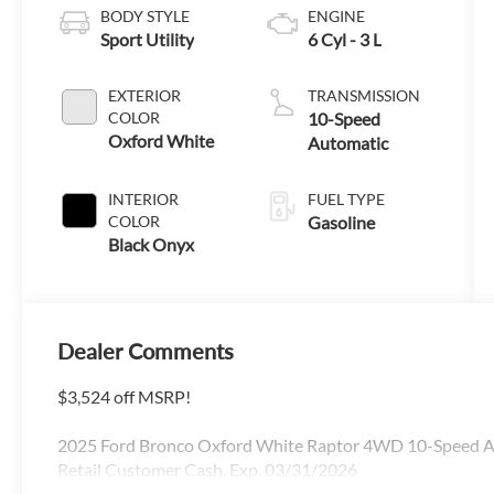
BODY STYLE
ENGINE
Sport Utility
6 Cyl - 3 L
EXTERIOR
TRANSMISSION
COLOR
10-Speed
Oxford White
Automatic
INTERIOR
FUEL TYPE
COLOR
Gasoline
Black Onyx
Dealer Comments
$3,524 off MSRP!
2025 Ford Bronco Oxford White Raptor 4WD 10-Speed Aut
Retail Customer Cash. Exp. 03/31/2026