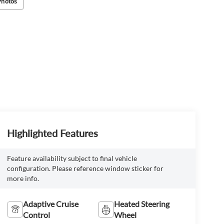
Photos
Highlighted Features
Feature availability subject to final vehicle
configuration. Please reference window sticker for
more info.
Adaptive Cruise
Heated Steering
Control
Wheel