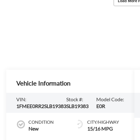
Load More 
Vehicle Information
VIN:
Stock #:
Model Code:
1FMEE0RR2SLB19383
SLB19383
E0R
CONDITION
CITY/HIGHWAY
New
15/16 MPG