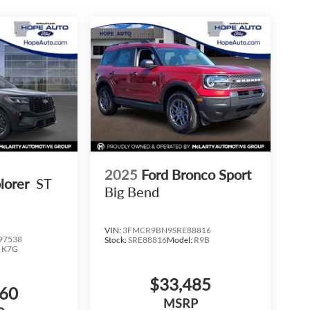
2025
Ford Bronco Sport
lorer
ST
Big Bend
VIN:
3FMCR9BN9SRE88816
97538
Stock:
SRE88816
Model:
R9B
:
K7G
$33,485
960
MSRP