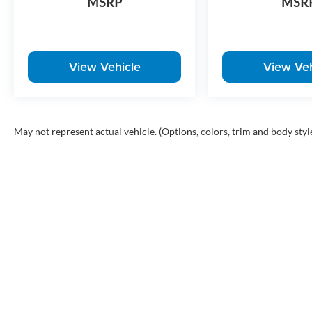
MSRP
MSR
View Vehicle
View Veh
May not represent actual vehicle. (Options, colors, trim and body styl