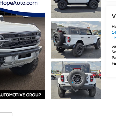
V
Ho
14
H
Sa
Se
Pa
Fi