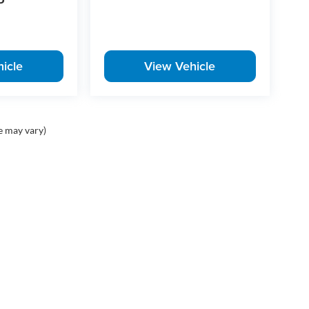
P
icle
View Vehicle
e may vary)