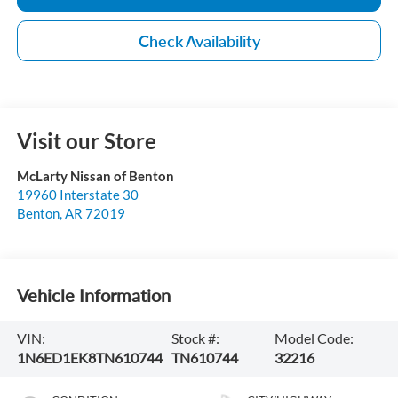
Check Availability
Visit our Store
McLarty Nissan of Benton
19960 Interstate 30
Benton
,
AR
72019
Vehicle Information
VIN:
Stock #:
Model Code:
1N6ED1EK8TN610744
TN610744
32216