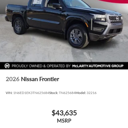
3x Award of Excelence Winner! Price includes: $4500 -
Nissan Customer Cash. Exp. 08/31/2026
2026
Nissan Frontier
VIN:
1N6ED1EK3TN625684
Stock:
TN625684
Model:
32216
$43,635
MSRP