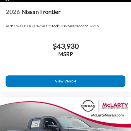
2026
Nissan Frontier
VIN:
1N6ED1EK7TN624005
Stock:
TN624005
Model:
32216
$43,930
MSRP
View Vehicle