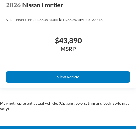
2026
Nissan Frontier
VIN:
1N6ED1EK2TN680675
Stock:
TN680675
Model:
32216
$43,890
MSRP
View Vehicle
May not represent actual vehicle. (Options, colors, trim and body style may
vary)