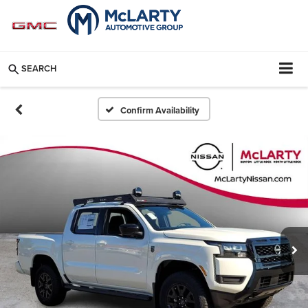
SEARCH
Confirm Availability