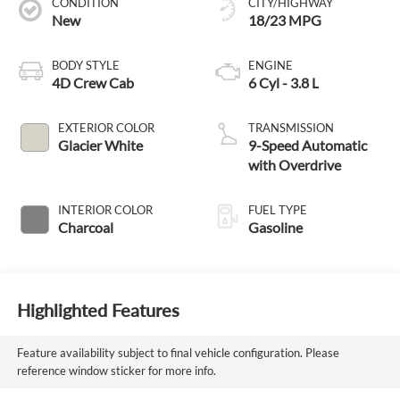
CONDITION
CITY/HIGHWAY
New
18/23 MPG
BODY STYLE
ENGINE
4D Crew Cab
6 Cyl - 3.8 L
EXTERIOR COLOR
TRANSMISSION
Glacier White
9-Speed Automatic
with Overdrive
INTERIOR COLOR
FUEL TYPE
Charcoal
Gasoline
Highlighted Features
Feature availability subject to final vehicle configuration. Please
reference window sticker for more info.