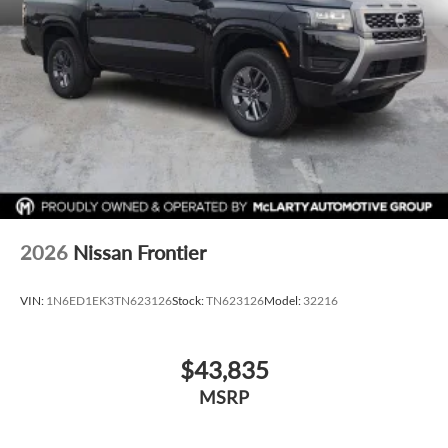
2026
Nissan Frontier
VIN:
1N6ED1EK3TN623126
Stock:
TN623126
Model:
32216
$43,835
MSRP