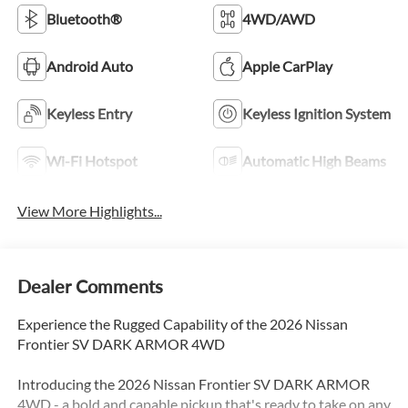
Bluetooth®
4WD/AWD
Android Auto
Apple CarPlay
Keyless Entry
Keyless Ignition System
Wi-Fi Hotspot
Automatic High Beams
View More Highlights...
Dealer Comments
Experience the Rugged Capability of the 2026 Nissan
Frontier SV DARK ARMOR 4WD
Introducing the 2026 Nissan Frontier SV DARK ARMOR
4WD - a bold and capable pickup that's ready to take on any