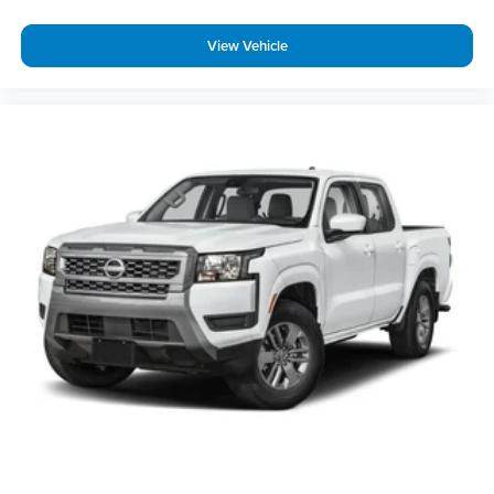
View Vehicle