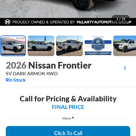
1
/
31
2026
Nissan Frontier
SV DARK ARMOR 4WD
In Stock
Call for Pricing & Availability
FINAL PRICE
More
Click To Call