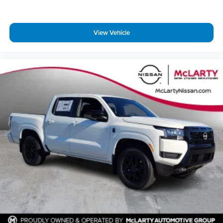
View Vehicle