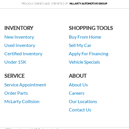
INVENTORY
SHOPPING TOOLS
New Inventory
Buy From Home
Used Inventory
Sell My Car
Certified Inventory
Apply For Financing
Under 15K
Vehicle Specials
SERVICE
ABOUT
Service Appointment
About Us
Order Parts
Careers
McLarty Collision
Our Locations
Contact Us