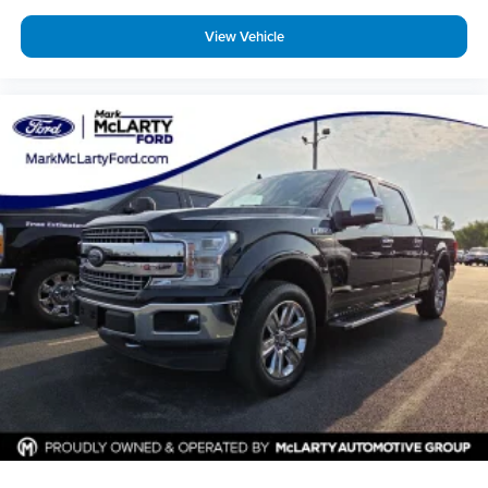
View Vehicle