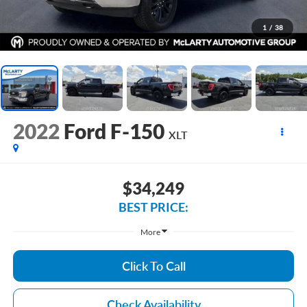
1
/
38
2022
Ford F-150
XLT
$34,249
BEST PRICE:
More
Click To Call
Check Availability