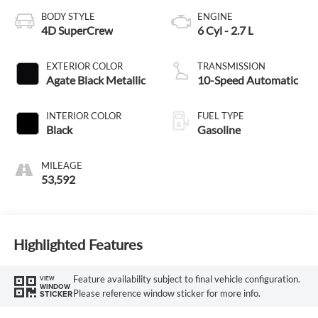
BODY STYLE
ENGINE
4D SuperCrew
6 Cyl - 2.7 L
EXTERIOR COLOR
TRANSMISSION
Agate Black Metallic
10-Speed Automatic
INTERIOR COLOR
FUEL TYPE
Black
Gasoline
MILEAGE
53,592
Highlighted Features
Feature availability subject to final vehicle configuration.
VIEW
WINDOW
Please reference window sticker for more info.
STICKER