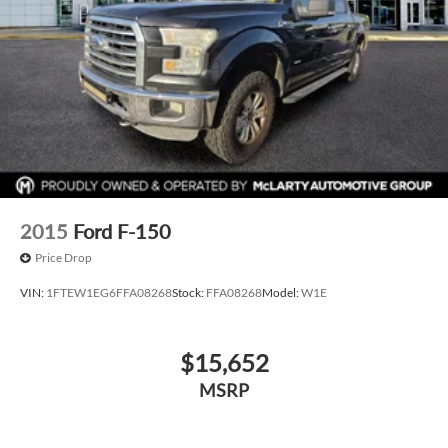
2015
Ford F-150
Price Drop
VIN:
1FTEW1EG6FFA08268
Stock:
FFA08268
Model:
W1E
$15,652
MSRP