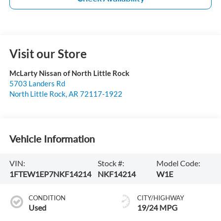
Visit our Store
McLarty Nissan of North Little Rock
5703 Landers Rd
North Little Rock
,
AR
72117-1922
Vehicle Information
VIN:
Stock #:
Model Code:
1FTEW1EP7NKF14214
NKF14214
W1E
CONDITION
CITY/HIGHWAY
Used
19/24 MPG