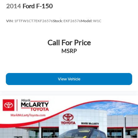
2014
Ford F-150
VIN:
1FTFW1CT7EKF26576
Stock:
EKF26576
Model:
W1C
Call For Price
MSRP
View Vehicle