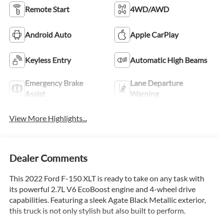
Remote Start
4WD/AWD
Android Auto
Apple CarPlay
Keyless Entry
Automatic High Beams
Emergency Brake
Lane Departure
Assist
Warning
View More Highlights...
Dealer Comments
This 2022 Ford F-150 XLT is ready to take on any task with
its powerful 2.7L V6 EcoBoost engine and 4-wheel drive
capabilities. Featuring a sleek Agate Black Metallic exterior,
this truck is not only stylish but also built to perform.