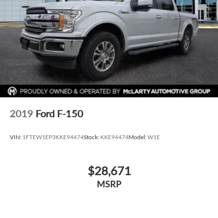
2019
Ford F-150
VIN:
1FTEW1EP3KKE94474
Stock:
KKE94474
Model:
W1E
$28,671
MSRP