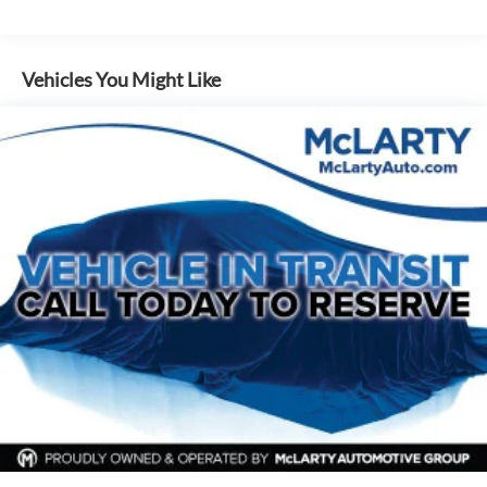
200 Amp Alternator
a test drive today.
Towing Equipment -inc: Trailer Sway Control
Trailer Wiring Harness
Vehicles You Might Like
1765# Maximum Payload
HD Gas-Pressurized Shock Absorbers
Front Anti-Roll Bar
Electric Power-Assist Speed-Sensing Steering
Single Stainless Steel Exhaust
26 Gal. Fuel Tank
Auto Locking Hubs
Double Wishbone Front Suspension w/Coil Springs
Solid Axle Rear Suspension w/Leaf Springs
4-Wheel Disc Brakes w/4-Wheel ABS, Front And Rear
Vented Discs, Brake Assist, Hill Hold Control and Electric
Parking Brake