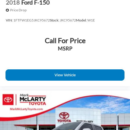
2018
Ford F-150
Price Drop
VIN:
1FTFW1EG5JKC95672
Stock:
JKC95672
Model:
W1E
Call For Price
MSRP
View Vehicle