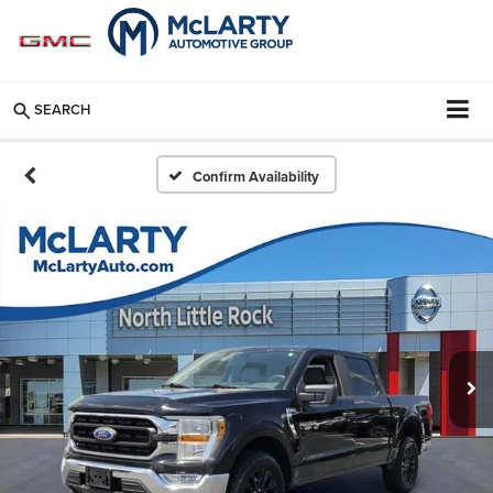
SEARCH
Confirm Availability