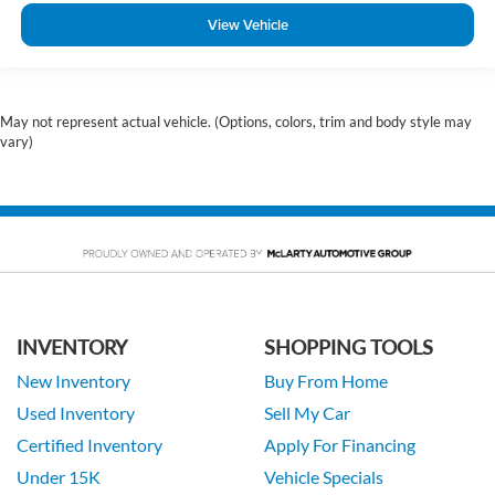
View Vehicle
May not represent actual vehicle. (Options, colors, trim and body style may
vary)
INVENTORY
SHOPPING TOOLS
New Inventory
Buy From Home
Used Inventory
Sell My Car
Certified Inventory
Apply For Financing
Under 15K
Vehicle Specials