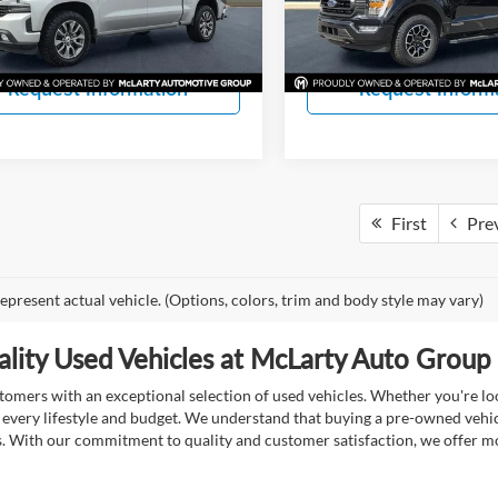
CK18543
Model:
W1E
View Details
View Detail
63 mi
46,909 mi
Ext.
Int.
Request Information
Request Inform
First
Pre
epresent actual vehicle. (Options, colors, trim and body style may vary)
lity Used Vehicles at McLarty Auto Group i
mers with an exceptional selection of used vehicles. Whether you're look
t every lifestyle and budget. We understand that buying a pre-owned vehicl
ds. With our commitment to quality and customer satisfaction, we offer mo