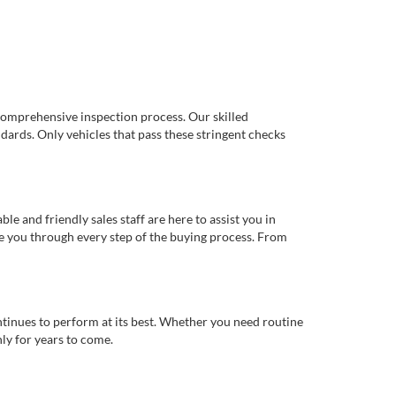
comprehensive inspection process. Our skilled
dards. Only vehicles that pass these stringent checks
 and friendly sales staff are here to assist you in
de you through every step of the buying process. From
ntinues to perform at its best. Whether you need routine
ly for years to come.