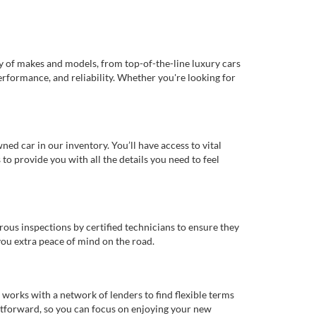
ty of makes and models, from top-of-the-line luxury cars
erformance, and reliability. Whether you're looking for
d car in our inventory. You’ll have access to vital
o provide you with all the details you need to feel
rous inspections by certified technicians to ensure they
you extra peace of mind on the road.
works with a network of lenders to find flexible terms
ghtforward, so you can focus on enjoying your new