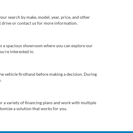
our search by make, model, year, price, and other
st drive or contact us for more information.
ures a spacious showroom where you can explore our
u're interested in.
 the vehicle firsthand before making a decision. During
.
er a variety of financing plans and work with multiple
tomize a solution that works for you.