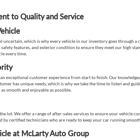
t to Quality and Service
ehicle
 uncertain, which is why every vehicle in our inventory goes through a 
afety features, and exterior condition to ensure they meet our high stan
cle every time.
rity
 exceptional customer experience from start to finish. Our knowledgeable
stomer has unique needs, which is why we take the time to listen and gui
s as smooth and enjoyable as possible.
e lot. We offer a range of after-sales services to ensure your vehicle co
ed by certified technicians who are ready to keep your car running smooth
icle at McLarty Auto Group