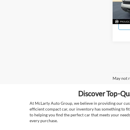
Model:
125,6
May not r
Discover Top-Qua
At McLarty Auto Group, we believe in providing our custo
efficient compact car, our inventory has something to fi
to helping you find the perfect car that meets your nee
every purchase.