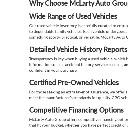
Why Choose McLarty Auto Group 
Wide Range of Used Vehicles
Our used vehicle inventory is carefully curated to ensur
to dependable family vehicles. Each vehicle undergoes a 
something sporty, practical, or versatile, McLarty Auto 
Detailed Vehicle History Reports
Transparency is key when buying a used vehicle, which i
information such as accident history, service records, a
confident in your purchase.
Certified Pre-Owned Vehicles
For those seeking an extra layer of assurance, we offer 
meet the manufacturer's standards for quality. CPO vehi
Competitive Financing Options
McLarty Auto Group offers competitive financing options
that fit your budget, whether you have perfect credit o