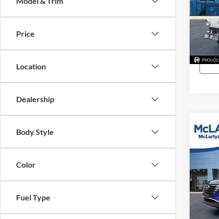
Model & Trim
McLa
VIN:
0
Price
11,92
Location
Dealership
Co
Body Style
Used
SEL
Color
McLa
VIN:
5
Model:
Fuel Type
86,79