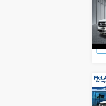
Co
Used
McLa
VIN:
1
Model:
15,53
Co
Used
Silv
McLa
VIN:
1