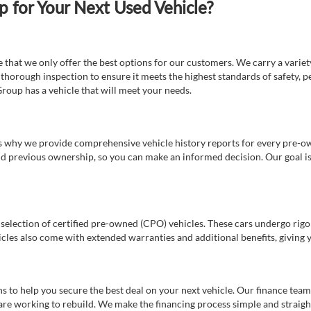
for Your Next Used Vehicle?
e that we only offer the best options for our customers. We carry a varie
thorough inspection to ensure it meets the highest standards of safety, p
Group has a vehicle that will meet your needs.
s why we provide comprehensive vehicle history reports for every pre-owne
nd previous ownership, so you can make an informed decision. Our goal is t
a selection of certified pre-owned (CPO) vehicles. These cars undergo rigo
cles also come with extended warranties and additional benefits, giving 
 to help you secure the best deal on your next vehicle. Our finance team 
r are working to rebuild. We make the financing process simple and strai