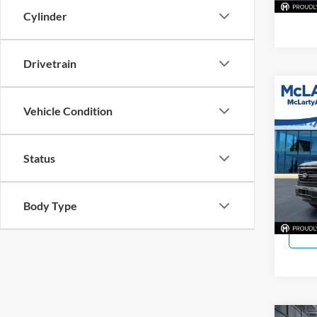
Cylinder
Drivetrain
Co
Vehicle Condition
Used
McLa
Status
VIN:
1
Model:
Body Type
2,805