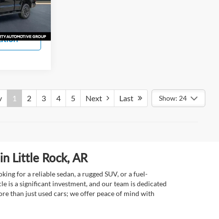
s
Ext.
Int.
ation
v
1
2
3
4
5
Next
Last
Show: 24
n Little Rock, AR
ing for a reliable sedan, a rugged SUV, or a fuel-
e is a significant investment, and our team is dedicated
re than just used cars; we offer peace of mind with