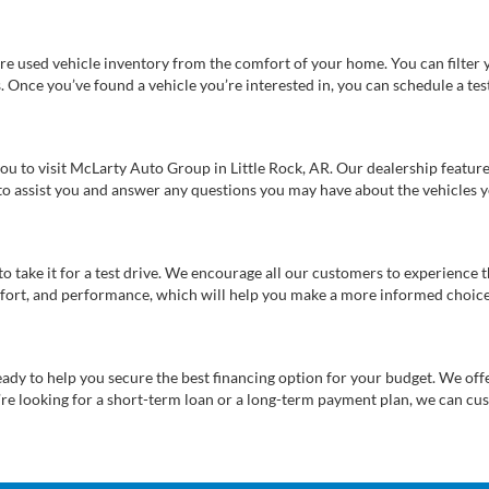
re used vehicle inventory from the comfort of your home. You can filter y
es. Once you’ve found a vehicle you’re interested in, you can schedule a te
 you to visit McLarty Auto Group in Little Rock, AR. Our dealership feat
 to assist you and answer any questions you may have about the vehicles yo
s to take it for a test drive. We encourage all our customers to experience
 comfort, and performance, which will help you make a more informed choice
eady to help you secure the best financing option for your budget. We off
’re looking for a short-term loan or a long-term payment plan, we can cus