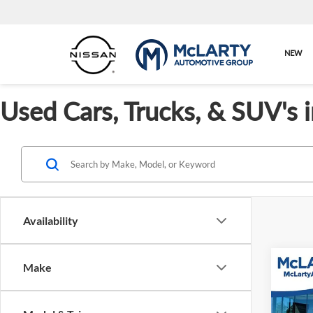
NEW
Used Cars, Trucks, & SUV's 
Availability
Co
Make
Used
Cust