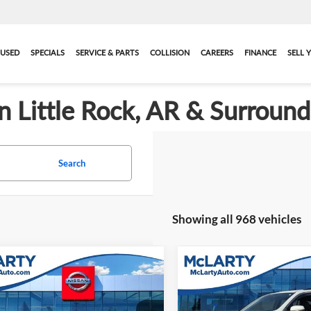
USED
SPECIALS
SERVICE & PARTS
COLLISION
CAREERS
FINANCE
SELL 
in Little Rock, AR & Surroun
Search
Showing all 968 vehicles
mpare Vehicle
Compare Vehicle
Comments
Call for Pricing &
Call for Pric
1956
Ford
Used
2022
Honda Pilot
omline
Availability
2-Door
Special Edition
Availabili