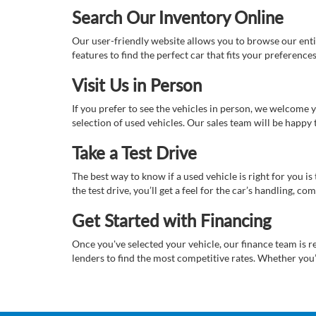
Search Our Inventory Online
Our user-friendly website allows you to browse our enti
features to find the perfect car that fits your preferenc
Visit Us in Person
If you prefer to see the vehicles in person, we welcome
selection of used vehicles. Our sales team will be happy
Take a Test Drive
The best way to know if a used vehicle is right for you i
the test drive, you’ll get a feel for the car’s handling,
Get Started with Financing
Once you've selected your vehicle, our finance team is r
lenders to find the most competitive rates. Whether you