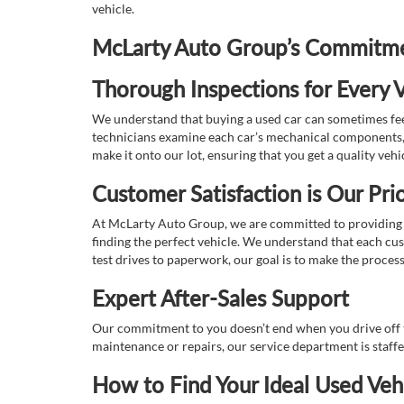
vehicle.
McLarty Auto Group’s Commitmen
Thorough Inspections for Every V
We understand that buying a used car can sometimes feel
technicians examine each car’s mechanical components, s
make it onto our lot, ensuring that you get a quality vehi
Customer Satisfaction is Our Prio
At McLarty Auto Group, we are committed to providing an
finding the perfect vehicle. We understand that each cu
test drives to paperwork, our goal is to make the proces
Expert After-Sales Support
Our commitment to you doesn’t end when you drive off th
maintenance or repairs, our service department is staff
How to Find Your Ideal Used Veh