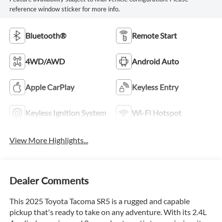
reference window sticker for more info.
Bluetooth®
Remote Start
4WD/AWD
Android Auto
Apple CarPlay
Keyless Entry
Keyless Ignition System
Wi-Fi Hotspot
View More Highlights...
Dealer Comments
This 2025 Toyota Tacoma SR5 is a rugged and capable
pickup that's ready to take on any adventure. With its 2.4L