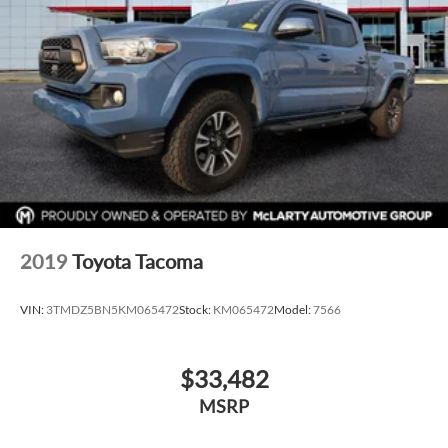
2019
Toyota Tacoma
VIN:
3TMDZ5BN5KM065472
Stock:
KM065472
Model:
7566
$33,482
MSRP