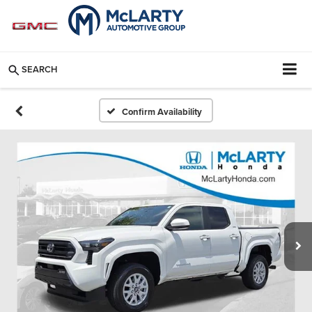
SEARCH
Confirm Availability