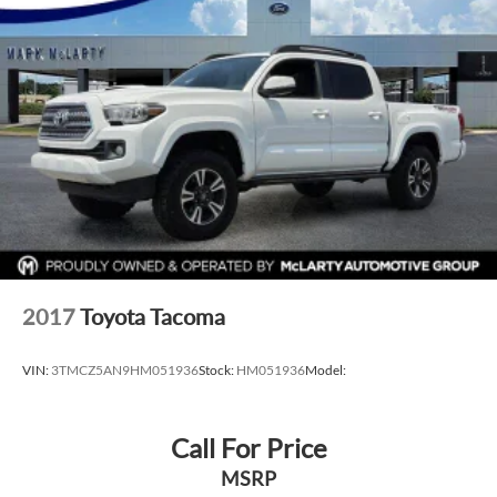
2017
Toyota Tacoma
VIN:
3TMCZ5AN9HM051936
Stock:
HM051936
Model:
Call For Price
MSRP