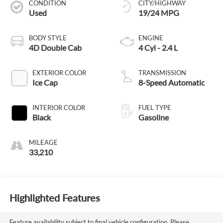
CONDITION
CITY/HIGHWAY
Used
19/24 MPG
BODY STYLE
ENGINE
4D Double Cab
4 Cyl - 2.4 L
EXTERIOR COLOR
TRANSMISSION
Ice Cap
8-Speed Automatic
INTERIOR COLOR
FUEL TYPE
Black
Gasoline
MILEAGE
33,210
Highlighted Features
Feature availability subject to final vehicle configuration. Please