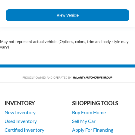
View Vehicle
May not represent actual vehicle. (Options, colors, trim and body style may
vary)
INVENTORY
SHOPPING TOOLS
New Inventory
Buy From Home
Used Inventory
Sell My Car
Certified Inventory
Apply For Financing