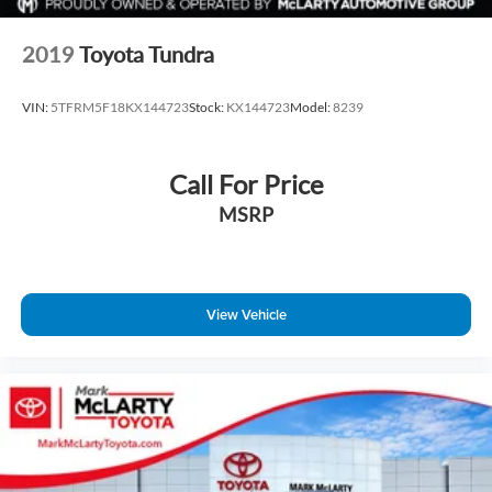
2019
Toyota Tundra
VIN:
5TFRM5F18KX144723
Stock:
KX144723
Model:
8239
Call For Price
MSRP
View Vehicle