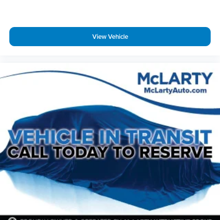
View Vehicle