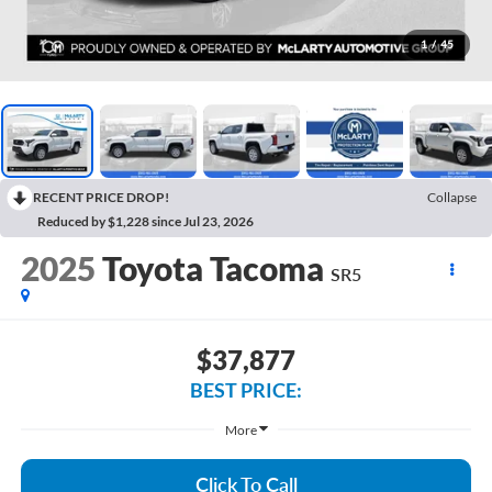
1
/
45
RECENT PRICE DROP!
Collapse
Reduced by $1,228 since Jul 23, 2026
2025
Toyota Tacoma
SR5
$37,877
BEST PRICE:
More
Click To Call