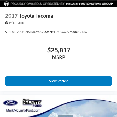
deals on cars, trucks, and SUVs near you, and schedule your
test drive today!
2017
Toyota Tacoma
Price Drop
VIN:
5TFAX5GN6HX096699
Stock:
HX096699
Model:
7186
$25,817
MSRP
View Vehicle