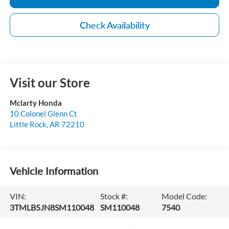
Check Availability
Visit our Store
Mclarty Honda
10 Colonel Glenn Ct
Little Rock
,
AR
72210
Vehicle Information
VIN:
Stock #:
Model Code:
3TMLB5JN8SM110048
SM110048
7540