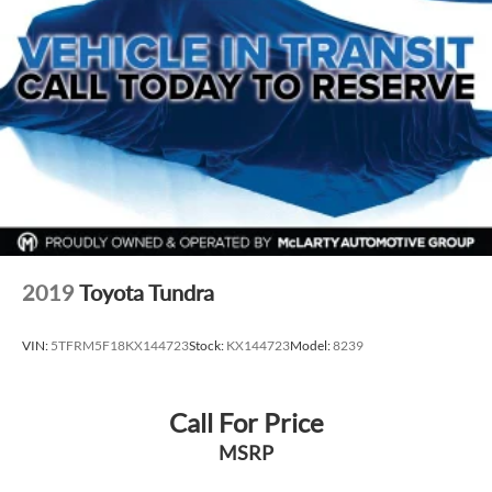
2019
Toyota Tundra
VIN:
5TFRM5F18KX144723
Stock:
KX144723
Model:
8239
Call For Price
MSRP