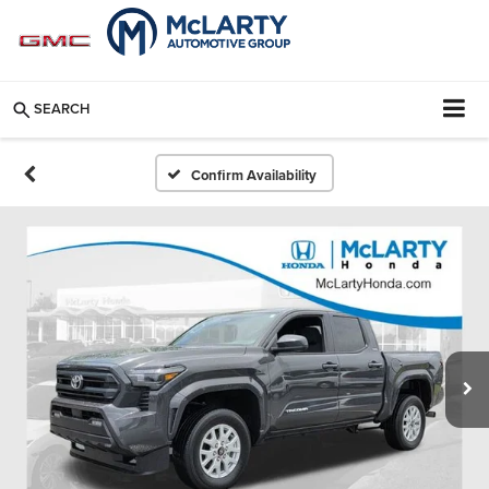
SEARCH
Confirm Availability