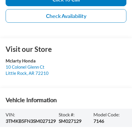
Check Availability
Visit our Store
Mclarty Honda
10 Colonel Glenn Ct
Little Rock
,
AR
72210
Vehicle Information
VIN:
Stock #:
Model Code:
3TMKB5FN3SM027129
SM027129
7146