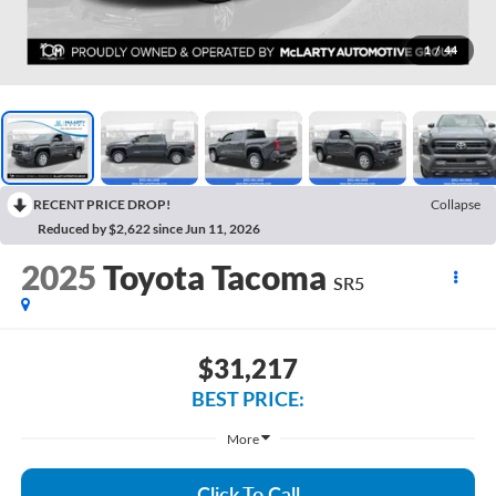
1
/
44
RECENT PRICE DROP!
Collapse
Reduced by $2,622 since Jun 11, 2026
2025
Toyota Tacoma
SR5
$31,217
BEST PRICE:
More
Click To Call