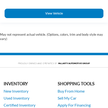
View Vehicle
May not represent actual vehicle. (Options, colors, trim and body style may
vary)
INVENTORY
SHOPPING TOOLS
New Inventory
Buy From Home
Used Inventory
Sell My Car
Certified Inventory
Apply For Financing