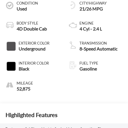
CONDITION
CITY/HIGHWAY
Used
21/26 MPG
BODY STYLE
ENGINE
4D Double Cab
4 Cyl - 2.4 L
EXTERIOR COLOR
TRANSMISSION
Underground
8-Speed Automatic
INTERIOR COLOR
FUEL TYPE
Black
Gasoline
MILEAGE
52,875
Highlighted Features