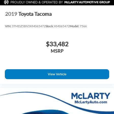
2019
Toyota Tacoma
VIN:
3TMDZ5BN5KM065472
Stock:
KM065472
Model:
7566
$33,482
MSRP
View Vehicle