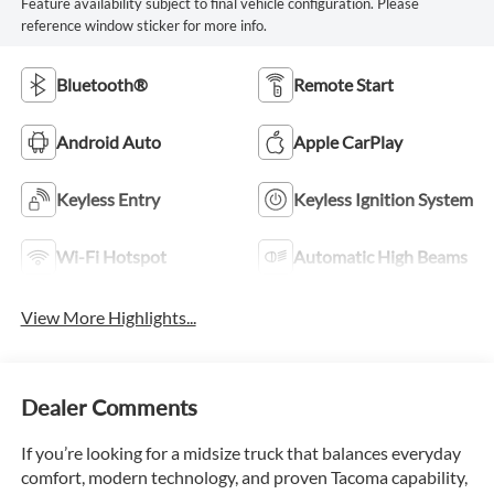
Feature availability subject to final vehicle configuration. Please
reference window sticker for more info.
Bluetooth®
Remote Start
Android Auto
Apple CarPlay
Keyless Entry
Keyless Ignition System
Wi-Fi Hotspot
Automatic High Beams
View More Highlights...
Dealer Comments
If you’re looking for a midsize truck that balances everyday
comfort, modern technology, and proven Tacoma capability,