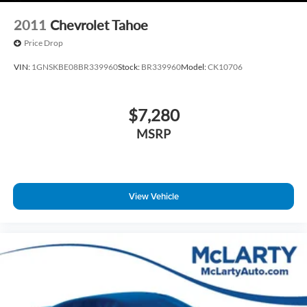
2011
Chevrolet Tahoe
Price Drop
VIN:
1GNSKBE08BR339960
Stock:
BR339960
Model:
CK10706
$7,280
MSRP
View Vehicle