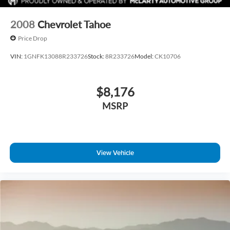
2008
Chevrolet Tahoe
Price Drop
VIN:
1GNFK13088R233726
Stock:
8R233726
Model:
CK10706
$8,176
MSRP
View Vehicle