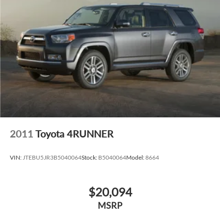
2011
Toyota 4RUNNER
VIN:
JTEBU5JR3B5040064
Stock:
B5040064
Model:
8664
$20,094
MSRP