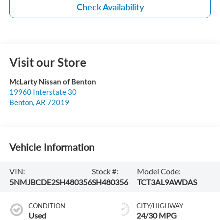
Check Availability
Visit our Store
McLarty Nissan of Benton
19960 Interstate 30
Benton
,
AR
72019
Vehicle Information
VIN:
Stock #:
Model Code:
5NMJBCDE2SH480356
SH480356
TCT3AL9AWDAS
CONDITION
CITY/HIGHWAY
Used
24/30 MPG