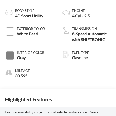
BODY STYLE
ENGINE
4D Sport Utility
4 Cyl - 2.5 L
EXTERIOR COLOR
TRANSMISSION
White Pearl
8-Speed Automatic
with SHIFTRONIC
INTERIOR COLOR
FUEL TYPE
Gray
Gasoline
MILEAGE
30,595
Highlighted Features
Feature availability subject to final vehicle configuration. Please