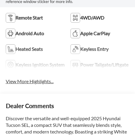
reference window sticker for more info.
Remote Start
4WD/AWD
Android Auto
Apple CarPlay
Heated Seats
Keyless Entry
Keyless Ignition System
Power Tailgate/Liftgate
View More Highlights...
Dealer Comments
Discover the versatile and well-equipped 2025 Hyundai
Tucson SEL, a compact SUV that seamlessly blends style,
comfort, and modern technology. Boasting a striking White