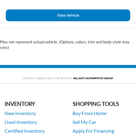
View Vehicle
May not represent actual vehicle. (Options, colors, trim and body style may
vary)
INVENTORY
SHOPPING TOOLS
New Inventory
Buy From Home
Used Inventory
Sell My Car
Certified Inventory
Apply For Financing