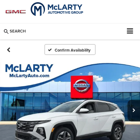
SEARCH
Confirm Availability