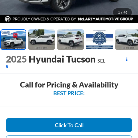
1
/
46
2025
Hyundai Tucson
SEL
Call for Pricing & Availability
BEST PRICE:
Click To Call