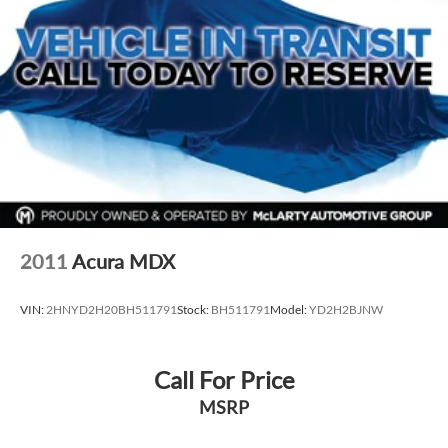
2011
Acura MDX
VIN:
2HNYD2H20BH511791
Stock:
BH511791
Model:
YD2H2BJNW
Call For Price
MSRP