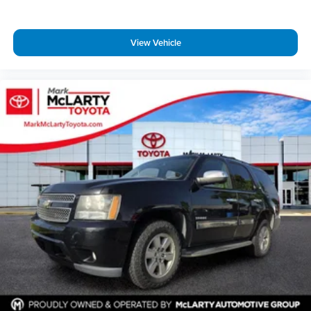
View Vehicle