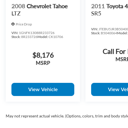
2008
Chevrolet Tahoe
2011
Toyota 
LTZ
SR5
Price Drop
VIN:
JTEBU5JR3B5040
VIN:
1GNFK13088R233726
Stock:
B5040064
Model
Stock:
8R233726
Model:
CK10706
Call For
$8,176
MSR
MSRP
View Vehicle
View Veh
May not represent actual vehicle. (Options, colors, trim and body styl