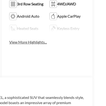
3rd Row Seating
4WD/AWD
Android Auto
Apple CarPlay
Heated Seats
Keyless Entry
View More Highlights...
, a sophisticated SUV that seamlessly blends style,
 model boasts an impressive array of premium