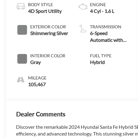
BODY STYLE
ENGINE
4D Sport Utility
4 Cyl - 1.6 L
EXTERIOR COLOR
TRANSMISSION
Shimmering Silver
6-Speed
Automatic with
Shiftronic
INTERIOR COLOR
FUEL TYPE
Gray
Hybrid
MILEAGE
105,467
Dealer Comments
Discover the remarkable 2024 Hyundai Santa Fe Hybrid SEL
efficiency, and advanced technology. This stunning silver