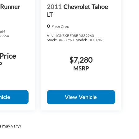
4Runner
2011
Chevrolet Tahoe
LT
Price Drop
064
VIN:
1GNSKBE08BR339960
:
8664
Stock:
BR339960
Model:
CK10706
 Price
$7,280
P
MSRP
icle
View Vehicle
e may vary)