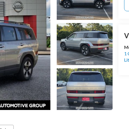
V
Mc
1 
Li