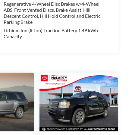
Regenerative 4-Wheel Disc Brakes w/4-Wheel
ABS, Front Vented Discs, Brake Assist, Hill
Descent Control, Hill Hold Control and Electric
Parking Brake
Lithium Ion (li-Ion) Traction Battery 1.49 kWh
Capacity