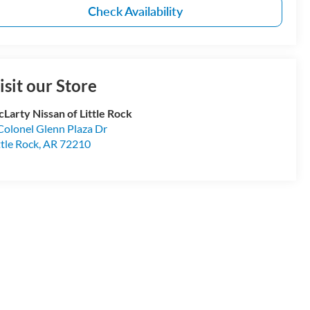
Check Availability
isit our Store
Larty Nissan of Little Rock
Colonel Glenn Plaza Dr
ttle Rock
,
AR
72210