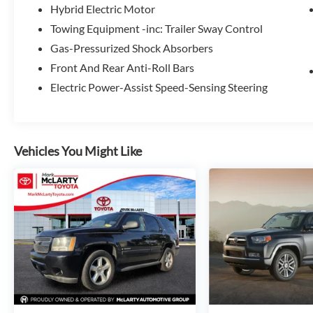
Hybrid Electric Motor
Towing Equipment -inc: Trailer Sway Control
Gas-Pressurized Shock Absorbers
Front And Rear Anti-Roll Bars
Electric Power-Assist Speed-Sensing Steering
Vehicles You Might Like