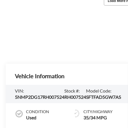
Load More 
Vehicle Information
VIN:
Stock #:
Model Code:
5NMP2DG17RH007524
RH007524
SFTFAD5GW7AS
CONDITION
CITY/HIGHWAY
Used
35/34 MPG