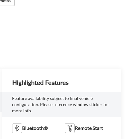
Photos
Highlighted Features
Feature availability subject to final vehicle
configuration. Please reference window sticker for
more info.
Bluetooth®
Remote Start