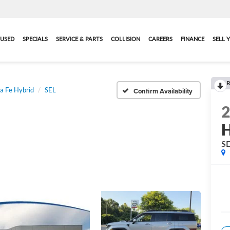
USED
SPECIALS
SERVICE & PARTS
COLLISION
CAREERS
FINANCE
SELL 
R
a Fe Hybrid
SEL
Confirm Availability
H
S