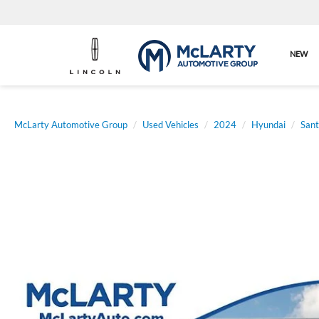
NEW
McLarty Automotive Group
Used Vehicles
2024
Hyundai
Sant