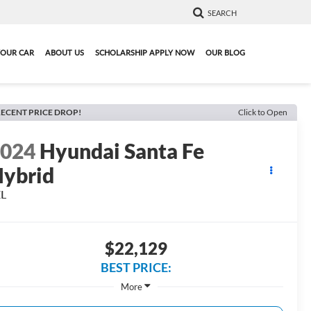
SEARCH
YOUR CAR
ABOUT US
SCHOLARSHIP APPLY NOW
OUR BLOG
ECENT PRICE DROP!
Click to Open
2024
Hyundai Santa Fe
ybrid
EL
$22,129
BEST PRICE:
More