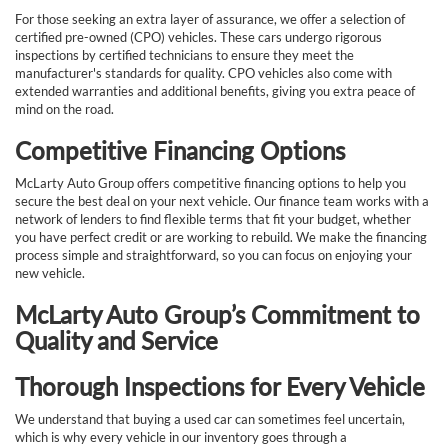
For those seeking an extra layer of assurance, we offer a selection of
certified pre-owned (CPO) vehicles. These cars undergo rigorous
inspections by certified technicians to ensure they meet the
manufacturer's standards for quality. CPO vehicles also come with
extended warranties and additional benefits, giving you extra peace of
mind on the road.
Competitive Financing Options
McLarty Auto Group offers competitive financing options to help you
secure the best deal on your next vehicle. Our finance team works with a
network of lenders to find flexible terms that fit your budget, whether
you have perfect credit or are working to rebuild. We make the financing
process simple and straightforward, so you can focus on enjoying your
new vehicle.
McLarty Auto Group’s Commitment to
Quality and Service
Thorough Inspections for Every Vehicle
We understand that buying a used car can sometimes feel uncertain,
which is why every vehicle in our inventory goes through a