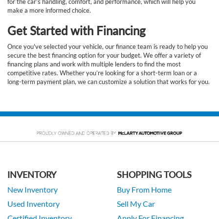
for the car’s handling, comfort, and performance, which will help you
make a more informed choice.
Get Started with Financing
Once you've selected your vehicle, our finance team is ready to help you
secure the best financing option for your budget. We offer a variety of
financing plans and work with multiple lenders to find the most
competitive rates. Whether you’re looking for a short-term loan or a
long-term payment plan, we can customize a solution that works for you.
INVENTORY
SHOPPING TOOLS
New Inventory
Buy From Home
Used Inventory
Sell My Car
Certified Inventory
Apply For Financing