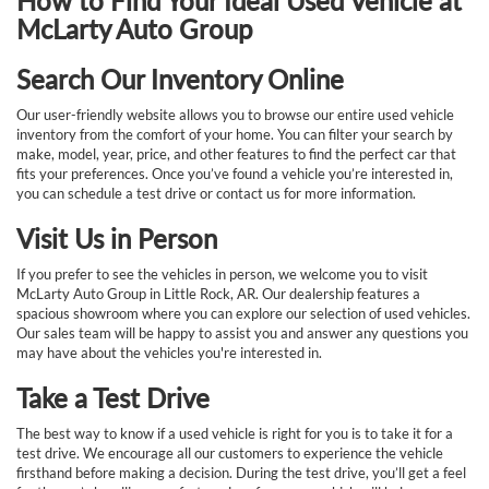
How to Find Your Ideal Used Vehicle at
McLarty Auto Group
Search Our Inventory Online
Our user-friendly website allows you to browse our entire used vehicle
inventory from the comfort of your home. You can filter your search by
make, model, year, price, and other features to find the perfect car that
fits your preferences. Once you’ve found a vehicle you’re interested in,
you can schedule a test drive or contact us for more information.
Visit Us in Person
If you prefer to see the vehicles in person, we welcome you to visit
McLarty Auto Group in Little Rock, AR. Our dealership features a
spacious showroom where you can explore our selection of used vehicles.
Our sales team will be happy to assist you and answer any questions you
may have about the vehicles you're interested in.
Take a Test Drive
The best way to know if a used vehicle is right for you is to take it for a
test drive. We encourage all our customers to experience the vehicle
firsthand before making a decision. During the test drive, you’ll get a feel