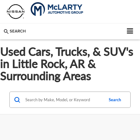
SEARCH
Used Cars, Trucks, & SUV's
in Little Rock, AR &
Surrounding Areas
Search