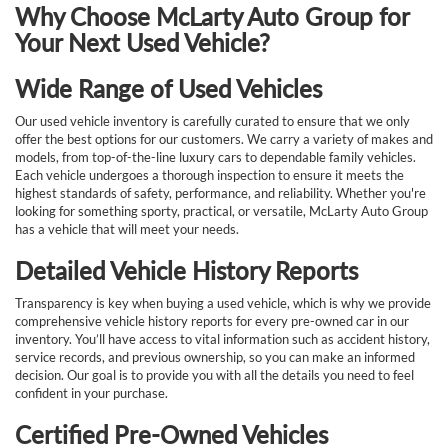
Why Choose McLarty Auto Group for
Your Next Used Vehicle?
Wide Range of Used Vehicles
Our used vehicle inventory is carefully curated to ensure that we only
offer the best options for our customers. We carry a variety of makes and
models, from top-of-the-line luxury cars to dependable family vehicles.
Each vehicle undergoes a thorough inspection to ensure it meets the
highest standards of safety, performance, and reliability. Whether you're
looking for something sporty, practical, or versatile, McLarty Auto Group
has a vehicle that will meet your needs.
Detailed Vehicle History Reports
Transparency is key when buying a used vehicle, which is why we provide
comprehensive vehicle history reports for every pre-owned car in our
inventory. You’ll have access to vital information such as accident history,
service records, and previous ownership, so you can make an informed
decision. Our goal is to provide you with all the details you need to feel
confident in your purchase.
Certified Pre-Owned Vehicles