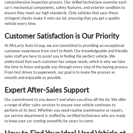
comprehensive inspection process. Our skilled technicians examine each
car’s mechanical components, safety features, and exterior condition to
ensure they meet our high standards. Only vehicles that pass these
stringent checks make it onto our lot, ensuring that you get a quality
vehicle every time.
Customer Satisfaction is Our Priority
At McLarty Auto Group, we are committed to providing an exceptional
customer experience from start to finish. Our knowledgeable and friendly
sales staff are here to assist you in finding the perfect vehicle. We
understand that each customer has unique needs, which is why we take
the time to listen and guide you through every step of the buying process.
From test drives to paperwork, our goal is to make the process as
smooth and enjoyable as possible.
Expert After-Sales Support
Our commitment to you doesn’t end when you drive off the lot. We offer
a range of after-sales services to ensure your vehicle continues to
perform at its best. Whether you need routine maintenance or repairs,
our service department is staffed by certified technicians who are ready
to keep your car running smoothly for years to come.