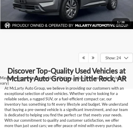
Request Information
1
/
38
Show: 24
Discover Top-Quality Used Vehicles at
McLarty Auto Group in Little Rock, AR
May not represent actual vehicle. (Options, colors, trim and body style may
vary)
At McLarty Auto Group, we believe in providing our customers with an
exceptional selection of used vehicles. Whether you're looking for a
reliable sedan, a rugged SUV, or a fuel-efficient compact car, our
inventory has something to fit every lifestyle and budget. We understand
that buying a pre-owned vehicle is a significant investment, and our team
is dedicated to helping you find the perfect car that meets your needs.
With our commitment to quality and customer satisfaction, we offer
more than just used cars; we offer peace of mind with every purchase.