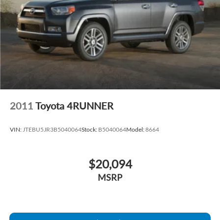
2011
Toyota 4RUNNER
VIN:
JTEBU5JR3B5040064
Stock:
B5040064
Model:
8664
$20,094
MSRP