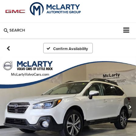
SEARCH
Confirm Availability