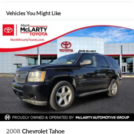
Image Awards * 2019 KBB.com 10 Most Comfortable Cars
Under $30,000
Vehicles You Might Like
2008
Chevrolet Tahoe