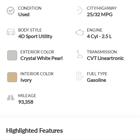
CONDITION
CITY/HIGHWAY
Used
25/32 MPG
BODY STYLE
ENGINE
4D Sport Utility
4 Cyl - 2.5 L
EXTERIOR COLOR
TRANSMISSION
Crystal White Pearl
CVT Lineartronic
INTERIOR COLOR
FUEL TYPE
Ivory
Gasoline
MILEAGE
93,358
Highlighted Features