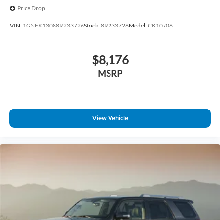
Price Drop
VIN:
1GNFK13088R233726
Stock:
8R233726
Model:
CK10706
$8,176
MSRP
View Vehicle