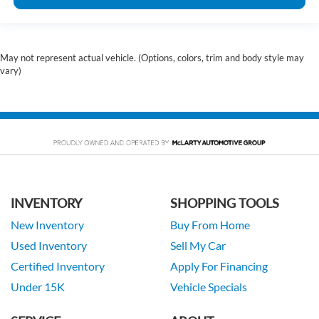
May not represent actual vehicle. (Options, colors, trim and body style may
vary)
INVENTORY
SHOPPING TOOLS
New Inventory
Buy From Home
Used Inventory
Sell My Car
Certified Inventory
Apply For Financing
Under 15K
Vehicle Specials