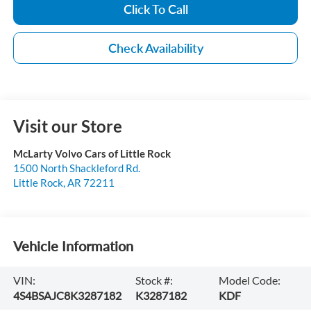
Click To Call
Check Availability
Visit our Store
McLarty Volvo Cars of Little Rock
1500 North Shackleford Rd.
Little Rock
,
AR
72211
Vehicle Information
VIN:
Stock #:
Model Code:
4S4BSAJC8K3287182
K3287182
KDF