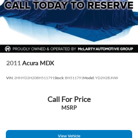
2011
Acura MDX
VIN:
2HNYD2H20BH511791
Stock:
BH511791
Model:
YD2H2BJNW
Call For Price
MSRP
View Vehicle