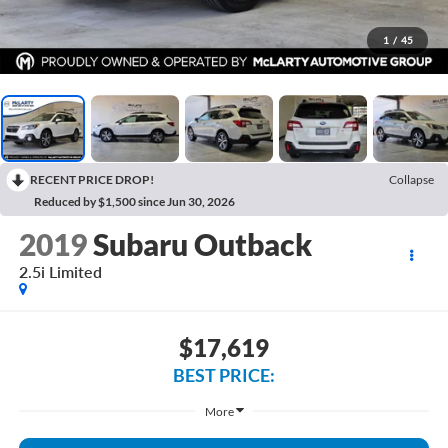
1
/
45
RECENT PRICE DROP!
Collapse
Reduced by $1,500 since Jun 30, 2026
2019
Subaru Outback
2.5i Limited
$17,619
BEST PRICE:
More