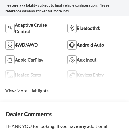
Feature availability subject to final vehicle configuration. Please
reference window sticker for more info.
Adaptive Cruise
Bluetooth®
Control
4WD/AWD
Android Auto
Apple CarPlay
Aux Input
Heated Seats
Keyless Entry
View More Highlights...
Dealer Comments
THANK YOU for looking! If you have any additional