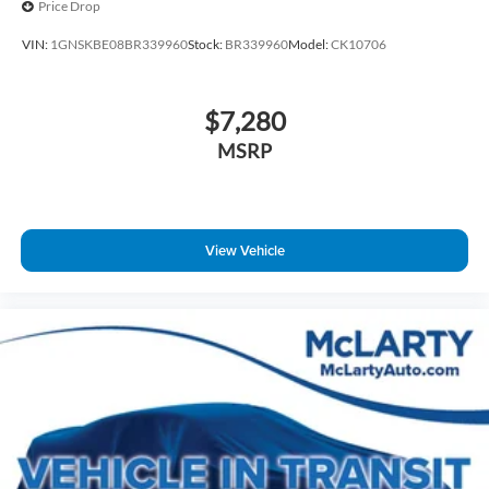
Price Drop
VIN:
1GNSKBE08BR339960
Stock:
BR339960
Model:
CK10706
$7,280
MSRP
View Vehicle