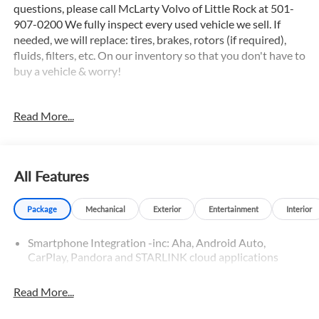
questions, please call McLarty Volvo of Little Rock at 501-
907-0200 We fully inspect every used vehicle we sell. If
needed, we will replace: tires, brakes, rotors (if required),
fluids, filters, etc. On our inventory so that you don't have to
buy a vehicle & worry!
Read More...
Priced below KBB Fair Purchase Price!
2019 Subaru Outback 2.5i Limited Crystal White Pearl
AWD CVT Lineartronic 2.5L 4-Cylinder DOHC 16V
All Features
Odometer is 20275 miles below market average! 25/32
City/Highway MPG
Package
Mechanical
Exterior
Entertainment
Interior
Smartphone Integration -inc: Aha, Android Auto,
Awards:
CarPlay, Pandora and STARLINK cloud applications
* ALG Residual Value Awards, Residual Value Awards * 2019
KBB.com 10 Best All-Wheel-Drive Vehicles Under $30,000
* 2019 KBB.com 5-Year Cost to Own Awards * 2019
Read More...
KBB.com Best Resale Value Awards * 2019 KBB.com Brand