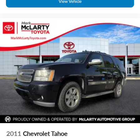
View Vehicle
2011
Chevrolet Tahoe