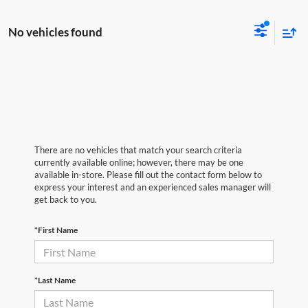
No vehicles found
There are no vehicles that match your search criteria
currently available online; however, there may be one
available in-store. Please fill out the contact form below to
express your interest and an experienced sales manager will
get back to you.
*First Name
*Last Name