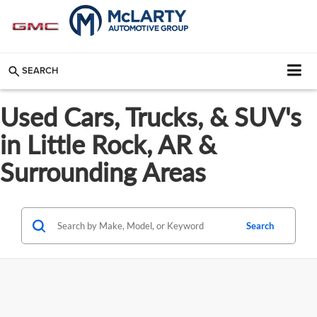
SEARCH
Used Cars, Trucks, & SUV's
in Little Rock, AR &
Surrounding Areas
Search