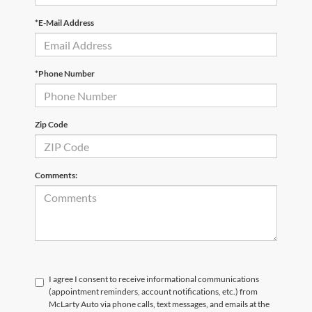
*E-Mail Address
*Phone Number
Zip Code
Comments:
I agree I consent to receive informational communications
(appointment reminders, account notifications, etc.) from
McLarty Auto via phone calls, text messages, and emails at the