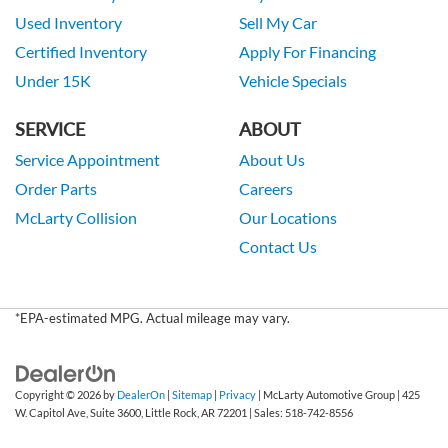
Used Inventory
Sell My Car
Certified Inventory
Apply For Financing
Under 15K
Vehicle Specials
SERVICE
ABOUT
Service Appointment
About Us
Order Parts
Careers
McLarty Collision
Our Locations
Contact Us
*EPA-estimated MPG. Actual mileage may vary.
Copyright © 2026
by
DealerOn
|
Sitemap
|
Privacy
| McLarty Automotive Group
|
425
W. Capitol Ave, Suite 3600,
Little Rock,
AR
72201
| Sales:
518-742-8556