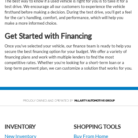
The best way to know if a used vehicle is right for you is to take it for a
test drive. We encourage all our customers to experience the vehicle
firsthand before making a decision. During the test drive, you’ll get a feel
for the car’s handling, comfort, and performance, which will help you
make a more informed choice.
Get Started with Financing
Once you've selected your vehicle, our finance team is ready to help you
secure the best financing option for your budget. We offer a variety of
financing plans and work with multiple lenders to find the most
competitive rates. Whether you’re looking for a short-term loan or a
long-term payment plan, we can customize a solution that works for you.
INVENTORY
SHOPPING TOOLS
New Inventory
Buy From Home