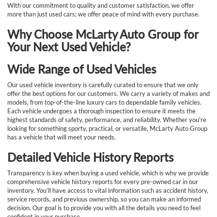
With our commitment to quality and customer satisfaction, we offer
more than just used cars; we offer peace of mind with every purchase.
Why Choose McLarty Auto Group for
Your Next Used Vehicle?
Wide Range of Used Vehicles
Our used vehicle inventory is carefully curated to ensure that we only
offer the best options for our customers. We carry a variety of makes and
models, from top-of-the-line luxury cars to dependable family vehicles.
Each vehicle undergoes a thorough inspection to ensure it meets the
highest standards of safety, performance, and reliability. Whether you're
looking for something sporty, practical, or versatile, McLarty Auto Group
has a vehicle that will meet your needs.
Detailed Vehicle History Reports
Transparency is key when buying a used vehicle, which is why we provide
comprehensive vehicle history reports for every pre-owned car in our
inventory. You’ll have access to vital information such as accident history,
service records, and previous ownership, so you can make an informed
decision. Our goal is to provide you with all the details you need to feel
confident in your purchase.