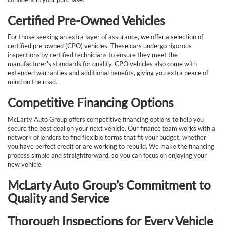
Certified Pre-Owned Vehicles
For those seeking an extra layer of assurance, we offer a selection of
certified pre-owned (CPO) vehicles. These cars undergo rigorous
inspections by certified technicians to ensure they meet the
manufacturer's standards for quality. CPO vehicles also come with
extended warranties and additional benefits, giving you extra peace of
mind on the road.
Competitive Financing Options
McLarty Auto Group offers competitive financing options to help you
secure the best deal on your next vehicle. Our finance team works with a
network of lenders to find flexible terms that fit your budget, whether
you have perfect credit or are working to rebuild. We make the financing
process simple and straightforward, so you can focus on enjoying your
new vehicle.
McLarty Auto Group’s Commitment to
Quality and Service
Thorough Inspections for Every Vehicle