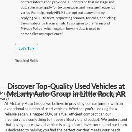
contact information provided. I understand that message and
data rates may apply for text messages and message frequency
varies. For help, reply HELP. I can opt out at any time by
replying STOP to texts, requesting removal for calls, or clicking
the unsubscribe link in emails. I also agree to the Terms
and
Privacy Policy
, which explain how my data is used to
personalize my experience.'
Let's Talk
*Required Fields
Discover Top-Quality Used Vehicles at
McLarty Auto Group in Little Rock, AR
May not represent actual vehicle. (Options, colors, trim and body style may
vary)
At McLarty Auto Group, we believe in providing our customers with an
exceptional selection of used vehicles. Whether you're looking for a
reliable sedan, a rugged SUV, or a fuel-efficient compact car, our
inventory has something to fit every lifestyle and budget. We understand
that buying a pre-owned vehicle is a significant investment, and our team
is dedicated to helping you find the perfect car that meets your needs.