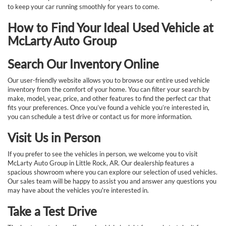
to keep your car running smoothly for years to come.
How to Find Your Ideal Used Vehicle at
McLarty Auto Group
Search Our Inventory Online
Our user-friendly website allows you to browse our entire used vehicle
inventory from the comfort of your home. You can filter your search by
make, model, year, price, and other features to find the perfect car that
fits your preferences. Once you’ve found a vehicle you’re interested in,
you can schedule a test drive or contact us for more information.
Visit Us in Person
If you prefer to see the vehicles in person, we welcome you to visit
McLarty Auto Group in Little Rock, AR. Our dealership features a
spacious showroom where you can explore our selection of used vehicles.
Our sales team will be happy to assist you and answer any questions you
may have about the vehicles you're interested in.
Take a Test Drive