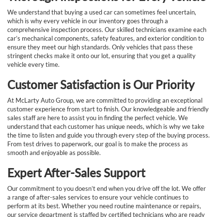
We understand that buying a used car can sometimes feel uncertain,
which is why every vehicle in our inventory goes through a
comprehensive inspection process. Our skilled technicians examine each
car’s mechanical components, safety features, and exterior condition to
ensure they meet our high standards. Only vehicles that pass these
stringent checks make it onto our lot, ensuring that you get a quality
vehicle every time.
Customer Satisfaction is Our Priority
At McLarty Auto Group, we are committed to providing an exceptional
customer experience from start to finish. Our knowledgeable and friendly
sales staff are here to assist you in finding the perfect vehicle. We
understand that each customer has unique needs, which is why we take
the time to listen and guide you through every step of the buying process.
From test drives to paperwork, our goal is to make the process as
smooth and enjoyable as possible.
Expert After-Sales Support
Our commitment to you doesn’t end when you drive off the lot. We offer
a range of after-sales services to ensure your vehicle continues to
perform at its best. Whether you need routine maintenance or repairs,
our service department is staffed by certified technicians who are ready