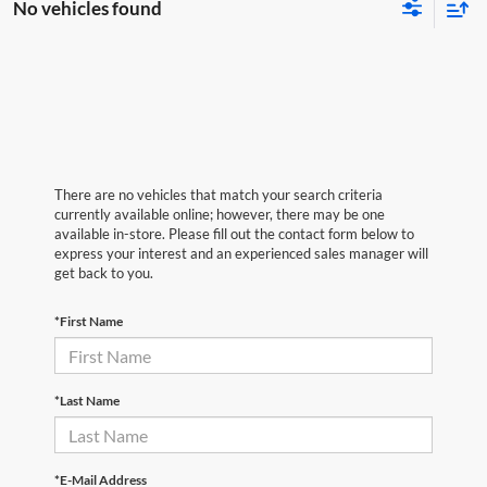
No vehicles found
There are no vehicles that match your search criteria
currently available online; however, there may be one
available in-store. Please fill out the contact form below to
express your interest and an experienced sales manager will
get back to you.
*First Name
*Last Name
*E-Mail Address