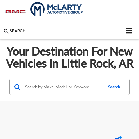
SEARCH
Your Destination For New
Vehicles in Little Rock, AR
Search