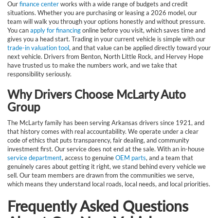
Our
finance center
works with a wide range of budgets and credit
situations. Whether you are purchasing or leasing a 2026 model, our
team will walk you through your options honestly and without pressure.
You can
apply for financing
online before you visit, which saves time and
gives you a head start. Trading in your current vehicle is simple with our
trade-in valuation tool
, and that value can be applied directly toward your
next vehicle. Drivers from Benton, North Little Rock, and Hervey Hope
have trusted us to make the numbers work, and we take that
responsibility seriously.
Why Drivers Choose McLarty Auto
Group
The McLarty family has been serving Arkansas drivers since 1921, and
that history comes with real accountability. We operate under a clear
code of ethics that puts transparency, fair dealing, and community
investment first. Our service does not end at the sale. With an in-house
service department
, access to genuine
OEM parts
, and a team that
genuinely cares about getting it right, we stand behind every vehicle we
sell. Our team members are drawn from the communities we serve,
which means they understand local roads, local needs, and local priorities.
Frequently Asked Questions