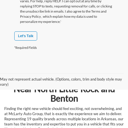
varies. For help, reply HELP. I can opt out at any time by
replying STOP to texts, requesting removal for calls, or clicking
the unsubscribe link in emails. I also agree to the Terms
and
Privacy Policy
, which explain how my data is used to
personalize my experience.'
Let's Talk
*Required Fields
Browse New Vehicles for Sale
May not represent actual vehicle. (Options, colors, trim and body style may
vary)
Near North Little Rock and
Benton
Finding the right new vehicle should feel exciting, not overwhelming, and
at McLarty Auto Group, that is exactly the experience we aim to deliver.
Representing 19 quality brands across multiple locations in Arkansas, our
team has the inventory and expertise to put you in a vehicle that fits your