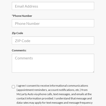
*Phone Number
Zip Code
Comments:
I agree I consent to receive informational communications
(appointment reminders, account notifications, etc.) from
McLarty Auto via phone calls, text messages, and emails at the
contact information provided. I understand that message and
data rates may apply for text messages and message frequency