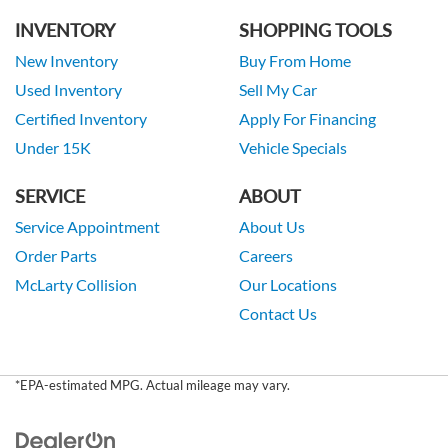
INVENTORY
SHOPPING TOOLS
New Inventory
Buy From Home
Used Inventory
Sell My Car
Certified Inventory
Apply For Financing
Under 15K
Vehicle Specials
SERVICE
ABOUT
Service Appointment
About Us
Order Parts
Careers
McLarty Collision
Our Locations
Contact Us
*EPA-estimated MPG. Actual mileage may vary.