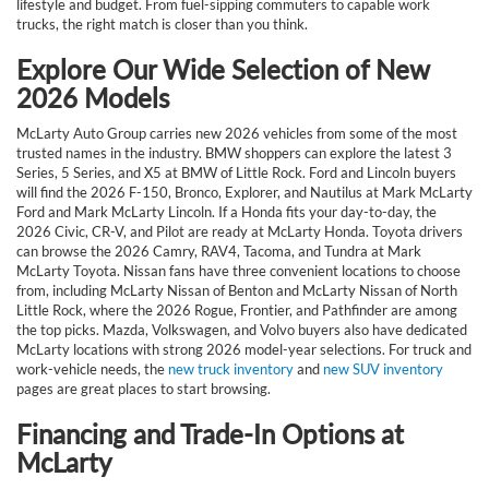
lifestyle and budget. From fuel-sipping commuters to capable work
trucks, the right match is closer than you think.
Explore Our Wide Selection of New
2026 Models
McLarty Auto Group carries new 2026 vehicles from some of the most
trusted names in the industry. BMW shoppers can explore the latest 3
Series, 5 Series, and X5 at BMW of Little Rock. Ford and Lincoln buyers
will find the 2026 F-150, Bronco, Explorer, and Nautilus at Mark McLarty
Ford and Mark McLarty Lincoln. If a Honda fits your day-to-day, the
2026 Civic, CR-V, and Pilot are ready at McLarty Honda. Toyota drivers
can browse the 2026 Camry, RAV4, Tacoma, and Tundra at Mark
McLarty Toyota. Nissan fans have three convenient locations to choose
from, including McLarty Nissan of Benton and McLarty Nissan of North
Little Rock, where the 2026 Rogue, Frontier, and Pathfinder are among
the top picks. Mazda, Volkswagen, and Volvo buyers also have dedicated
McLarty locations with strong 2026 model-year selections. For truck and
work-vehicle needs, the
new truck inventory
and
new SUV inventory
pages are great places to start browsing.
Financing and Trade-In Options at
McLarty