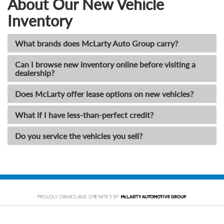
About Our New Vehicle
Inventory
What brands does McLarty Auto Group carry?
Can I browse new inventory online before visiting a
dealership?
Does McLarty offer lease options on new vehicles?
What if I have less-than-perfect credit?
Do you service the vehicles you sell?