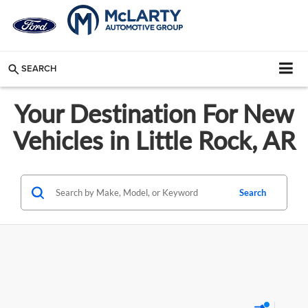
SEARCH
Your Destination For New
Vehicles in Little Rock, AR
Search