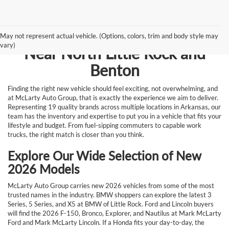
Browse New Vehicles for Sale
May not represent actual vehicle. (Options, colors, trim and body style may
vary)
Near North Little Rock and
Benton
Finding the right new vehicle should feel exciting, not overwhelming, and
at McLarty Auto Group, that is exactly the experience we aim to deliver.
Representing 19 quality brands across multiple locations in Arkansas, our
team has the inventory and expertise to put you in a vehicle that fits your
lifestyle and budget. From fuel-sipping commuters to capable work
trucks, the right match is closer than you think.
Explore Our Wide Selection of New
2026 Models
McLarty Auto Group carries new 2026 vehicles from some of the most
trusted names in the industry. BMW shoppers can explore the latest 3
Series, 5 Series, and X5 at BMW of Little Rock. Ford and Lincoln buyers
will find the 2026 F-150, Bronco, Explorer, and Nautilus at Mark McLarty
Ford and Mark McLarty Lincoln. If a Honda fits your day-to-day, the