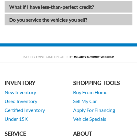
What if I have less-than-perfect credit?
Do you service the vehicles you sell?
INVENTORY
SHOPPING TOOLS
New Inventory
Buy From Home
Used Inventory
Sell My Car
Certified Inventory
Apply For Financing
Under 15K
Vehicle Specials
SERVICE
ABOUT