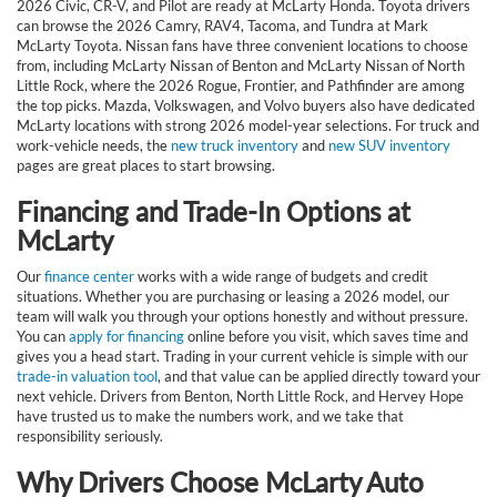
2026 Civic, CR-V, and Pilot are ready at McLarty Honda. Toyota drivers
can browse the 2026 Camry, RAV4, Tacoma, and Tundra at Mark
McLarty Toyota. Nissan fans have three convenient locations to choose
from, including McLarty Nissan of Benton and McLarty Nissan of North
Little Rock, where the 2026 Rogue, Frontier, and Pathfinder are among
the top picks. Mazda, Volkswagen, and Volvo buyers also have dedicated
McLarty locations with strong 2026 model-year selections. For truck and
work-vehicle needs, the
new truck inventory
and
new SUV inventory
pages are great places to start browsing.
Financing and Trade-In Options at
McLarty
Our
finance center
works with a wide range of budgets and credit
situations. Whether you are purchasing or leasing a 2026 model, our
team will walk you through your options honestly and without pressure.
You can
apply for financing
online before you visit, which saves time and
gives you a head start. Trading in your current vehicle is simple with our
trade-in valuation tool
, and that value can be applied directly toward your
next vehicle. Drivers from Benton, North Little Rock, and Hervey Hope
have trusted us to make the numbers work, and we take that
responsibility seriously.
Why Drivers Choose McLarty Auto