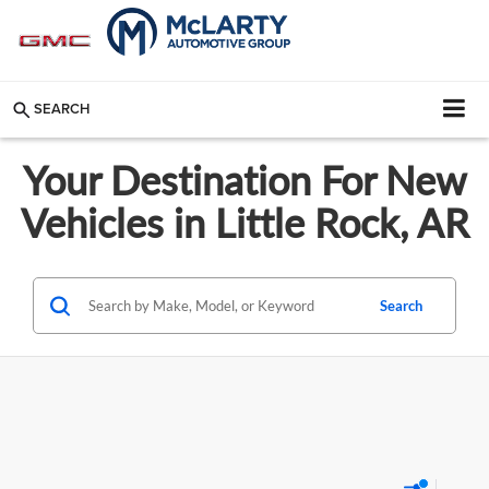
SEARCH
Your Destination For New
Vehicles in Little Rock, AR
Search