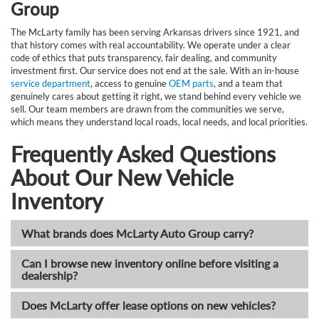
Group
The McLarty family has been serving Arkansas drivers since 1921, and
that history comes with real accountability. We operate under a clear
code of ethics that puts transparency, fair dealing, and community
investment first. Our service does not end at the sale. With an in-house
service department
, access to genuine
OEM parts
, and a team that
genuinely cares about getting it right, we stand behind every vehicle we
sell. Our team members are drawn from the communities we serve,
which means they understand local roads, local needs, and local priorities.
Frequently Asked Questions
About Our New Vehicle
Inventory
What brands does McLarty Auto Group carry?
Can I browse new inventory online before visiting a
dealership?
Does McLarty offer lease options on new vehicles?