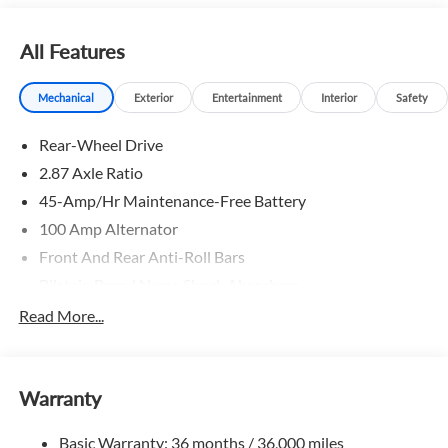
All Features
Mechanical
Exterior
Entertainment
Interior
Safety
Rear-Wheel Drive
2.87 Axle Ratio
45-Amp/Hr Maintenance-Free Battery
100 Amp Alternator
Front And Rear Anti-Roll Bars
Bilstein Brand Name Shock Absorbers
Sport Tuned Suspension
Read More...
Electric Power-Assist Speed-Sensing Steering
11.9 Gal. Fuel Tank
Warranty
Single Stainless Steel Exhaust w/Chrome Tailpipe
Finisher
Basic Warranty: 36 months / 36,000 miles
Double Wishbone Front Suspension w/Coil Springs