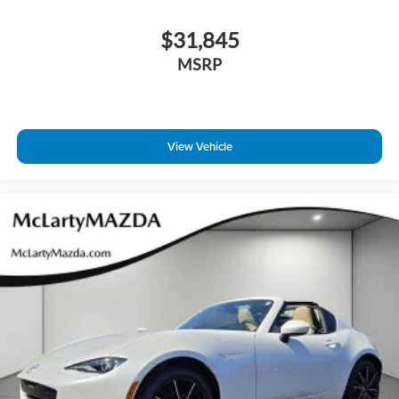
$31,845
MSRP
View Vehicle