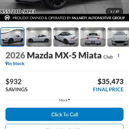
1
/
37
2026
Mazda MX-5 Miata
Club
In Stock
$932
$35,473
SAVINGS
FINAL PRICE
More
Click To Call