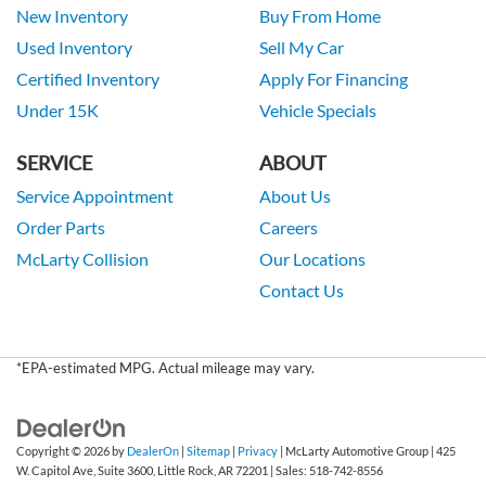
New Inventory
Buy From Home
Used Inventory
Sell My Car
Certified Inventory
Apply For Financing
Under 15K
Vehicle Specials
SERVICE
ABOUT
Service Appointment
About Us
Order Parts
Careers
McLarty Collision
Our Locations
Contact Us
*EPA-estimated MPG. Actual mileage may vary.
Copyright © 2026
by
DealerOn
|
Sitemap
|
Privacy
| McLarty Automotive Group
|
425
W. Capitol Ave, Suite 3600,
Little Rock,
AR
72201
| Sales:
518-742-8556