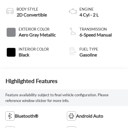
BODY STYLE
ENGINE
2D Convertible
4 Cyl - 2 L
EXTERIOR COLOR
TRANSMISSION
Aero Gray Metallic
6-Speed Manual
INTERIOR COLOR
FUEL TYPE
Black
Gasoline
Highlighted Features
Feature availability subject to final vehicle configuration. Please
reference window sticker for more info.
Bluetooth®
Android Auto