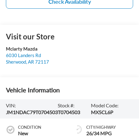
Check Availability
Visit our Store
Mclarty Mazda
6030 Landers Rd
Sherwood
,
AR
72117
Vehicle Information
VIN:
Stock #:
Model Code:
JM1NDAC79T0704503
T0704503
MX5CL6P
CONDITION
CITY/HIGHWAY
New
26/34 MPG