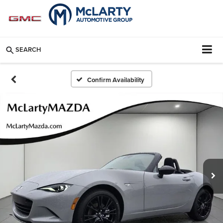
SEARCH
Confirm Availability