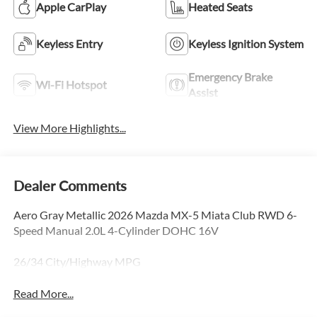
Apple CarPlay
Heated Seats
Keyless Entry
Keyless Ignition System
Emergency Brake
Wi-Fi Hotspot
Assist
View More Highlights...
Dealer Comments
Aero Gray Metallic 2026 Mazda MX-5 Miata Club RWD 6-
Speed Manual 2.0L 4-Cylinder DOHC 16V
26/34 City/Highway MPG
Read More...