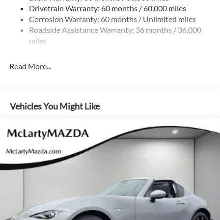
Drivetrain Warranty: 60 months / 60,000 miles
Multi-Link Rear Suspension w/Coil Springs
Corrosion Warranty: 60 months / Unlimited miles
4-Wheel Disc Brakes w/4-Wheel ABS, Front Vented
Roadside Assistance Warranty: 36 months / 36,000
Discs, Brake Assist and Hill Hold Control
miles
Mechanical Limited Slip Differential
Read More...
Vehicles You Might Like