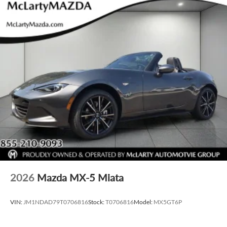
2026
Mazda MX-5 Miata
VIN:
JM1NDAD79T0706816
Stock:
T0706816
Model:
MX5GT6P