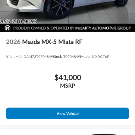
2026
Mazda MX-5 Miata RF
VIN:
JM1NDAM73T0704849
Stock:
T0704849
Model:
MXRGT6P
$41,000
MSRP
View Vehicle