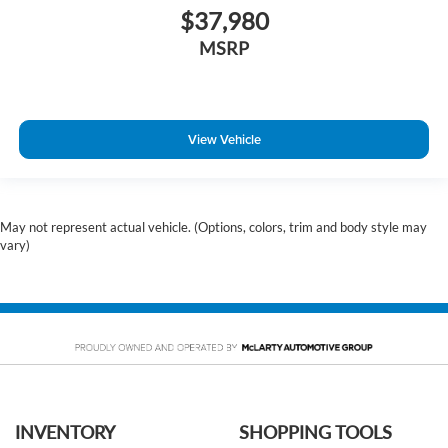
$37,980
MSRP
View Vehicle
May not represent actual vehicle. (Options, colors, trim and body style may
vary)
INVENTORY
SHOPPING TOOLS