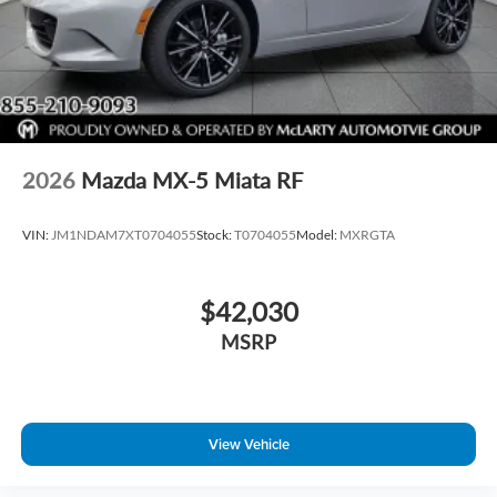
2026
Mazda MX-5 Miata RF
VIN:
JM1NDAM7XT0704055
Stock:
T0704055
Model:
MXRGTA
$42,030
MSRP
View Vehicle