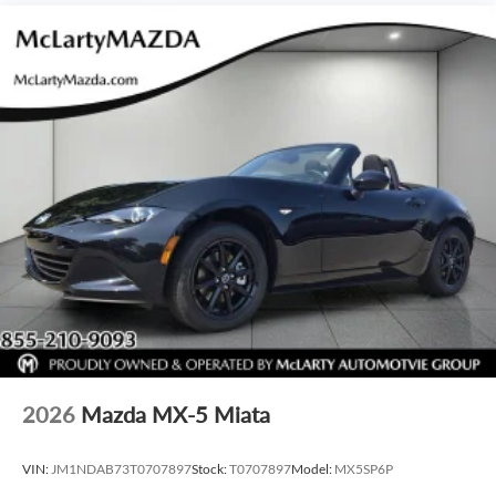
2026
Mazda MX-5 Miata
VIN:
JM1NDAB73T0707897
Stock:
T0707897
Model:
MX5SP6P