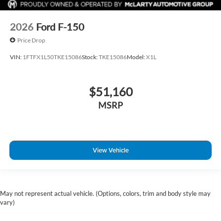
2026
Ford F-150
Price Drop
VIN:
1FTFX1L50TKE15086
Stock:
TKE15086
Model:
X1L
$51,160
MSRP
View Vehicle
May not represent actual vehicle. (Options, colors, trim and body style may
vary)