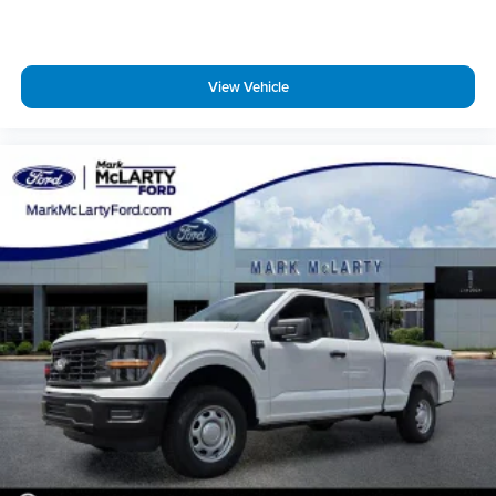
finance through Dealer Provided Lender at standard rates
to qualify for the listed price. Prices do not include S&H fee
of $129. Price does not include any additional addendums
View Vehicle
or upfits already done. Price varies based on Trim Levels and
Options. See Dealer for in-stock inventory and actual selling
price. All prices plus tax, title & license with approved credit.
MSRP includes delivery, processing, and handling fees.
Prices may be different outside of each advertised period
and do not necessarily reflect cash price at any other time.
Inventory is subject to prior sale. We are not responsible for
typographical, technical, or misprint errors. Rebates and
Incentives vary based on consumers zip code and/or state of
residence. Contact Dealer for verification on qualification
for listed Incentives.$2000 - Retail Customer Cash. Exp.
09/30/2026