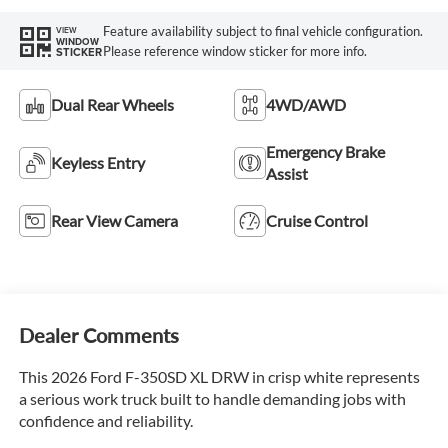
Feature availability subject to final vehicle configuration.
VIEW
WINDOW
Please reference window sticker for more info.
STICKER
Dual Rear Wheels
4WD/AWD
Emergency Brake
Keyless Entry
Assist
Rear View Camera
Cruise Control
Dealer Comments
This 2026 Ford F-350SD XL DRW in crisp white represents
a serious work truck built to handle demanding jobs with
confidence and reliability.