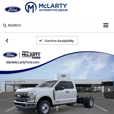
SEARCH
Confirm Availability