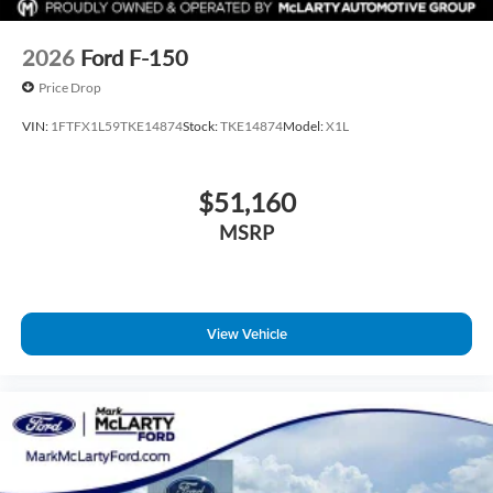
2026
Ford F-150
Price Drop
VIN:
1FTFX1L59TKE14874
Stock:
TKE14874
Model:
X1L
$51,160
MSRP
View Vehicle