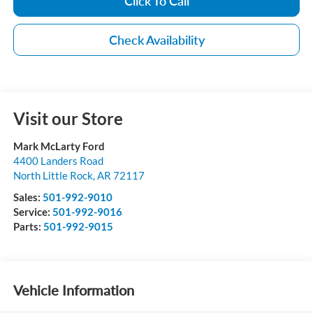
Click To Call
Check Availability
Visit our Store
Mark McLarty Ford
4400 Landers Road
North Little Rock
,
AR
72117
Sales:
501-992-9010
Service:
501-992-9016
Parts:
501-992-9015
Vehicle Information