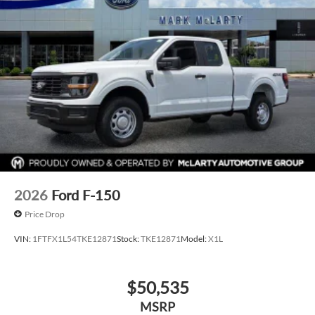
2026
Ford F-150
Price Drop
VIN:
1FTFX1L54TKE12871
Stock:
TKE12871
Model:
X1L
$50,535
MSRP