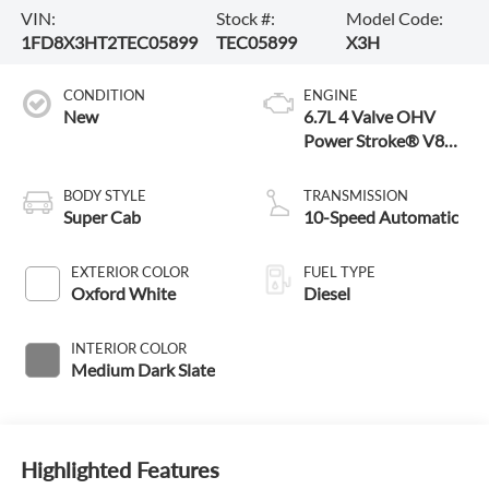
VIN:
Stock #:
Model Code:
1FD8X3HT2TEC05899
TEC05899
X3H
CONDITION
ENGINE
New
6.7L 4 Valve OHV
Power Stroke® V8
Turbo Diesel B20
Engine with Manual
BODY STYLE
TRANSMISSION
Push-button Engine-
Super Cab
10-Speed Automatic
Exhaust Braking
EXTERIOR COLOR
FUEL TYPE
Oxford White
Diesel
INTERIOR COLOR
Medium Dark Slate
Highlighted Features