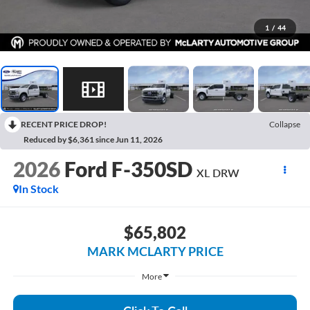
1
/
44
RECENT PRICE DROP!
Collapse
Reduced by $6,361 since Jun 11, 2026
2026
Ford F-350SD
XL DRW
In Stock
$65,802
MARK MCLARTY PRICE
More