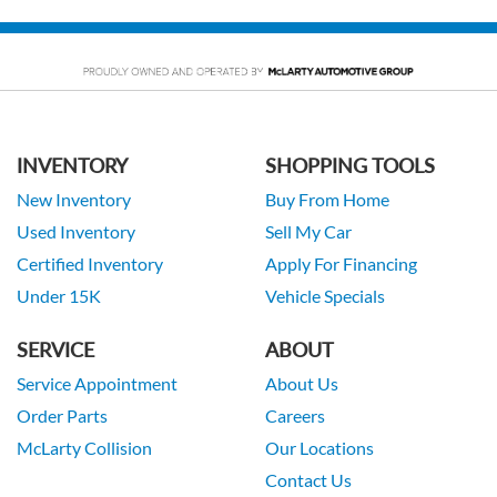
INVENTORY
SHOPPING TOOLS
New Inventory
Buy From Home
Used Inventory
Sell My Car
Certified Inventory
Apply For Financing
Under 15K
Vehicle Specials
SERVICE
ABOUT
Service Appointment
About Us
Order Parts
Careers
McLarty Collision
Our Locations
Contact Us