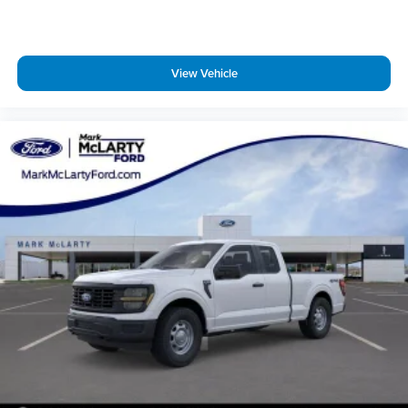
View Vehicle