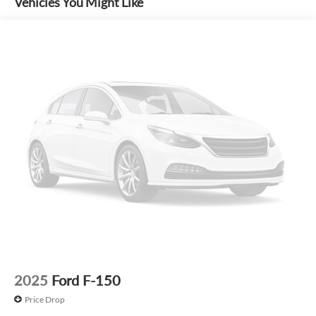
Vehicles You Might Like
include S&H fee of $129. Price does not include any
additional addendums or upfits already done. Price varies
based on Trim Levels and Options. See Dealer for in-stock
inventory and actual selling price. All prices plus tax, title &
license with approved credit. MSRP includes delivery,
processing, and handling fees. Prices may be different
outside of each advertised period and do not necessarily
reflect cash price at any other time. Inventory is subject to
prior sale. We are not responsible for typographical,
technical, or misprint errors. Rebates and Incentives vary
based on consumers zip code and/or state of residence.
Contact Dealer for verification on qualification for listed
Incentives.$1000 - Retail Customer Cash. Exp. 09/30/2026
$1000 - SSE Down Payment Assistance. Exp. 08/31/2026
$500 - Mega Bonus Cash. Exp. 08/31/2026
2025
Ford F-150
Price Drop