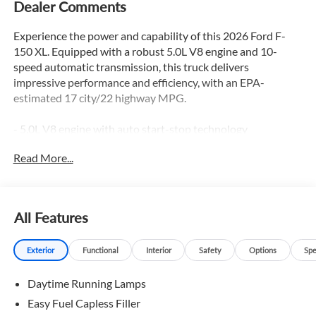
Dealer Comments
Experience the power and capability of this 2026 Ford F-
150 XL. Equipped with a robust 5.0L V8 engine and 10-
speed automatic transmission, this truck delivers
impressive performance and efficiency, with an EPA-
estimated 17 city/22 highway MPG.
- 5.0L V8 engine with auto start-stop technology
- GVWR: 7,100 lbs Payload Package
Read More...
- 3.31 Axle Ratio
- 50-State Emissions
In addition, this F-150 XL comes equipped with the Ford
All Features
Connectivity Package, providing seamless 5G internet
access and advanced voice recognition through the SYNC 4
Exterior
Functional
Interior
Safety
Options
Spe
system. Stay connected and in control with features like:
Daytime Running Lamps
- 6 Speakers
- AM/FM radio: SiriusXM with 360L
Easy Fuel Capless Filler
- Air Conditioning