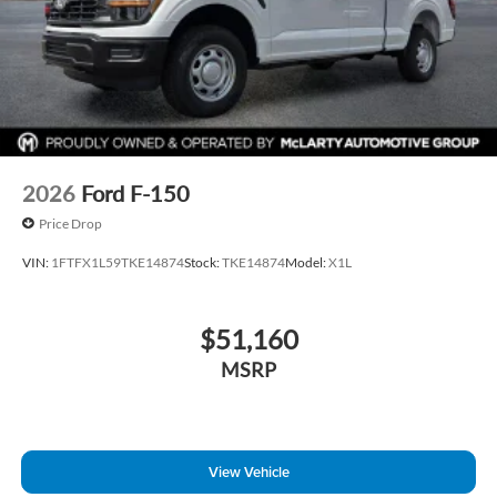
2026
Ford F-150
Price Drop
VIN:
1FTFX1L59TKE14874
Stock:
TKE14874
Model:
X1L
$51,160
MSRP
View Vehicle