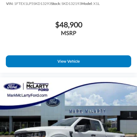
VIN:
1FTEX1LP5SKD13293
Stock:
SKD132193
Model:
X1L
$48,900
MSRP
View Vehicle