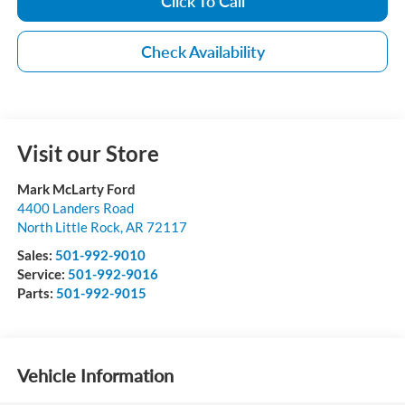
Click To Call
Check Availability
Visit our Store
Mark McLarty Ford
4400 Landers Road
North Little Rock
,
AR
72117
Sales:
501-992-9010
Service:
501-992-9016
Parts:
501-992-9015
Vehicle Information