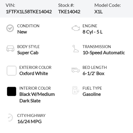
VIN:
Stock #:
Model Code:
1FTFX1L58TKE14042
TKE14042
X1L
CONDITION
ENGINE
New
8 Cyl - 5 L
BODY STYLE
TRANSMISSION
Super Cab
10-Speed Automatic
EXTERIOR COLOR
BED LENGTH
Oxford White
6-1/2' Box
INTERIOR COLOR
FUEL TYPE
Black W/Medium
Gasoline
Dark Slate
CITY/HIGHWAY
16/24 MPG