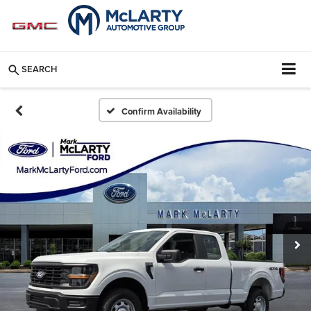
SEARCH
Confirm Availability