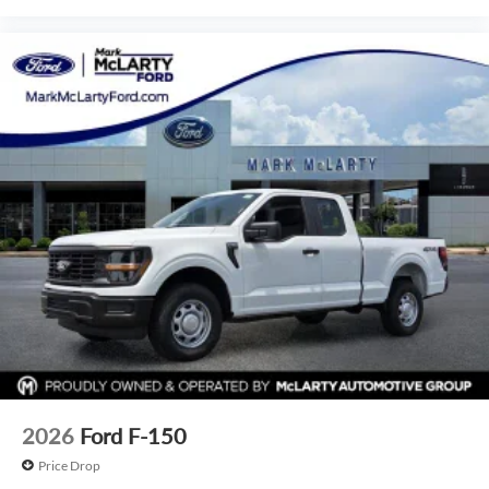
2026
Ford F-150
Price Drop