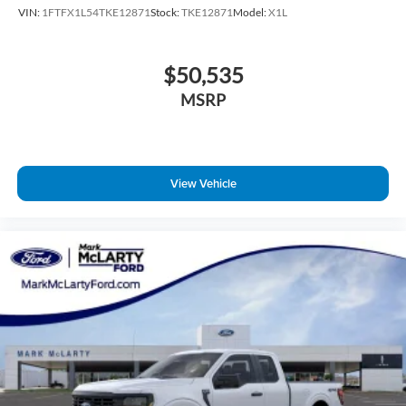
VIN:
1FTFX1L54TKE12871
Stock:
TKE12871
Model:
X1L
$50,535
MSRP
View Vehicle