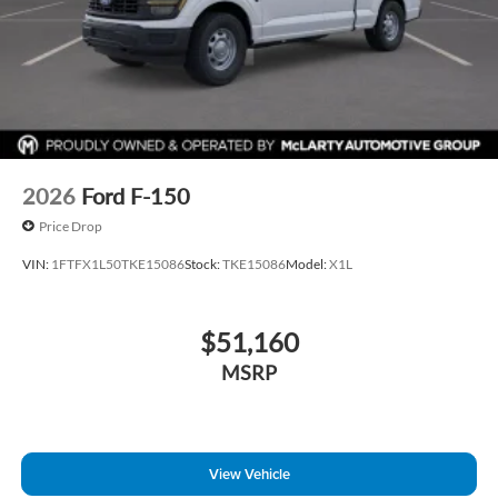
2026
Ford F-150
Price Drop
VIN:
1FTFX1L50TKE15086
Stock:
TKE15086
Model:
X1L
$51,160
MSRP
View Vehicle