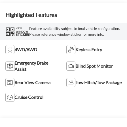
Highlighted Features
Feature availability subject to final vehicle configuration.
VIEW
WINDOW
Please reference window sticker for more info.
STICKER
4WD/AWD
Keyless Entry
Emergency Brake
Blind Spot Monitor
Assist
Rear View Camera
Tow Hitch/Tow Package
Cruise Control