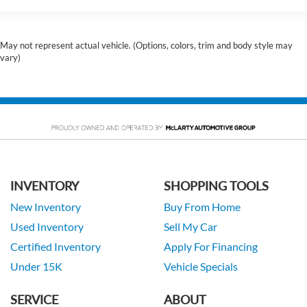
May not represent actual vehicle. (Options, colors, trim and body style may
vary)
INVENTORY
SHOPPING TOOLS
New Inventory
Buy From Home
Used Inventory
Sell My Car
Certified Inventory
Apply For Financing
Under 15K
Vehicle Specials
SERVICE
ABOUT