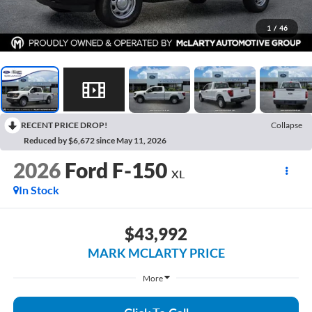
1
/
46
RECENT PRICE DROP!
Collapse
Reduced by $6,672 since May 11, 2026
2026
Ford F-150
XL
In Stock
$43,992
MARK MCLARTY PRICE
More