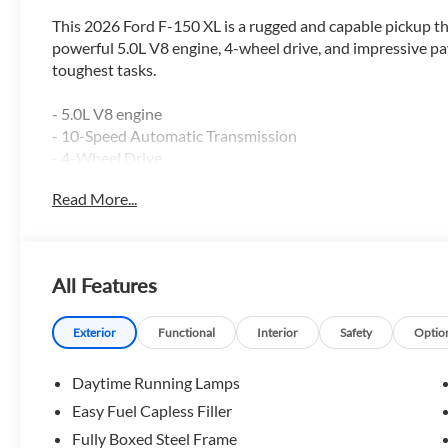
This 2026 Ford F-150 XL is a rugged and capable pickup tha
powerful 5.0L V8 engine, 4-wheel drive, and impressive pay
toughest tasks.
- 5.0L V8 engine
- 10-Speed Automatic Transmission
- 4-Wheel Drive
- GVWR: 7,100 lbs Payload Package
Read More...
- 3.31 Axle Ratio
- 50-State Emissions
The F-150 XL also comes equipped with a range of conveni
All Features
- Ford Connectivity Package (1-Year Included)
- 5G Modem - Ford Connectivity Package
Exterior
Functional
Interior
Safety
Optio
- 6 Speakers
- SiriusXM with 360L
Daytime Running Lamps
- Air Conditioning
Easy Fuel Capless Filler
- Power Windows and Locks
Fully Boxed Steel Frame
- Remote Keyless Entry