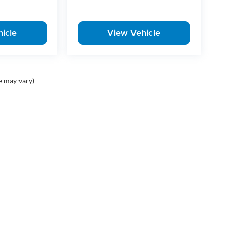
icle
View Vehicle
e may vary)