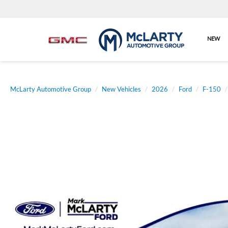
NEW
McLarty Automotive Group
New Vehicles
2026
Ford
F-150