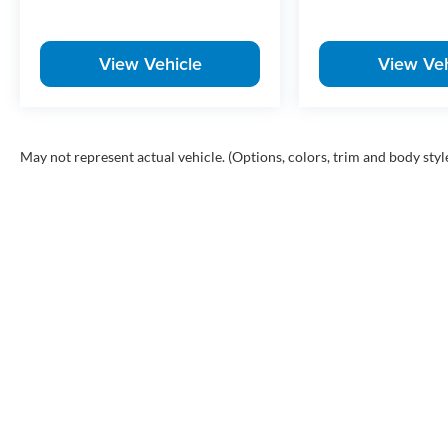
View Vehicle
View Veh
May not represent actual vehicle. (Options, colors, trim and body styl