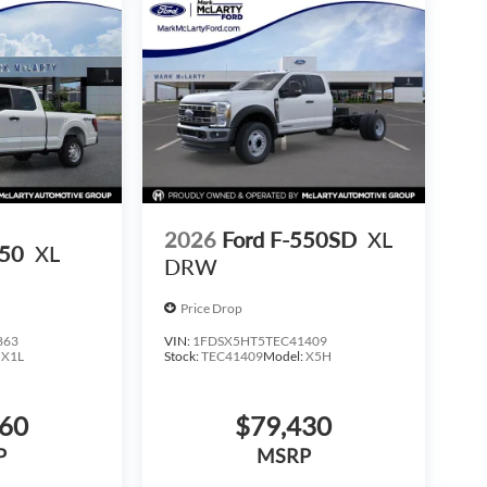
2026
Ford F-550SD
XL
150
XL
DRW
Price Drop
863
VIN:
1FDSX5HT5TEC41409
:
X1L
Stock:
TEC41409
Model:
X5H
160
$79,430
P
MSRP