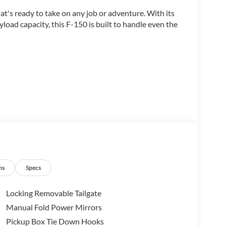
t's ready to take on any job or adventure. With its
load capacity, this F-150 is built to handle even the
ent and advanced features, including:
ns
Specs
Locking Removable Tailgate
Manual Fold Power Mirrors
Pickup Box Tie Down Hooks