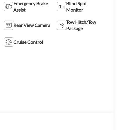
Emergency Brake
Blind Spot
Assist
Monitor
Tow Hitch/Tow
Rear View Camera
Package
Cruise Control