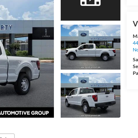
V
Ma
44
No
Sa
Se
Pa