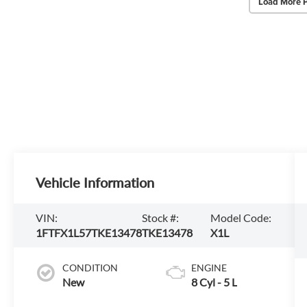
Load More 
Vehicle Information
VIN:
Stock #:
Model Code:
1FTFX1L57TKE13478
TKE13478
X1L
CONDITION
ENGINE
New
8 Cyl - 5 L