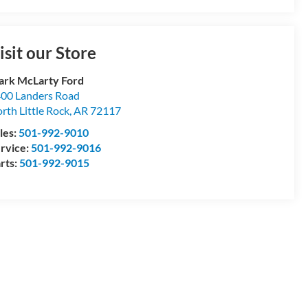
isit our Store
rk McLarty Ford
00 Landers Road
rth Little Rock
,
AR
72117
les:
501-992-9010
rvice:
501-992-9016
rts:
501-992-9015