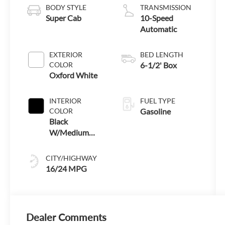
BODY STYLE
TRANSMISSION
Super Cab
10-Speed
Automatic
EXTERIOR
BED LENGTH
COLOR
6-1/2' Box
Oxford White
INTERIOR
FUEL TYPE
COLOR
Gasoline
Black
W/Medium
Dark Slate
CITY/HIGHWAY
16/24 MPG
Dealer Comments