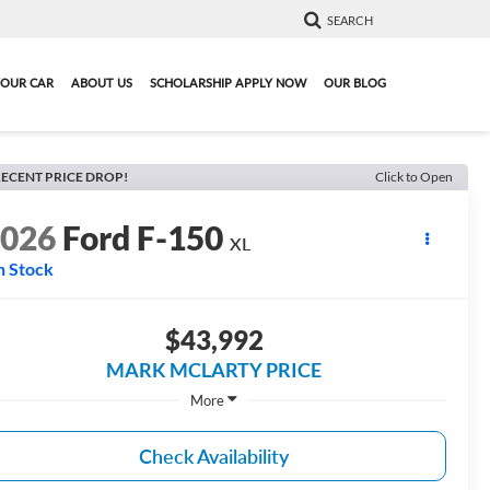
SEARCH
YOUR CAR
ABOUT US
SCHOLARSHIP APPLY NOW
OUR BLOG
ECENT PRICE DROP!
Click to Open
2026
Ford F-150
XL
n Stock
$43,992
MARK MCLARTY PRICE
More
Check Availability