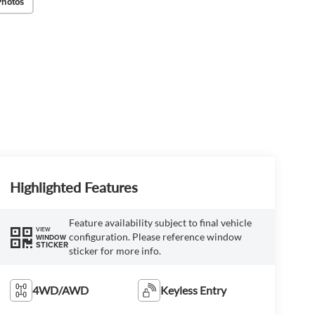
Photos
Highlighted Features
Feature availability subject to final vehicle
VIEW
configuration. Please reference window
WINDOW
STICKER
sticker for more info.
4WD/AWD
Keyless Entry