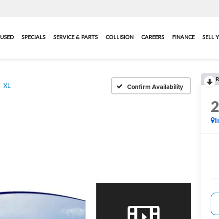
USED
SPECIALS
SERVICE & PARTS
COLLISION
CAREERS
FINANCE
SELL 
R
XL
Confirm Availability
I