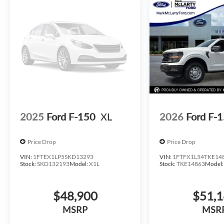
08/31/2026 $500 - Mega Bonus Cash. Exp. 08/31/2026
2025
Ford F-150
XL
2026
Ford F-
Price Drop
Price Drop
VIN:
1FTEX1LP5SKD13293
VIN:
1FTFX1L54TKE14
Stock:
SKD132193
Model:
X1L
Stock:
TKE14863
Model
$48,900
$51,
MSRP
MSR