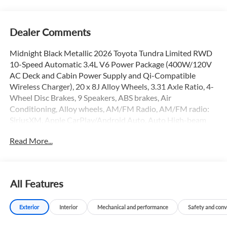
Dealer Comments
Midnight Black Metallic 2026 Toyota Tundra Limited RWD
10-Speed Automatic 3.4L V6 Power Package (400W/120V
AC Deck and Cabin Power Supply and Qi-Compatible
Wireless Charger), 20 x 8J Alloy Wheels, 3.31 Axle Ratio, 4-
Wheel Disc Brakes, 9 Speakers, ABS brakes, Air
Conditioning, Alloy wheels, AM/FM Radio, AM/FM radio:
SiriusXM, Apple CarPlay/Android Auto, Auto High-beam
Headlights, Auto-dimming door mirrors, Auto-dimming
Read More...
Rear-View mirror, Automatic temperature control, Bed Step,
Black Dual-Step Running Board, Brake assist, Bumpers:
body-color, Carpet Floor Mats, Delay-off headlights, Driver
door bin, Driver vanity mirror, Dual front impact airbags,
All Features
Dual front side impact airbags, Electronic Stability Control,
Emergency communication system: Safety Connect (up to
Exterior
Interior
Mechanical and performance
Safety and con
10-year trial subscription), Exterior Parking Camera Rear,
Front anti-roll bar, Front Bucket Seats, Front Center