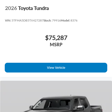
2026
Toyota Tundra
VIN:
5TFMA5DB5TX427287
Stock:
79916
Model:
8376
$75,287
MSRP
View Vehicle