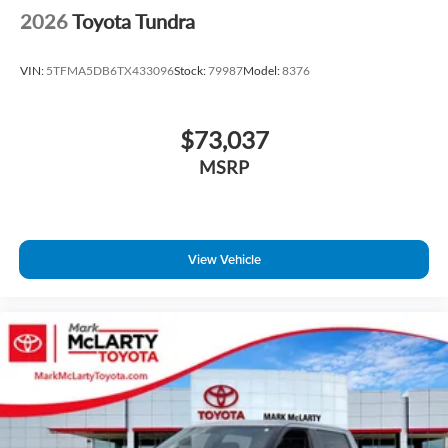
2026
Toyota Tundra
VIN:
5TFMA5DB6TX433096
Stock:
79987
Model:
8376
$73,037
MSRP
View Vehicle