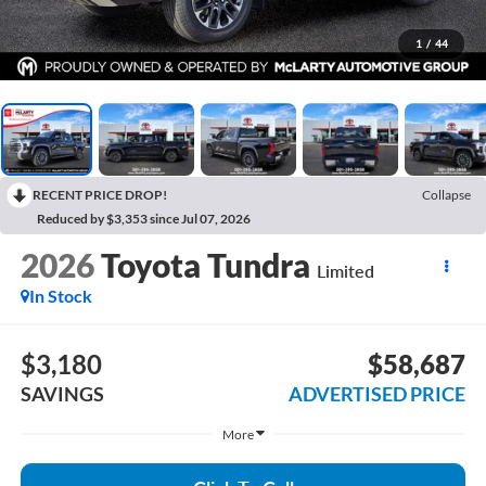
1
/
44
RECENT PRICE DROP!
Collapse
Reduced by $3,353 since Jul 07, 2026
2026
Toyota Tundra
Limited
In Stock
$3,180
$58,687
SAVINGS
ADVERTISED PRICE
More