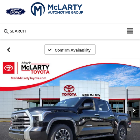
SEARCH
Confirm Availability