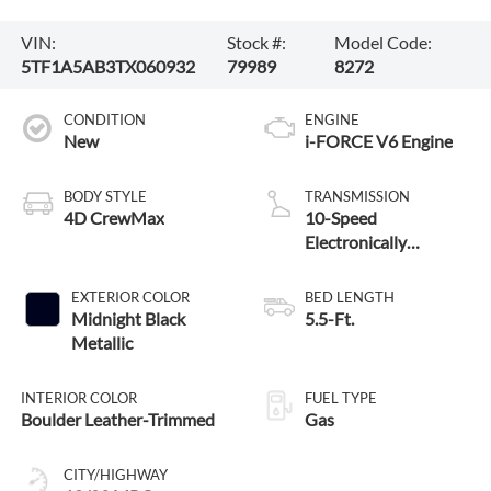
VIN:
Stock #:
Model Code:
5TF1A5AB3TX060932
79989
8272
CONDITION
ENGINE
New
i-FORCE V6 Engine
BODY STYLE
TRANSMISSION
4D CrewMax
10-Speed
Electronically
Controlled automatic
Transmission with
EXTERIOR COLOR
BED LENGTH
intelligence (ECT-i)
Midnight Black
5.5-Ft.
and sequential shift
Metallic
mode
INTERIOR COLOR
FUEL TYPE
Boulder Leather-Trimmed
Gas
CITY/HIGHWAY