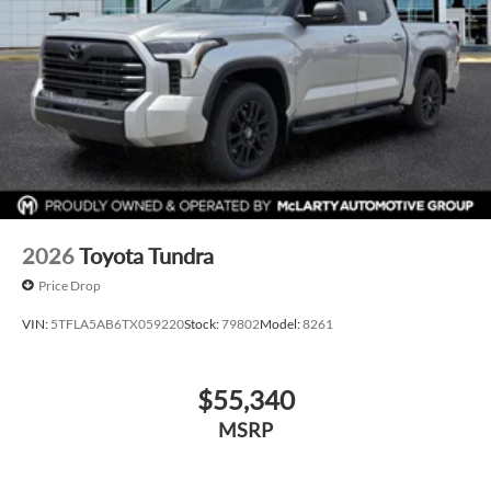
2026
Toyota Tundra
Price Drop
VIN:
5TFLA5AB6TX059220
Stock:
79802
Model:
8261
$55,340
MSRP