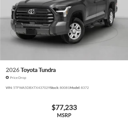
2026
Toyota Tundra
Price Drop
VIN:
5TFWA5DBXTX437029
Stock:
80081
Model:
8372
$77,233
MSRP