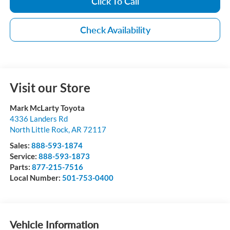
Click To Call
Check Availability
Visit our Store
Mark McLarty Toyota
4336 Landers Rd
North Little Rock
,
AR
72117
Sales:
888-593-1874
Service:
888-593-1873
Parts:
877-215-7516
Local Number:
501-753-0400
Vehicle Information