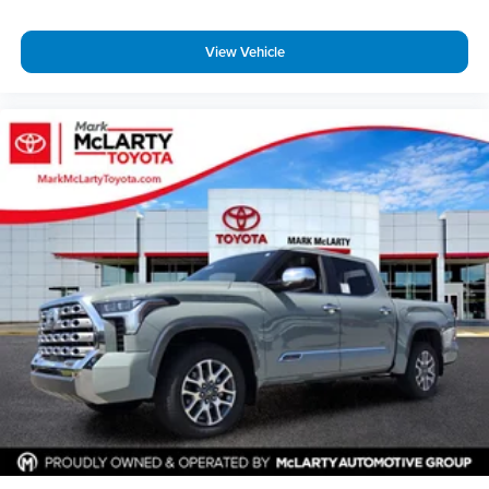
View Vehicle