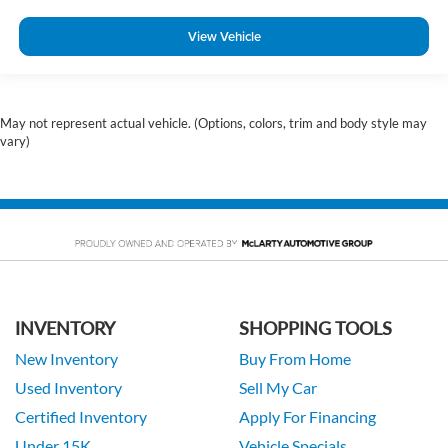
View Vehicle
May not represent actual vehicle. (Options, colors, trim and body style may
vary)
INVENTORY
SHOPPING TOOLS
New Inventory
Buy From Home
Used Inventory
Sell My Car
Certified Inventory
Apply For Financing
Under 15K
Vehicle Specials