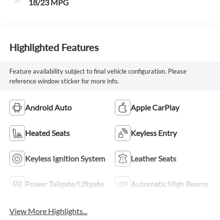
18/23 MPG
Highlighted Features
Feature availability subject to final vehicle configuration. Please
reference window sticker for more info.
Android Auto
Apple CarPlay
Heated Seats
Keyless Entry
Keyless Ignition System
Leather Seats
Power Tailgate/Liftgate
Automatic High Beams
View More Highlights...