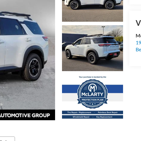
V
Mc
19
B