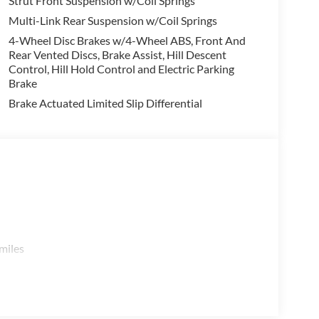
Strut Front Suspension w/Coil Springs
finder Rock Creek - the perfect blend of rugged
Multi-Link Rear Suspension w/Coil Springs
4-Wheel Disc Brakes w/4-Wheel ABS, Front And
Rear Vented Discs, Brake Assist, Hill Descent
g Benton, Alexander, Bryant, Little Rock, Hot
Control, Hill Hold Control and Electric Parking
Jacksonville, and North Little Rock.
Brake
Brake Actuated Limited Slip Differential
issan Customer Cash. Exp. 08/31/2026
miles