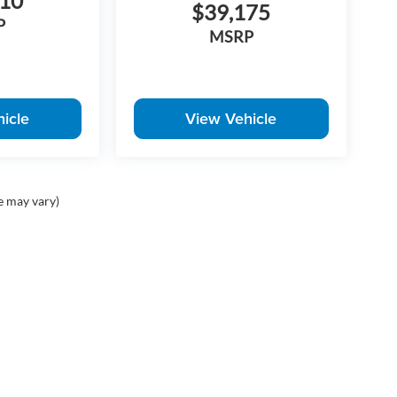
410
$39,175
P
MSRP
icle
View Vehicle
e may vary)