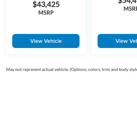
$54,
$43,425
MSR
MSRP
View Vehicle
View Veh
May not represent actual vehicle. (Options, colors, trim and body styl