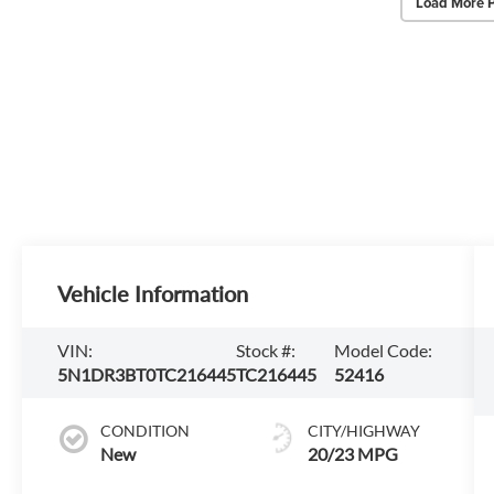
Load More 
Vehicle Information
VIN:
Stock #:
Model Code:
5N1DR3BT0TC216445
TC216445
52416
CONDITION
CITY/HIGHWAY
New
20/23 MPG