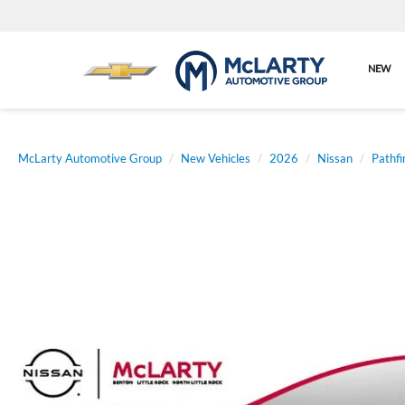
NEW
McLarty Automotive Group
New Vehicles
2026
Nissan
Pathfi