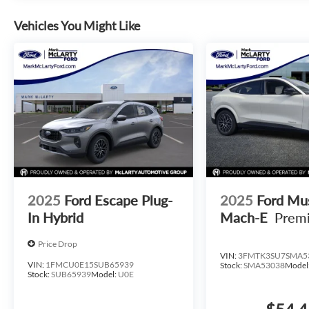
Vehicles You Might Like
2025
Ford Escape Plug-
2025
Ford Mu
In Hybrid
Mach-E
Prem
Price Drop
VIN:
3FMTK3SU7SMA5
VIN:
1FMCU0E15SUB65939
Stock:
SMA53038
Model
Stock:
SUB65939
Model:
U0E