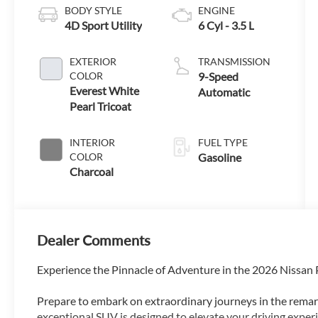
BODY STYLE
ENGINE
4D Sport Utility
6 Cyl - 3.5 L
EXTERIOR
TRANSMISSION
COLOR
9-Speed
Everest White
Automatic
Pearl Tricoat
INTERIOR
FUEL TYPE
COLOR
Gasoline
Charcoal
Dealer Comments
Experience the Pinnacle of Adventure in the 2026 Nissan
Prepare to embark on extraordinary journeys in the rema
exceptional SUV is designed to elevate your driving experi