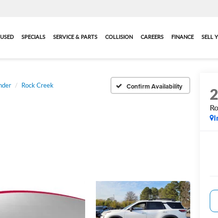
USED
SPECIALS
SERVICE & PARTS
COLLISION
CAREERS
FINANCE
SELL 
nder
Rock Creek
Confirm Availability
Ro
I