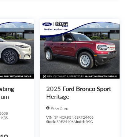
stang
2025
Ford Bronco Sport
ium
Heritage
Price Drop
3038
VIN:
3FMCR9GN6SRF24406
:
K3S
Stock:
SRF24406
Model:
R9G