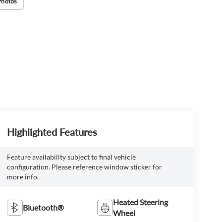
Photos
Highlighted Features
Feature availability subject to final vehicle
configuration. Please reference window sticker for
more info.
Heated Steering
Bluetooth®
Wheel