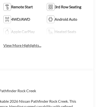
Remote Start
3rd Row Seating
4WD/AWD
Android Auto
Apple CarPlay
Heated Seats
View More Highlights...
 Pathfinder Rock Creek
rkable 2026 Nissan Pathfinder Rock Creek. This
ence, blending rugged capability with refined