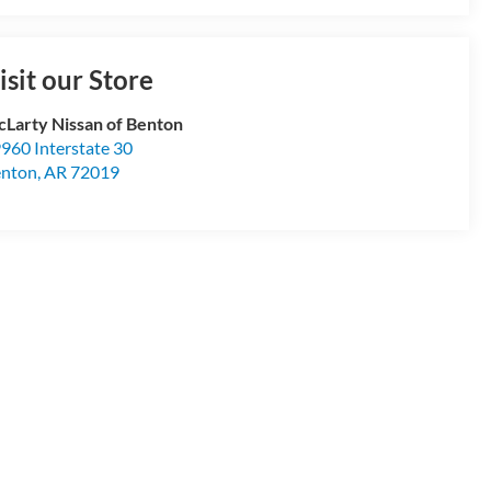
isit our Store
Larty Nissan of Benton
960 Interstate 30
enton
,
AR
72019