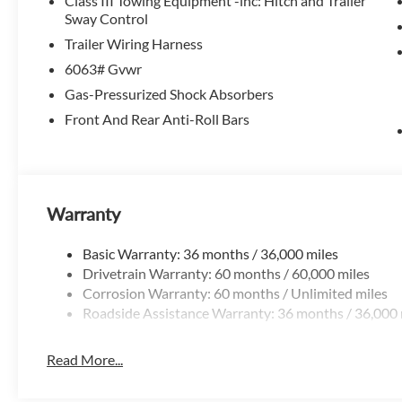
Class III Towing Equipment -inc: Hitch and Trailer
Elevate your driving experience with the 2026 Nissan Path
Sway Control
capability and refined sophistication.
Trailer Wiring Harness
6063# Gvwr
Available now at McLarty Nissan of Benton, proudly servin
Springs, Hot Springs Village, Conway, Malvern, Sherwood, 
Gas-Pressurized Shock Absorbers
Mclarty Nissan of Benton.
Front And Rear Anti-Roll Bars
501-575-0995
3x Award of Excelence Winner! Price includes: $3500 - N
Warranty
Basic Warranty: 36 months / 36,000 miles
Drivetrain Warranty: 60 months / 60,000 miles
Corrosion Warranty: 60 months / Unlimited miles
Roadside Assistance Warranty: 36 months / 36,000 
Read More...