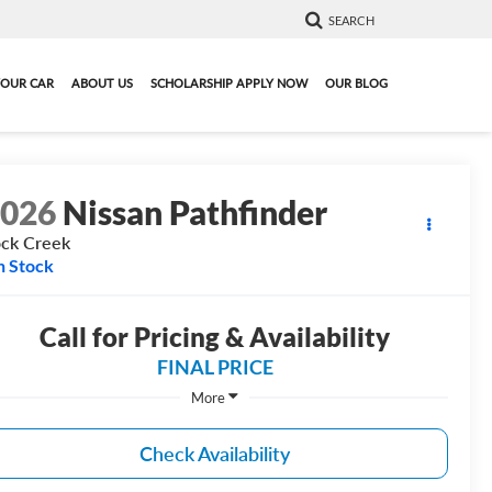
SEARCH
YOUR CAR
ABOUT US
SCHOLARSHIP APPLY NOW
OUR BLOG
2026
Nissan Pathfinder
ck Creek
n Stock
Call for Pricing & Availability
FINAL PRICE
More
Check Availability