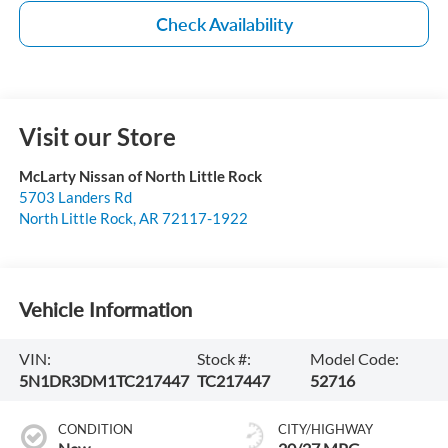
Check Availability
Visit our Store
McLarty Nissan of North Little Rock
5703 Landers Rd
North Little Rock
,
AR
72117-1922
Vehicle Information
VIN:
Stock #:
Model Code:
5N1DR3DM1TC217447
TC217447
52716
CONDITION
CITY/HIGHWAY