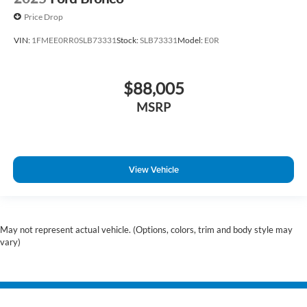
Price Drop
VIN:
1FMEE0RR0SLB73331
Stock:
SLB73331
Model:
E0R
$88,005
MSRP
View Vehicle
May not represent actual vehicle. (Options, colors, trim and body style may
vary)