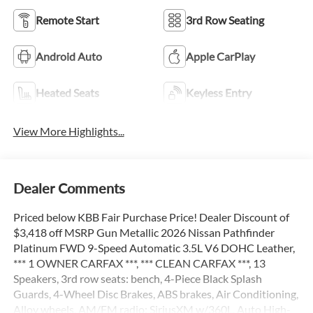
Remote Start
3rd Row Seating
Android Auto
Apple CarPlay
Heated Seats
Keyless Entry
View More Highlights...
Dealer Comments
Priced below KBB Fair Purchase Price! Dealer Discount of
$3,418 off MSRP Gun Metallic 2026 Nissan Pathfinder
Platinum FWD 9-Speed Automatic 3.5L V6 DOHC Leather,
*** 1 OWNER CARFAX ***, *** CLEAN CARFAX ***, 13
Speakers, 3rd row seats: bench, 4-Piece Black Splash
Guards, 4-Wheel Disc Brakes, ABS brakes, Air Conditioning,
Alloy wheels, AM/FM radio: SiriusXM w/360L, Auto High-