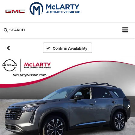
SEARCH
Confirm Availability