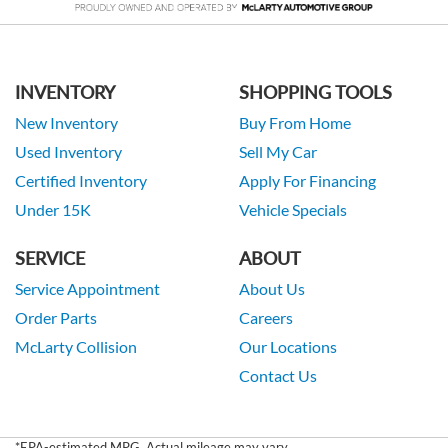
INVENTORY
SHOPPING TOOLS
New Inventory
Buy From Home
Used Inventory
Sell My Car
Certified Inventory
Apply For Financing
Under 15K
Vehicle Specials
SERVICE
ABOUT
Service Appointment
About Us
Order Parts
Careers
McLarty Collision
Our Locations
Contact Us
*EPA-estimated MPG. Actual mileage may vary.