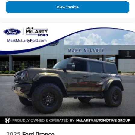
View Vehicle
2025
Ford Bronco