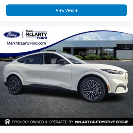
View Vehicle