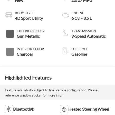
New
20/27 MPG
BODY STYLE
ENGINE
4D Sport Utility
6 Cyl - 3.5 L
EXTERIOR COLOR
TRANSMISSION
Gun Metallic
9-Speed Automatic
INTERIOR COLOR
FUEL TYPE
Charcoal
Gasoline
Highlighted Features
Feature availability subject to final vehicle configuration. Please
reference window sticker for more info.
Bluetooth®
Heated Steering Wheel