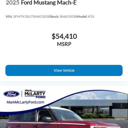
2025
Ford Mustang Mach-E
VIN:
3FMTK3SU7SMA53038
Stock:
SMA53038
Model:
K3S
$54,410
MSRP
View Vehicle