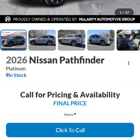
1
/
37
2026
Nissan Pathfinder
Platinum
In Stock
Call for Pricing & Availability
FINAL PRICE
More
Click To Call