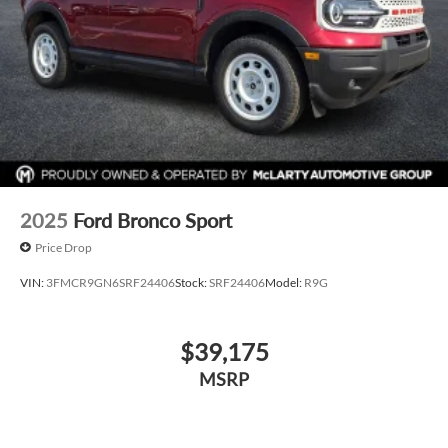
2025
Ford Bronco Sport
Price Drop
VIN:
3FMCR9GN6SRF24406
Stock:
SRF24406
Model:
R9G
$39,175
MSRP