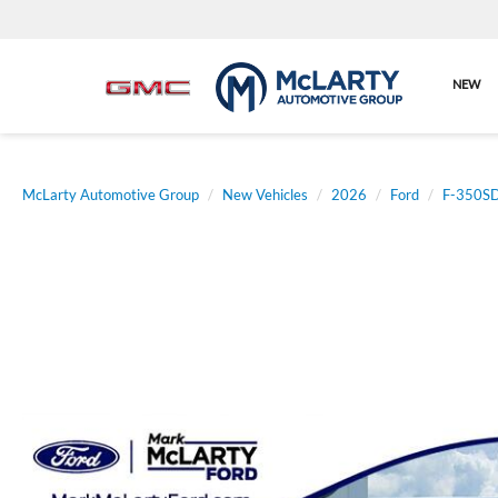
NEW
McLarty Automotive Group
New Vehicles
2026
Ford
F-350S