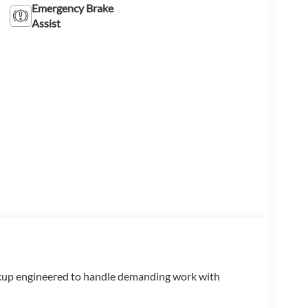
Emergency Brake
Assist
up engineered to handle demanding work with