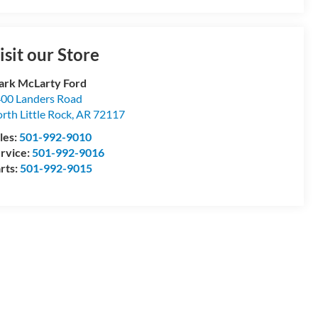
isit our Store
rk McLarty Ford
00 Landers Road
rth Little Rock
,
AR
72117
les:
501-992-9010
rvice:
501-992-9016
rts:
501-992-9015