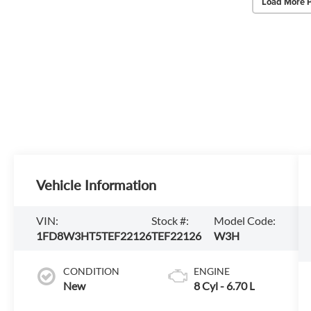
Load More 
Vehicle Information
VIN:
Stock #:
Model Code:
1FD8W3HT5TEF22126
TEF22126
W3H
CONDITION
ENGINE
New
8 Cyl - 6.70 L