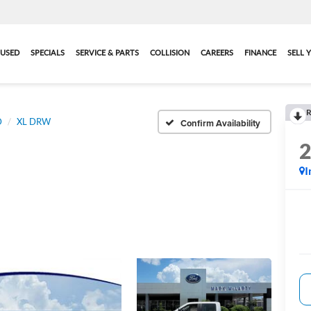
USED
SPECIALS
SERVICE & PARTS
COLLISION
CAREERS
FINANCE
SELL 
R
D
XL DRW
Confirm Availability
I