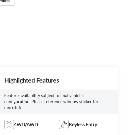
Photos
Highlighted Features
Feature availability subject to final vehicle
configuration. Please reference window sticker for
more info.
4WD/AWD
Keyless Entry