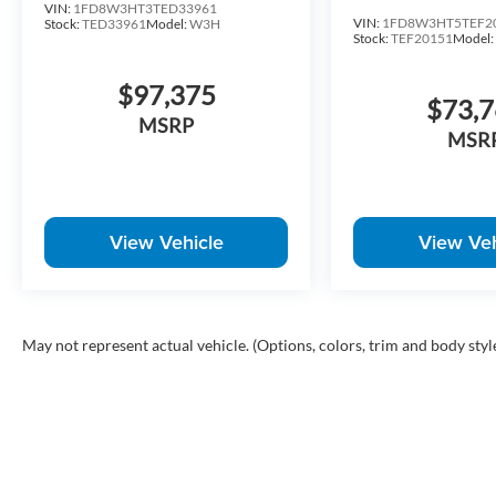
VIN:
1FD8W3HT3TED33961
VIN:
1FD8W3HT5TEF2
Stock:
TED33961
Model:
W3H
Stock:
TEF20151
Model
$97,375
$73,
MSRP
MSR
View Vehicle
View Veh
May not represent actual vehicle. (Options, colors, trim and body styl