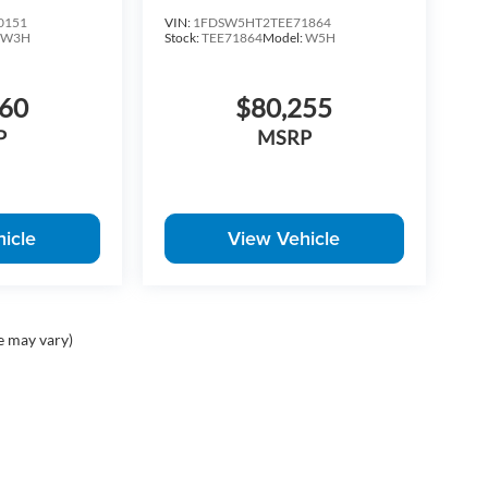
0151
VIN:
1FDSW5HT2TEE71864
:
W3H
Stock:
TEE71864
Model:
W5H
760
$80,255
P
MSRP
icle
View Vehicle
e may vary)