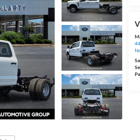
V
Ma
44
No
Sa
Se
Pa