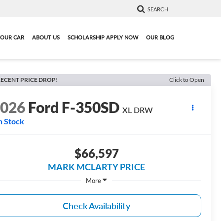
SEARCH
YOUR CAR
ABOUT US
SCHOLARSHIP APPLY NOW
OUR BLOG
ECENT PRICE DROP!
Click to Open
2026
Ford F-350SD
XL DRW
n Stock
$66,597
MARK MCLARTY PRICE
More
Check Availability