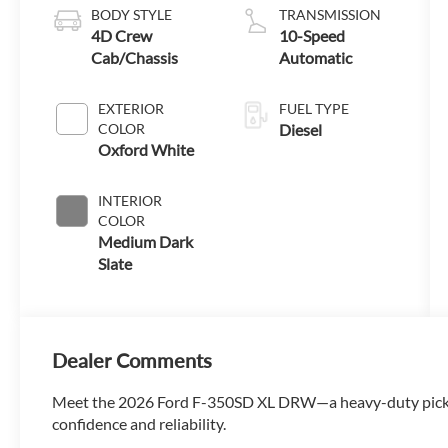
BODY STYLE
TRANSMISSION
4D Crew
10-Speed
Cab/Chassis
Automatic
EXTERIOR
FUEL TYPE
COLOR
Diesel
Oxford White
INTERIOR
COLOR
Medium Dark
Slate
Dealer Comments
Meet the 2026 Ford F-350SD XL DRW—a heavy-duty pick
confidence and reliability.