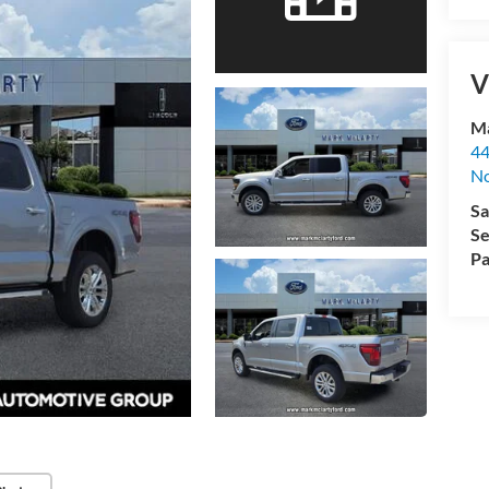
V
Ma
44
No
Sa
Se
Pa