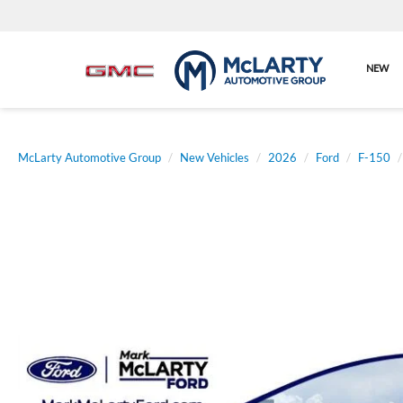
NEW
McLarty Automotive Group
New Vehicles
2026
Ford
F-150