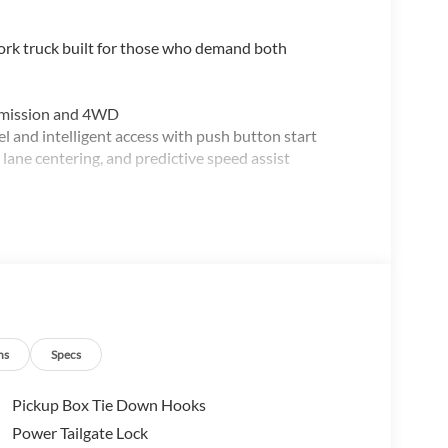
work truck built for those who demand both
nsmission and 4WD
and intelligent access with push button start
 lane centering, and predictive speed assist
rors
PVD wheels
odized step bar
ns
Specs
Pickup Box Tie Down Hooks
is truck balances power with fuel efficiency. The
Power Tailgate Lock
 the automatic transmission handles shifting