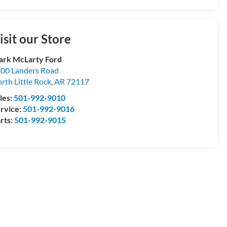
isit our Store
rk McLarty Ford
00 Landers Road
rth Little Rock
,
AR
72117
les:
501-992-9010
rvice:
501-992-9016
rts:
501-992-9015