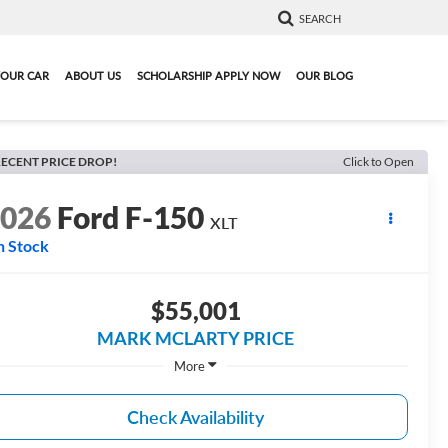
SEARCH
YOUR CAR
ABOUT US
SCHOLARSHIP APPLY NOW
OUR BLOG
ECENT PRICE DROP!
Click to Open
2026
Ford F-150
XLT
n Stock
$55,001
MARK MCLARTY PRICE
More
Check Availability