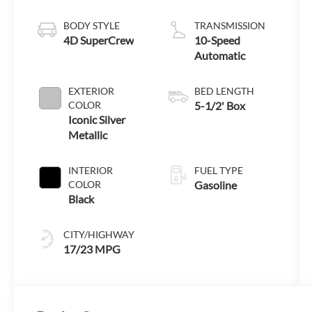
Engine with
Auto Start-Stop
BODY STYLE
TRANSMISSION
Technology
4D SuperCrew
10-Speed
Automatic
EXTERIOR
BED LENGTH
COLOR
5-1/2' Box
Iconic Silver
Metallic
INTERIOR
FUEL TYPE
COLOR
Gasoline
Black
CITY/HIGHWAY
17/23 MPG