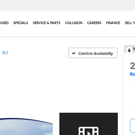
USED
SPECIALS
SERVICE & PARTS
COLLISION
CAREERS
FINANCE
SELL 
R
XLT
Confirm Availability
I