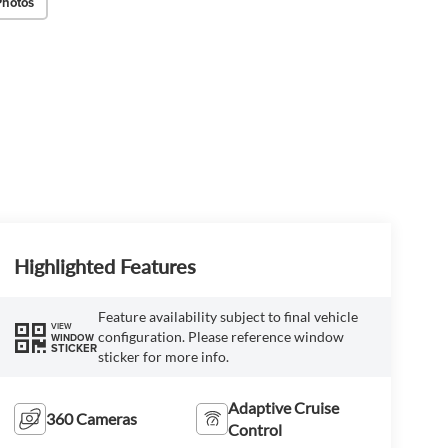
Photos
Highlighted Features
Feature availability subject to final vehicle
VIEW
configuration. Please reference window
WINDOW
STICKER
sticker for more info.
Adaptive Cruise
360 Cameras
Control