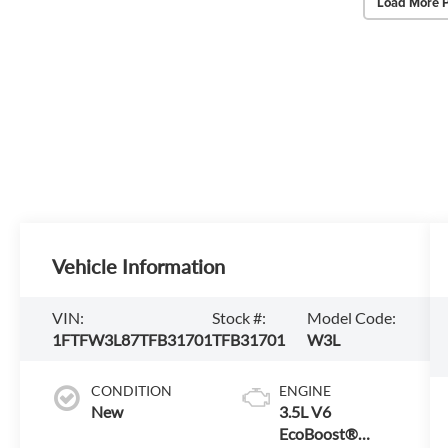
Load More 
Vehicle Information
VIN:
Stock #:
Model Code:
1FTFW3L87TFB31701
TFB31701
W3L
CONDITION
ENGINE
New
3.5L V6
EcoBoost®