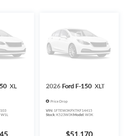
te a polished, professional appearance.
ll. Come see it in our showroom and experience the
ntory must finance through Dealer Provided Lender at
t include S&H fee of $129. Price does not include any
based on Trim Levels and Options. See Dealer for in-
x, title & license with approved credit. MSRP includes
erent outside of each advertised period and do not
is subject to prior sale. We are not responsible for
 Incentives vary based on consumers zip code and/or
ification for listed Incentives.$1000 - SSE Down
stomer Cash. Exp. 09/30/2026 $500 - Mega Bonu
150
XL
2026
Ford F-150
XLT
Price Drop
103
VIN:
1FTEW3KPXTKF14415
:
W1L
Stock:
K523W3K
Model:
W3K
345
$51,170