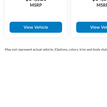
MSRP
MSR
View Vehicle
View Veh
May not represent actual vehicle. (Options, colors, trim and body styl