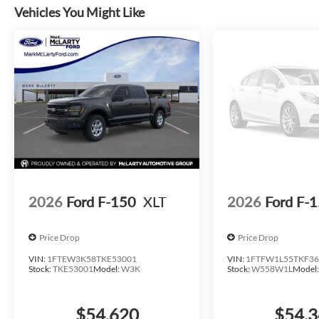
combined with the 6 angular bright anodized step bar crea
Vehicles You Might Like
This F-150 XLT is ready to work and ready to serve you we
capability this truck brings to your operations. *All inve
standard rates to qualify for the listed price. Prices do no
additional addendums or upfits already done. Price varies 
stock inventory and actual selling price. All prices plus ta
delivery, processing, and handling fees. Prices may be diff
necessarily reflect cash price at any other time. Inventory 
typographical, technical, or misprint errors. Rebates and
state of residence. Contact Dealer for verification on qual
Payment Assistance. Exp. 08/31/2026 $3000 - Retail Cu
2026
Ford F-150
XLT
2026
Ford F-
Price Drop
Price Drop
VIN:
1FTEW3K58TKE53001
VIN:
1FTFW1L55TKF36
Stock:
TKE53001
Model:
W3K
Stock:
W558W1L
Model
$54,620
$54,