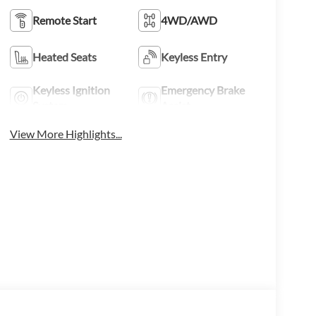
Remote Start
4WD/AWD
Heated Seats
Keyless Entry
Keyless Ignition
Emergency Brake
System
Assist
View More Highlights...