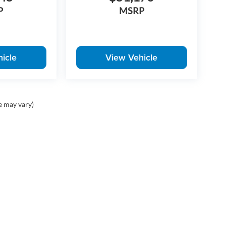
P
MSRP
icle
View Vehicle
e may vary)