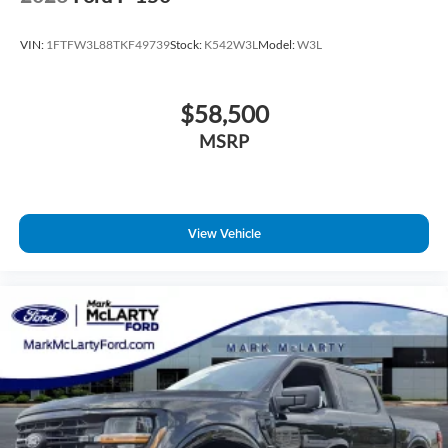
VIN:
1FTFW3L88TKF49739
Stock:
K542W3L
Model:
W3L
$58,500
MSRP
View Vehicle