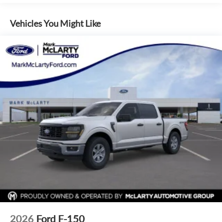
through Dealer Provided Lender at standard rates to qualify
for the listed price. Prices do not include S&H fee of $129.
Vehicles You Might Like
Price does not include any additional addendums or upfits
already done. Price varies based on Trim Levels and
Options. See Dealer for in-stock inventory and actual selling
price. All prices plus tax, title & license with approved credit.
MSRP includes delivery, processing, and handling fees.
Prices may be different outside of each advertised period
and do not necessarily reflect cash price at any other time.
Inventory is subject to prior sale. We are not responsible for
typographical, technical, or misprint errors. Rebates and
Incentives vary based on consumers zip code and/or state of
residence. Contact Dealer for verification on qualification
for listed Incentives.$1000 - SSE Down Payment Assistance.
Exp. 08/31/2026 $3000 - Retail Customer Cash. Exp.
09/30/2026 $500 - Mega Bonus Cash. Exp. 08/31/2026
2026
Ford F-150