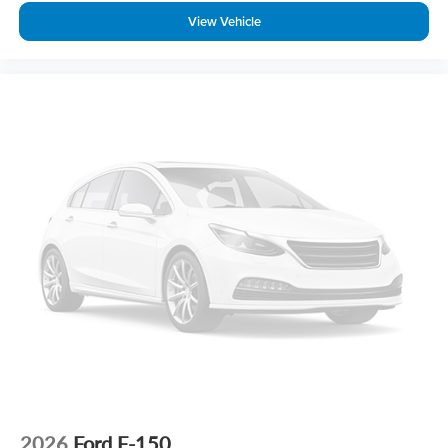
View Vehicle
2026
Ford F-150