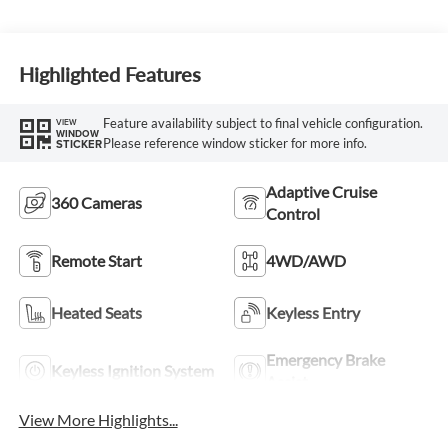
Highlighted Features
Feature availability subject to final vehicle configuration.
VIEW
WINDOW
Please reference window sticker for more info.
STICKER
Adaptive Cruise
360 Cameras
Control
Remote Start
4WD/AWD
Heated Seats
Keyless Entry
Emergency Brake
Keyless Ignition System
Assist
View More Highlights...