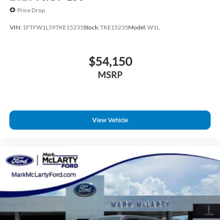
Price Drop
VIN:
1FTFW1L59TKE15235
Stock:
TKE15235
Model:
W1L
$54,150
MSRP
View Vehicle