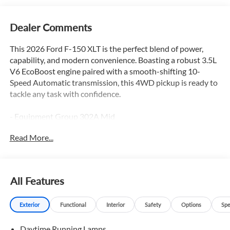
Dealer Comments
This 2026 Ford F-150 XLT is the perfect blend of power,
capability, and modern convenience. Boasting a robust 3.5L
V6 EcoBoost engine paired with a smooth-shifting 10-
Speed Automatic transmission, this 4WD pickup is ready to
tackle any task with confidence.
- Equipment Group 302A Mid
- Ford Connectivity Package (1-Year Included)
Read More...
- FX4 Off-Road Package
- Internet access capable: 5G Modem - Ford Connectivity
Package
- Tow/Haul Package
All Features
- XLT Chrome Appearance Package
- 7 Speakers
Exterior
Functional
Interior
Safety
Options
Spe
- AM/FM radio: SiriusXM with 360L
- Radio data system
Daytime Running Lamps
- Radio: AM/FM Stereo with SiriusXM 360L