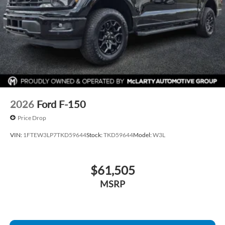
2026
Ford F-150
Price Drop
VIN:
1FTEW3LP7TKD59644
Stock:
TKD59644
Model:
W3L
$61,505
MSRP