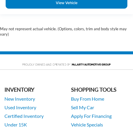
View Vehicle
May not represent actual vehicle. (Options, colors, trim and body style may
vary)
INVENTORY
SHOPPING TOOLS
New Inventory
Buy From Home
Used Inventory
Sell My Car
Certified Inventory
Apply For Financing
Under 15K
Vehicle Specials