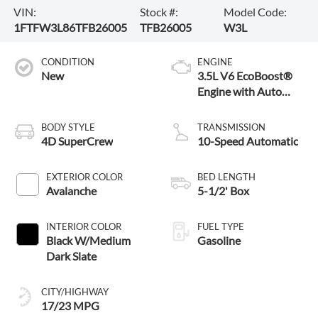
VIN:
Stock #:
Model Code:
1FTFW3L86TFB26005
TFB26005
W3L
CONDITION
ENGINE
New
3.5L V6 EcoBoost®
Engine with Auto
Start-Stop
Technology
BODY STYLE
TRANSMISSION
4D SuperCrew
10-Speed Automatic
EXTERIOR COLOR
BED LENGTH
Avalanche
5-1/2' Box
INTERIOR COLOR
FUEL TYPE
Black W/Medium
Gasoline
Dark Slate
CITY/HIGHWAY
17/23 MPG