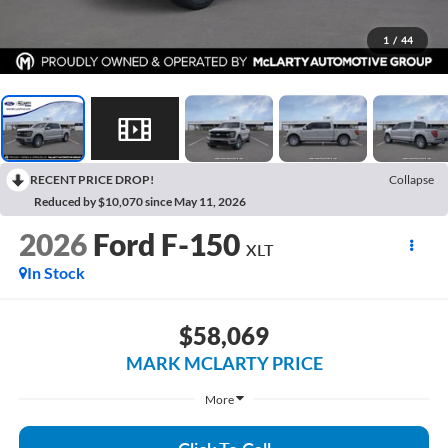
1
/
44
RECENT PRICE DROP!
Collapse
Reduced by $10,070 since May 11, 2026
2026
Ford F-150
XLT
In Stock
$58,069
MARK MCLARTY PRICE
More