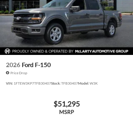
2026
Ford F-150
Price Drop
VIN:
1FTEW3KP7TFB30407
Stock:
TFB30407
Model:
W3K
$51,295
MSRP