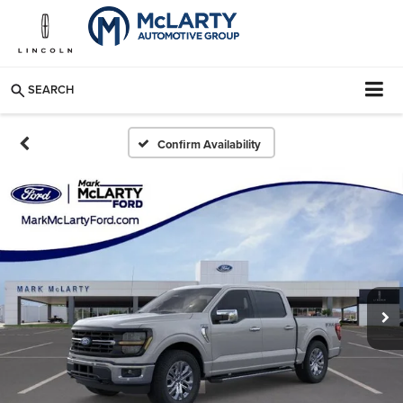
SEARCH
Confirm Availability