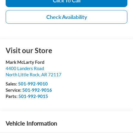
Click To Call
Check Availability
Visit our Store
Mark McLarty Ford
4400 Landers Road
North Little Rock
,
AR
72117
Sales:
501-992-9010
Service:
501-992-9016
Parts:
501-992-9015
Vehicle Information