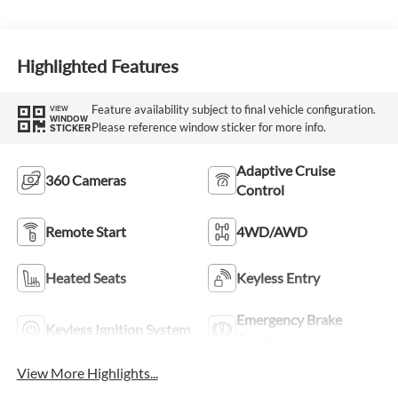
Highlighted Features
Feature availability subject to final vehicle configuration.
VIEW
WINDOW
Please reference window sticker for more info.
STICKER
Adaptive Cruise
360 Cameras
Control
Remote Start
4WD/AWD
Heated Seats
Keyless Entry
Emergency Brake
Keyless Ignition System
Assist
View More Highlights...