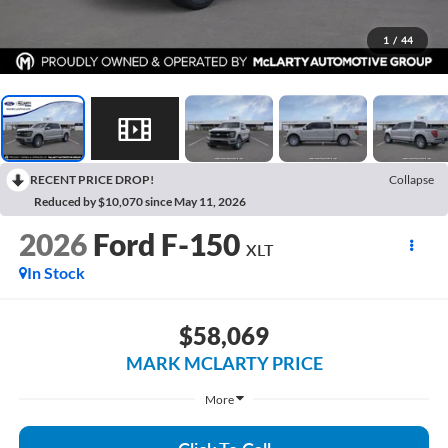
1
/
44
RECENT PRICE DROP!
Collapse
Reduced by $10,070 since May 11, 2026
2026
Ford F-150
XLT
In Stock
$58,069
MARK MCLARTY PRICE
More