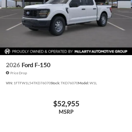
2026
Ford F-150
Price Drop
VIN:
1FTFW1L54TKD76070
Stock:
TKD76070
Model:
W1L
$52,955
MSRP