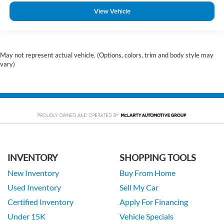
View Vehicle
May not represent actual vehicle. (Options, colors, trim and body style may
vary)
INVENTORY
SHOPPING TOOLS
New Inventory
Buy From Home
Used Inventory
Sell My Car
Certified Inventory
Apply For Financing
Under 15K
Vehicle Specials