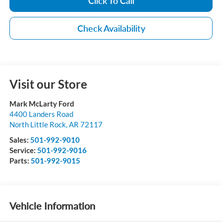
Click To Call
Check Availability
Visit our Store
Mark McLarty Ford
4400 Landers Road
North Little Rock
,
AR
72117
Sales:
501-992-9010
Service:
501-992-9016
Parts:
501-992-9015
Vehicle Information