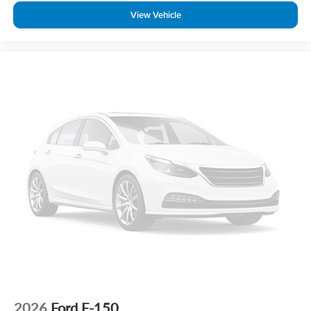
View Vehicle
2026
Ford F-150