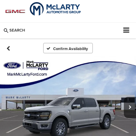
SEARCH
Confirm Availability