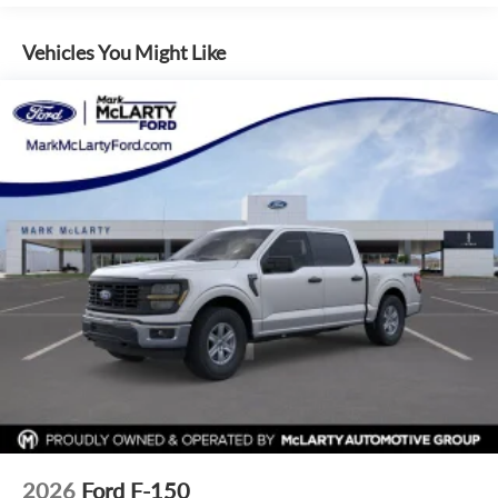
40/Console/40 Front Seats, Compass, Driver door bin,
Driver vanity mirror, Front reading lights, Illuminated entry,
Vehicles You Might Like
Outside temperature display, Overhead console, Passenger
vanity mirror, Rear reading lights, SYNC 4 with Enhanced
Voice Recognition, Tachometer, Telescoping steering wheel,
Tilt steering wheel, Tray Style Floor Liner Without Carpet
Mats, Trip computer, Front Parking Sensors, Hill Descent
Control, 4-Wheel Disc Brakes, ABS brakes, Dual front
impact airbags, Dual front side impact airbags, Emergency
communication system: SYNC 4 911 Assist, Front anti-roll
bar, Front wheel independent suspension, Intelligent Access
with Push Button Start, Low tire pressure warning,
Occupant sensing airbag, Overhead airbag, Remote Start
System with Remote Tailgate Release, Cloth 40/20/40 Front
Seat, Front Center Armrest, Heated Front Seats, Split
folding rear seat, Panic alarm, Security system, Passenger
door bin, Integrated Trailer Brake Controller, Towing
Technology, 18 Painted Aluminum Wheels, Alloy wheels,
Wheels: 20 Chrome-Like PVD, Power-Sliding Rear Window,
Variably intermittent wipers
2026
Ford F-150