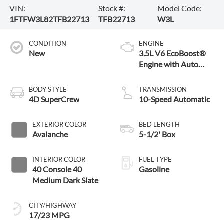
VIN:
Stock #:
Model Code:
1FTFW3L82TFB22713
TFB22713
W3L
CONDITION
ENGINE
New
3.5L V6 EcoBoost®
Engine with Auto
Start-Stop
Technology
BODY STYLE
TRANSMISSION
4D SuperCrew
10-Speed Automatic
EXTERIOR COLOR
BED LENGTH
Avalanche
5-1/2' Box
INTERIOR COLOR
FUEL TYPE
40 Console 40
Gasoline
Medium Dark Slate
CITY/HIGHWAY
17/23 MPG