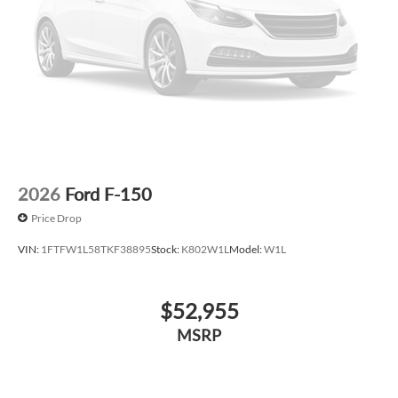
2026
Ford F-150
Price Drop
VIN:
1FTFW1L58TKF38895
Stock:
K802W1L
Model:
W1L
$52,955
MSRP