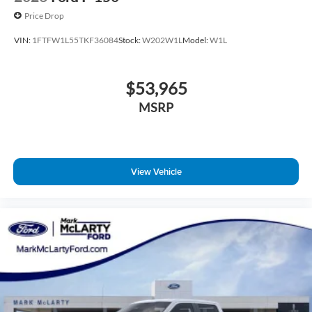
Price Drop
VIN:
1FTFW1L55TKF36084
Stock:
W202W1L
Model:
W1L
$53,965
MSRP
View Vehicle