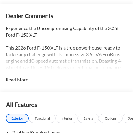
Dealer Comments
Experience the Uncompromising Capability of the 2026
Ford F-150 XLT
This 2026 Ford F-150 XLT is a true powerhouse, ready to
tackle any challenge with its impressive 3.5L V6 EcoBoost
engine and 10-speed automatic transmission. Boasting 4-
wheel drive, this F-150 delivers exceptional performance
and off-road prowess, making it the ideal choice for those
Read More...
who demand more from their truck.
- Custom Features:
- Package Features: Equipment Group 302A Mid, Ford
All Features
Connectivity Package (1-Year Included), FX4 Off-Road
Package, Internet access capable: 5G Modem - Ford
Exterior
Functional
Interior
Safety
Options
Spe
Connectivity Package, Tow/Haul Package, XLT Chrome
Appearance Package
Daytime Running Lamps
- Starred Features: 7 Speakers, AM/FM radio: SiriusXM with