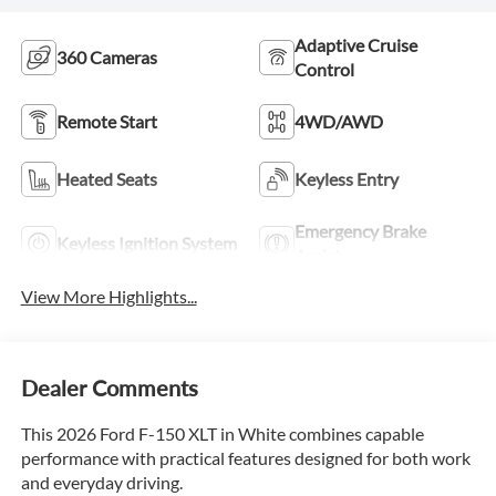
Adaptive Cruise
360 Cameras
Control
Remote Start
4WD/AWD
Heated Seats
Keyless Entry
Emergency Brake
Keyless Ignition System
Assist
View More Highlights...
Dealer Comments
This 2026 Ford F-150 XLT in White combines capable
performance with practical features designed for both work
and everyday driving.