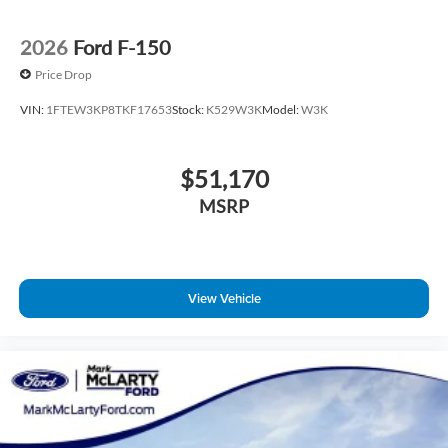
Tilt steering wheel
Tray Style Floor Liner Without Carpet Mats
2026
Ford F-150
Trip computer
Price Drop
Cloth 40/20/40 Front Seat
VIN:
1FTEW3KP8TKF17653
Stock:
K529W3K
Model:
W3K
Front Center Armrest
Heated Front Seats
$51,170
Split folding rear seat
Passenger door bin
MSRP
Integrated Trailer Brake Controller
Towing Technology
18" Painted Aluminum Wheels
View Vehicle
Alloy wheels
Power-Sliding Rear Window
Variably intermittent wipers