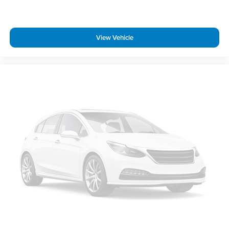
Rear step bumper
360 Degree Camera
Auto-Dimming Rear-View Mirror
View Vehicle
Cloth 40/Console/40 Front Seats
Compass
Driver door bin
Driver vanity mirror
Front reading lights
Illuminated entry
Outside temperature display
Overhead console
Passenger vanity mirror
Rear reading lights
SYNC 4
Tachometer
Telescoping steering wheel