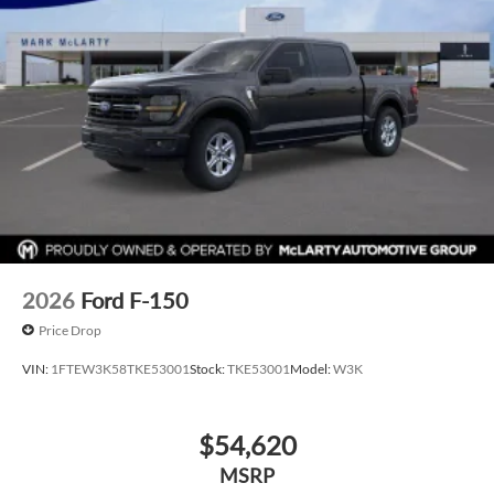
2026
Ford F-150
Price Drop
VIN:
1FTEW3K58TKE53001
Stock:
TKE53001
Model:
W3K
$54,620
MSRP