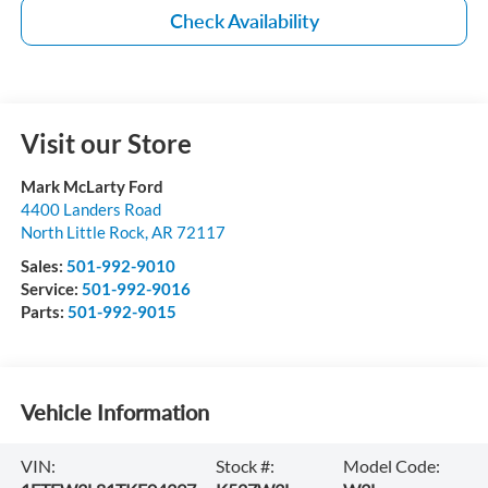
Check Availability
Visit our Store
Mark McLarty Ford
4400 Landers Road
North Little Rock
,
AR
72117
Sales:
501-992-9010
Service:
501-992-9016
Parts:
501-992-9015
Vehicle Information
VIN:
Stock #:
Model Code: