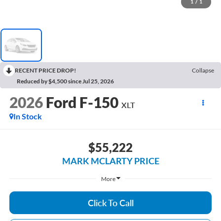
1
/
1
RECENT PRICE DROP!
Collapse
Reduced by $4,500 since Jul 25, 2026
2026
Ford F-150
XLT
In Stock
$55,222
MARK MCLARTY PRICE
More
Click To Call