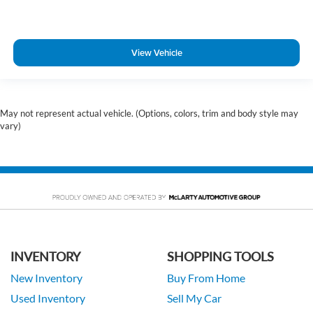
View Vehicle
May not represent actual vehicle. (Options, colors, trim and body style may
vary)
INVENTORY
SHOPPING TOOLS
New Inventory
Buy From Home
Used Inventory
Sell My Car