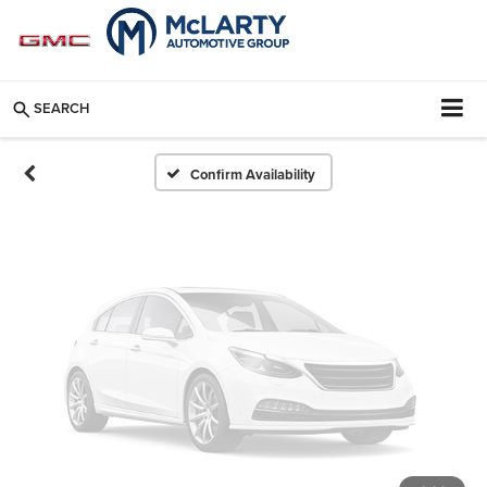
Vehicle Photos
Unavailable
SEARCH
Please Check Back Soon
Confirm Availability