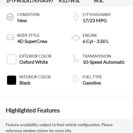
1FTFW3L81TKF04397
K527W3L
W3L
CONDITION
CITY/HIGHWAY
New
17/23 MPG
BODY STYLE
ENGINE
4D SuperCrew
6 Cyl - 3.50 L
EXTERIOR COLOR
TRANSMISSION
Oxford White
10-Speed Automatic
INTERIOR COLOR
FUEL TYPE
Black
Gasoline
Highlighted Features
Feature availability subject to final vehicle configuration. Please
reference window sticker for more info.