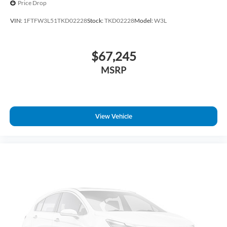
Price Drop
Tilt steering wheel
VIN:
1FTFW3L51TKD02228
Stock:
TKD02228
Model:
W3L
Telescoping steering wheel
Steering wheel mounted audio controls
$67,245
Split folding rear seat
Speed control
MSRP
Security system
Remote keyless entry
Rear window defroster
View Vehicle
Rear step bumper
Rear reading lights
Radio data system
Power windows
Power steering
Power door mirrors
Passenger vanity mirror
Passenger door bin