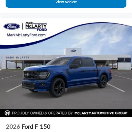
View Vehicle
Driver door bin
Delay-off headlights
Bumpers: body-color
Brake assist
Alloy wheels
ABS brakes
Tachometer
Front Center Armrest
Electronic Stability Control
Air Conditioning
2026
Ford F-150