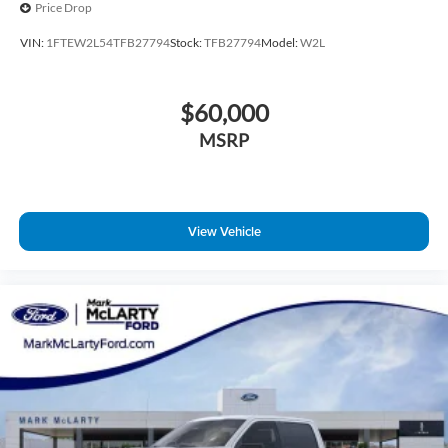
Price Drop
VIN:
1FTEW2L54TFB27794
Stock:
TFB27794
Model:
W2L
$60,000
MSRP
View Vehicle