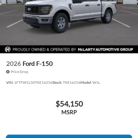
2026
Ford F-150
Price Drop
VIN:
1FTFW1L50TKE16256
Stock:
TKE16256
Model:
W1L
$54,150
MSRP