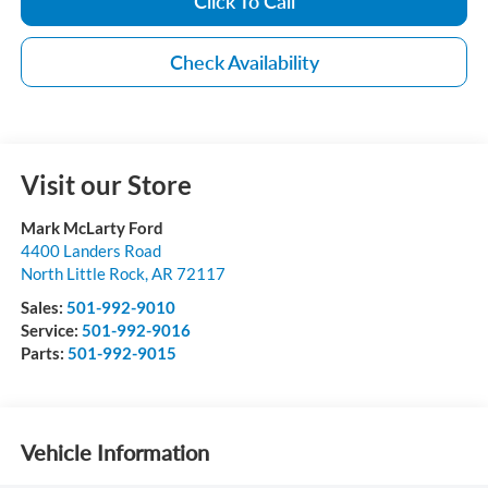
Click To Call
Check Availability
Visit our Store
Mark McLarty Ford
4400 Landers Road
North Little Rock
,
AR
72117
Sales:
501-992-9010
Service:
501-992-9016
Parts:
501-992-9015
Vehicle Information