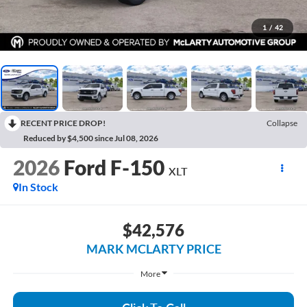
1
/
42
RECENT PRICE DROP!
Collapse
Reduced by $4,500 since Jul 08, 2026
2026
Ford F-150
XLT
In Stock
$42,576
MARK MCLARTY PRICE
More