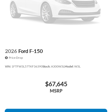
Panic alarm
Overhead console
Overhead airbag
Outside temperature display
Occupant sensing airbag
Low tire pressure warning
Illuminated entry
2026
Ford F-150
Heated door mirrors
Price Drop
Fully automatic headlights
VIN:
1FTFW3L57TKF36390
Stock:
A300W3L
Model:
W3L
Front wheel independent suspension
Front reading lights
$67,645
Front fog lights
Front anti-roll bar
MSRP
Dual front side impact airbags
Dual front impact airbags
Driver vanity mirror