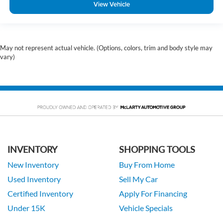
View Vehicle
May not represent actual vehicle. (Options, colors, trim and body style may
vary)
INVENTORY
SHOPPING TOOLS
New Inventory
Buy From Home
Used Inventory
Sell My Car
Certified Inventory
Apply For Financing
Under 15K
Vehicle Specials