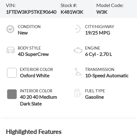
VIN:
Stock #:
Model Code:
1FTEW3KP5TKE90640
K481W3K
W3K
CONDITION
CITY/HIGHWAY
New
19/25 MPG
BODY STYLE
ENGINE
4D SuperCrew
6 Cyl - 2.70 L
EXTERIOR COLOR
TRANSMISSION
Oxford White
10-Speed Automatic
INTERIOR COLOR
FUEL TYPE
40 20 40 Medium
Gasoline
Dark Slate
Highlighted Features