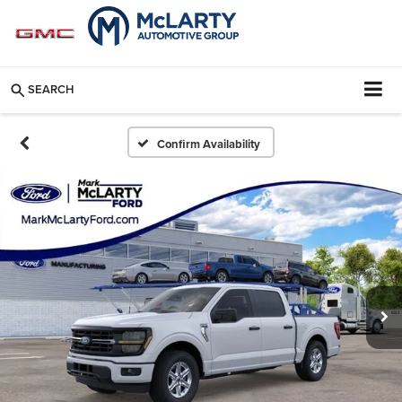
SEARCH
Confirm Availability