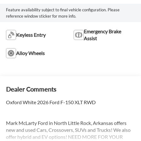
Feature availability subject to final vehicle configuration. Please
reference window sticker for more info.
Emergency Brake
Keyless Entry
Assist
Alloy Wheels
Dealer Comments
Oxford White 2026 Ford F-150 XLT RWD
Mark McLarty Ford in North Little Rock, Arkansas offers
new and used Cars, Crossovers, SUVs and Trucks! We also
offer hybrid and EV options! NEED MORE FOR YOUR