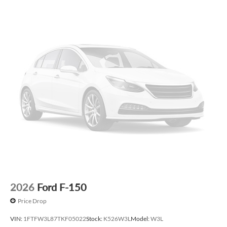
2026
Ford F-150
Price Drop
VIN:
1FTFW3L87TKF05022
Stock:
K526W3L
Model:
W3L