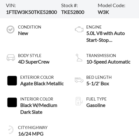
VIN:
Stock #:
Model Code:
1FTEW3K50TKE52800
TKE52800
W3K
CONDITION
ENGINE
New
5.0L V8 with Auto
Start-Stop
Technology
BODY STYLE
TRANSMISSION
4D SuperCrew
10-Speed Automatic
EXTERIOR COLOR
BED LENGTH
Agate Black Metallic
5-1/2' Box
INTERIOR COLOR
FUEL TYPE
Black W/Medium
Gasoline
Dark Slate
CITY/HIGHWAY
16/24 MPG