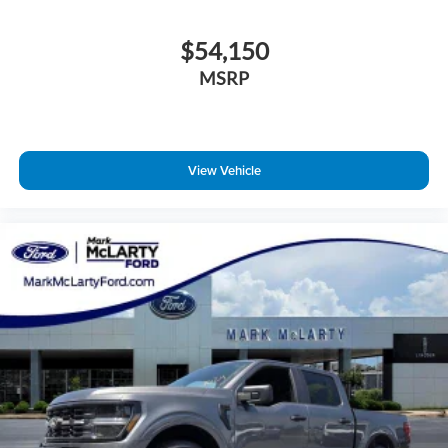
$54,150
MSRP
View Vehicle