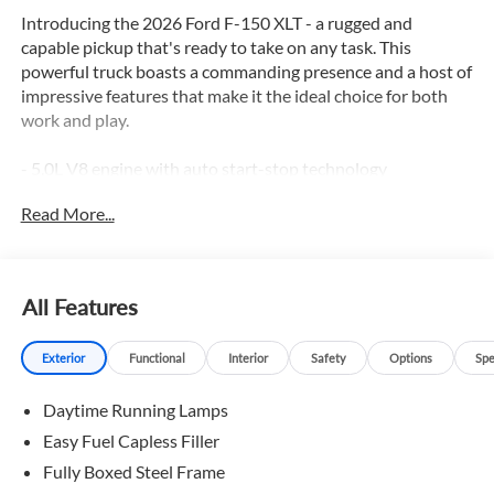
Introducing the 2026 Ford F-150 XLT - a rugged and
capable pickup that's ready to take on any task. This
powerful truck boasts a commanding presence and a host of
impressive features that make it the ideal choice for both
work and play.
- 5.0L V8 engine with auto start-stop technology
- GVWR: 6,850 lbs Payload Package
Read More...
- 3.15 Axle Ratio
- 50-State Emissions
- Ford Connectivity Package (1-Year Included)
- GVWR: 6,426 lbs Payload Package
All Features
- 5G Modem - Ford Connectivity Package
- 7 Speakers
Exterior
Functional
Interior
Safety
Options
Spe
- AM/FM radio: SiriusXM with 360L
- Dual-Zone Electronic Automatic Temperature Control
Daytime Running Lamps
- Rear window defroster
- Power windows
Easy Fuel Capless Filler
- Steering wheel mounted audio controls
Fully Boxed Steel Frame
- Brake assist