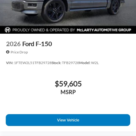
2026
Ford F-150
Price Drop
VIN:
1FTEW2L51TFB29728
Stock:
TFB29728
Model:
W2L
$59,605
MSRP
View Vehicle