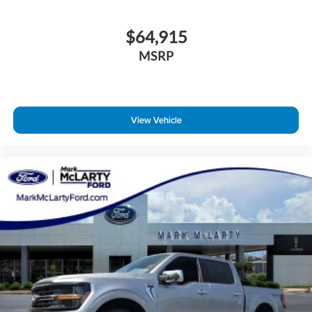
$64,915
MSRP
View Vehicle