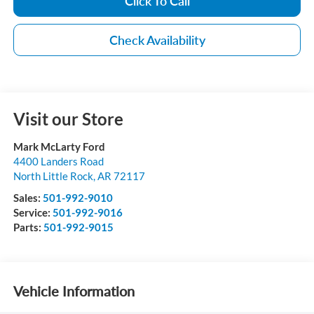
Click To Call
Check Availability
Visit our Store
Mark McLarty Ford
4400 Landers Road
North Little Rock
,
AR
72117
Sales:
501-992-9010
Service:
501-992-9016
Parts:
501-992-9015
Vehicle Information