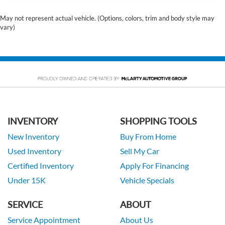
May not represent actual vehicle. (Options, colors, trim and body style may
vary)
INVENTORY
SHOPPING TOOLS
New Inventory
Buy From Home
Used Inventory
Sell My Car
Certified Inventory
Apply For Financing
Under 15K
Vehicle Specials
SERVICE
ABOUT
Service Appointment
About Us