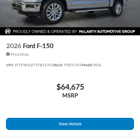
2026
Ford F-150
Price Drop
VIN:
1FTFW3L87TFB31701
Stock:
TFB31701
Model:
W3L
$64,675
MSRP
View Vehicle