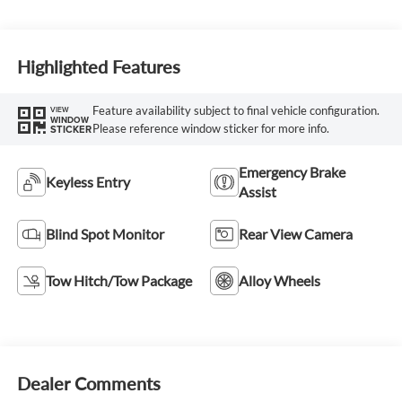
Highlighted Features
Feature availability subject to final vehicle configuration.
VIEW
WINDOW
Please reference window sticker for more info.
STICKER
Emergency Brake
Keyless Entry
Assist
Blind Spot Monitor
Rear View Camera
Tow Hitch/Tow Package
Alloy Wheels
Dealer Comments