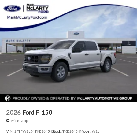
finance through Dealer Provided Lender at standard rates
to qualify for the listed price. Prices do not include S&H fee
of $129. Price does not include any additional addendums
or upfits already done. Price varies based on Trim Levels and
Options. See Dealer for in-stock inventory and actual selling
price. All prices plus tax, title & license with approved credit.
MSRP includes delivery, processing, and handling fees.
Prices may be different outside of each advertised period
and do not necessarily reflect cash price at any other time.
Inventory is subject to prior sale. We are not responsible for
typographical, technical, or misprint errors. Rebates and
Incentives vary based on consumers zip code and/or state of
residence. Contact Dealer for verification on qualification
for listed Incentives.$1000 - SSE Down Payment Assistance.
Exp. 08/31/2026 $3000 - Retail Customer Cash. Exp.
09/30/2026 $500 - Mega Bonus Cash. Exp. 08/31/2026
2026
Ford F-150
Price Drop
VIN:
1FTFW1L54TKE16454
Stock:
TKE16454
Model:
W1L