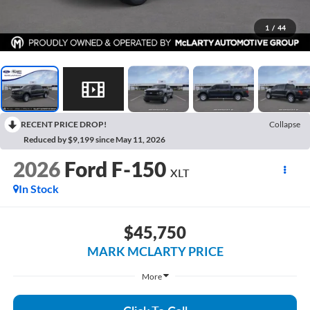
1
/
44
RECENT PRICE DROP!
Collapse
Reduced by $9,199 since May 11, 2026
2026
Ford F-150
XLT
In Stock
$45,750
MARK MCLARTY PRICE
More