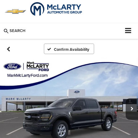
SEARCH
Confirm Availability