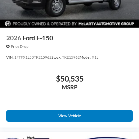
2026
Ford F-150
Price Drop
VIN:
1FTFX1L50TKE15962
Stock:
TKE15962
Model:
X1L
$50,535
MSRP
View Vehicle