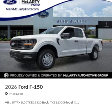
2026
Ford F-150
Price Drop
VIN:
1FTFX1L50TKE12320
Stock:
TKE12320
Model:
X1L