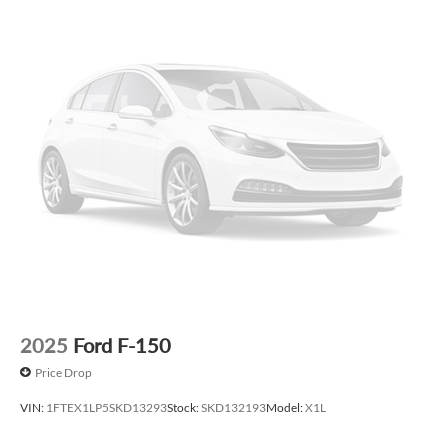
Price varies based on Trim Levels and Options. See Dealer
for in-stock inventory and actual selling price. All prices plus
tax, title & license with approved credit. MSRP includes
delivery, processing, and handling fees. Prices may be
different outside of each advertised period and do not
necessarily reflect cash price at any other time. Inventory is
subject to prior sale. We are not responsible for
typographical, technical, or misprint errors. Rebates and
Incentives vary based on consumers zip code and/or state of
residence. Contact Dealer for verification on qualification
for listed Incentives.$1000 - Retail Customer Cash. Exp.
09/30/2026 $1000 - SSE Down Payment Assistance. Exp.
08/31/2026 $500 - Mega Bonus Cash. Exp. 08/31/2026
2025
Ford F-150
Price Drop
VIN:
1FTEX1LP5SKD13293
Stock:
SKD132193
Model:
X1L