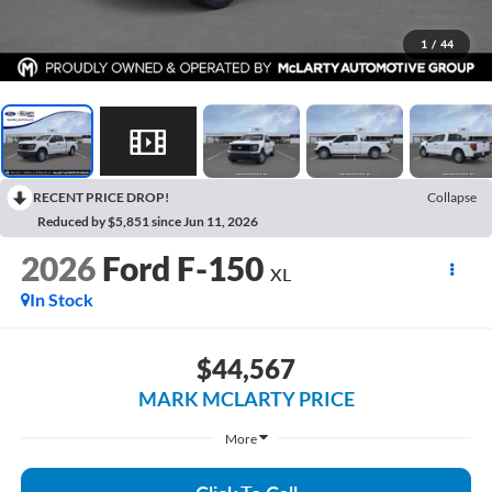
1
/
44
RECENT PRICE DROP!
Collapse
Reduced by $5,851 since Jun 11, 2026
2026
Ford F-150
XL
In Stock
$44,567
MARK MCLARTY PRICE
More