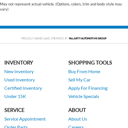
May not represent actual vehicle. (Options, colors, trim and body style may
vary)
INVENTORY
SHOPPING TOOLS
New Inventory
Buy From Home
Used Inventory
Sell My Car
Certified Inventory
Apply For Financing
Under 15K
Vehicle Specials
SERVICE
ABOUT
Service Appointment
About Us
Order Parts
Careers