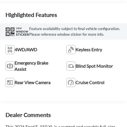
Highlighted Features
Feature availability subject to final vehicle configuration.
VIEW
WINDOW
Please reference window sticker for more info.
STICKER
4WD/AWD
Keyless Entry
Emergency Brake
Blind Spot Monitor
Assist
Rear View Camera
Cruise Control
Dealer Comments
This 2026 Ford F-150 XL is a rugged and capable full-size