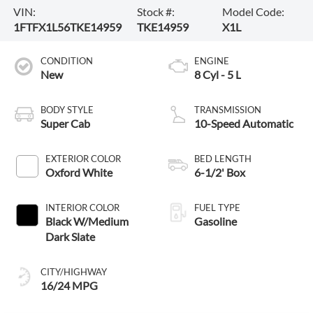
VIN:
Stock #:
Model Code:
1FTFX1L56TKE14959
TKE14959
X1L
CONDITION
ENGINE
New
8 Cyl - 5 L
BODY STYLE
TRANSMISSION
Super Cab
10-Speed Automatic
EXTERIOR COLOR
BED LENGTH
Oxford White
6-1/2' Box
INTERIOR COLOR
FUEL TYPE
Black W/Medium
Gasoline
Dark Slate
CITY/HIGHWAY
16/24 MPG