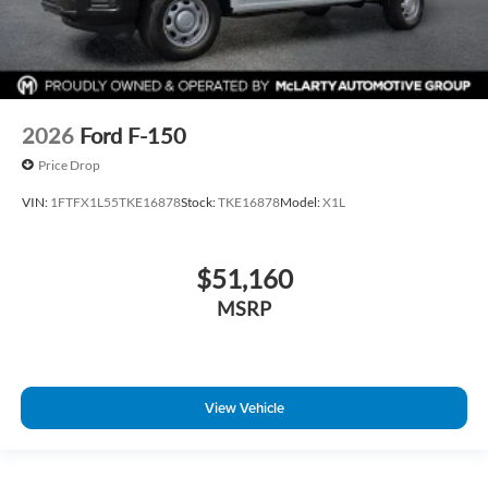
2026
Ford F-150
Price Drop
VIN:
1FTFX1L55TKE16878
Stock:
TKE16878
Model:
X1L
$51,160
MSRP
View Vehicle