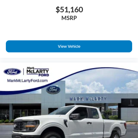
$51,160
MSRP
View Vehicle