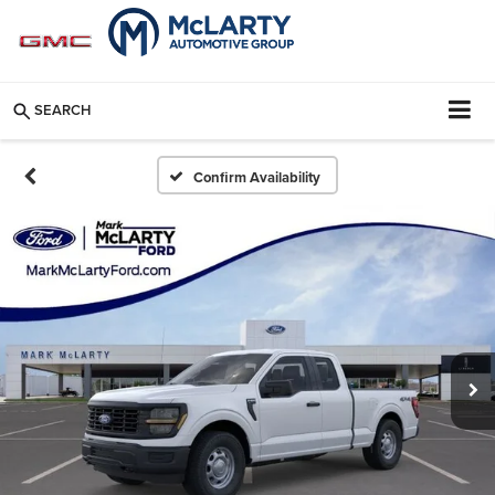
SEARCH
Confirm Availability