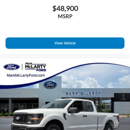
$48,900
MSRP
View Vehicle