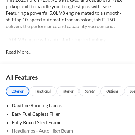
pickup built to handle your toughest jobs with ease.
Featuring a powerful 5.0L V8 engine mated to a smooth-
shifting 10-speed automatic transmission, this F-150
delivers the performance and capability you demand.
- 5.0L V8 engine with auto start-stop technology
- GVWR: 7,100 lbs Payload Package
Read More...
- 3.31 Axle Ratio
- 50-State Emissions
- Ford Connectivity Package (1-Year Included)
- GVWR: 6,550 lbs Payload Package
All Features
- 6 Speakers
- AM/FM radio: SiriusXM with 360L
Exterior
Functional
Interior
Safety
Options
Spe
- Air Conditioning
- Power steering, windows, and door mirrors
Daytime Running Lamps
- Remote keyless entry
- Steering wheel mounted audio controls
Easy Fuel Capless Filler
- Speed control
Fully Boxed Steel Frame
- Brake assist and Electronic Stability Control
Headlamps - Auto High Beam
- Traction control