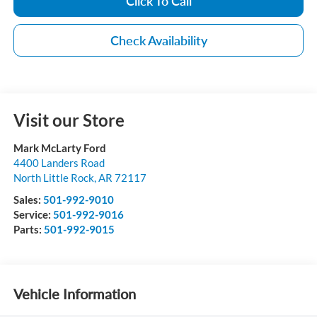
Click To Call
Check Availability
Visit our Store
Mark McLarty Ford
4400 Landers Road
North Little Rock
,
AR
72117
Sales:
501-992-9010
Service:
501-992-9016
Parts:
501-992-9015
Vehicle Information