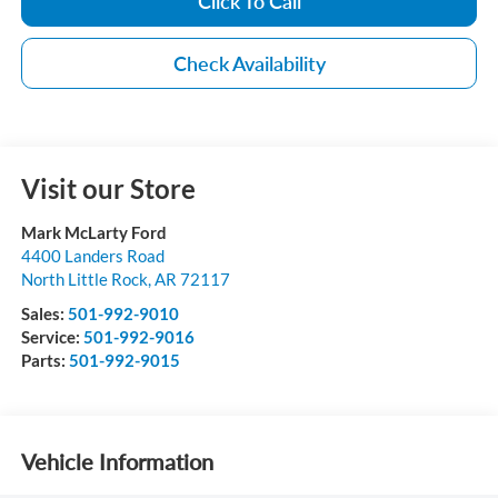
Click To Call
Check Availability
Visit our Store
Mark McLarty Ford
4400 Landers Road
North Little Rock
,
AR
72117
Sales:
501-992-9010
Service:
501-992-9016
Parts:
501-992-9015
Vehicle Information