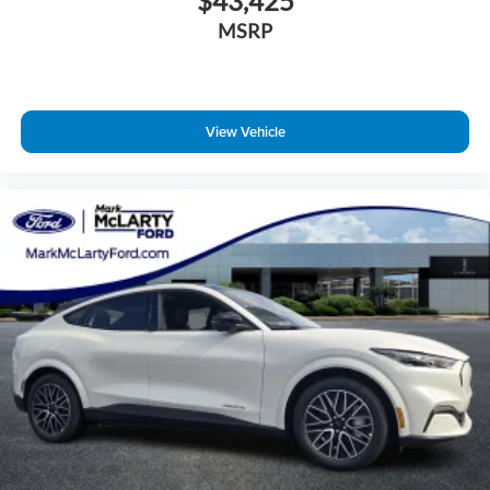
$43,425
MSRP
View Vehicle