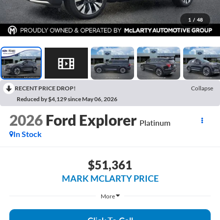
1
/
48
RECENT PRICE DROP!
Collapse
Reduced by $4,129 since May 06, 2026
2026
Ford Explorer
Platinum
In Stock
$51,361
MARK MCLARTY PRICE
More