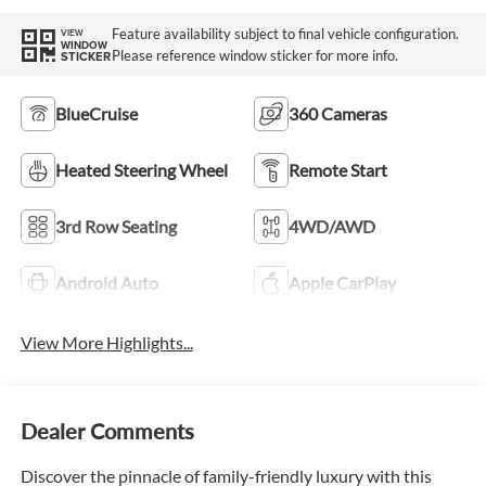
Feature availability subject to final vehicle configuration.
VIEW
WINDOW
Please reference window sticker for more info.
STICKER
BlueCruise
360 Cameras
Heated Steering Wheel
Remote Start
3rd Row Seating
4WD/AWD
Android Auto
Apple CarPlay
View More Highlights...
Dealer Comments
Discover the pinnacle of family-friendly luxury with this