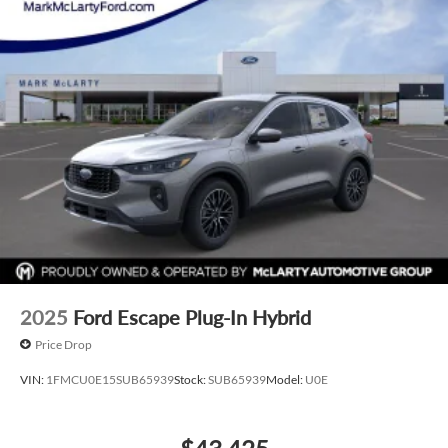
2025
Ford Escape Plug-In Hybrid
Price Drop
VIN:
1FMCU0E15SUB65939
Stock:
SUB65939
Model:
U0E