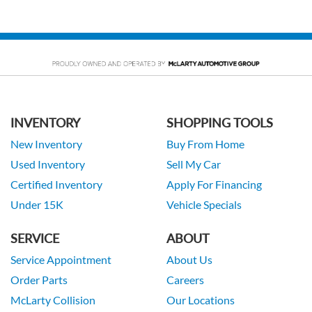
INVENTORY
SHOPPING TOOLS
New Inventory
Buy From Home
Used Inventory
Sell My Car
Certified Inventory
Apply For Financing
Under 15K
Vehicle Specials
SERVICE
ABOUT
Service Appointment
About Us
Order Parts
Careers
McLarty Collision
Our Locations