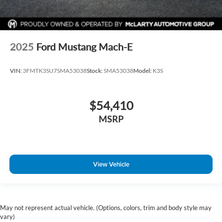
2025
Ford Mustang Mach-E
VIN:
3FMTK3SU7SMA53038
Stock:
SMA53038
Model:
K3S
$54,410
MSRP
View Vehicle
May not represent actual vehicle. (Options, colors, trim and body style may
vary)