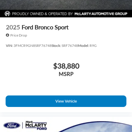
2025
Ford Bronco Sport
Price Drop
VIN:
3FMCR9GN8SRF76748
Stock:
SRF76748
Model:
R9G
$38,880
MSRP
View Vehicle