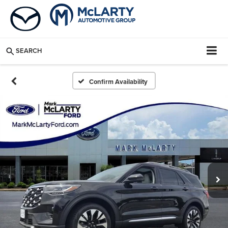
SEARCH
Confirm Availability