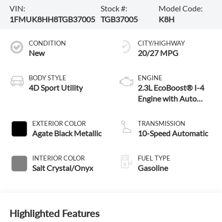
VIN:
Stock #:
Model Code:
1FMUK8HH8TGB37005
TGB37005
K8H
CONDITION
CITY/HIGHWAY
New
20/27 MPG
BODY STYLE
ENGINE
4D Sport Utility
2.3L EcoBoost® I-4
Engine with Auto
Start-Stop
Technology
EXTERIOR COLOR
TRANSMISSION
Agate Black Metallic
10-Speed Automatic
INTERIOR COLOR
FUEL TYPE
Salt Crystal/Onyx
Gasoline
Highlighted Features