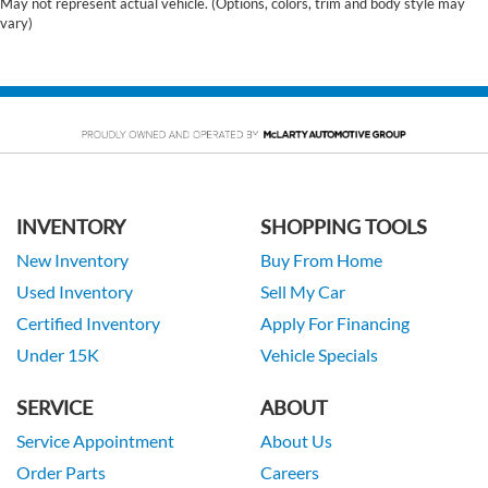
May not represent actual vehicle. (Options, colors, trim and body style may
vary)
INVENTORY
SHOPPING TOOLS
New Inventory
Buy From Home
Used Inventory
Sell My Car
Certified Inventory
Apply For Financing
Under 15K
Vehicle Specials
SERVICE
ABOUT
Service Appointment
About Us
Order Parts
Careers