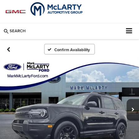
SEARCH
Confirm Availability