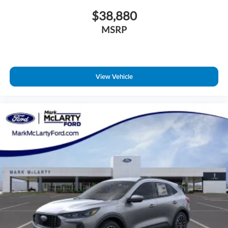
$38,880
MSRP
View Vehicle