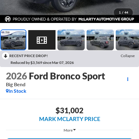
1
/
44
RECENT PRICE DROP!
Collapse
Reduced by $3,569 since Mar 07, 2026
2026
Ford Bronco Sport
Big Bend
In Stock
$31,002
MARK MCLARTY PRICE
More