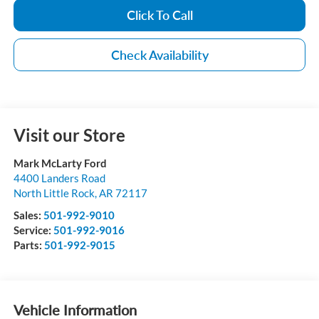
Click To Call
Check Availability
Visit our Store
Mark McLarty Ford
4400 Landers Road
North Little Rock
,
AR
72117
Sales:
501-992-9010
Service:
501-992-9016
Parts:
501-992-9015
Vehicle Information