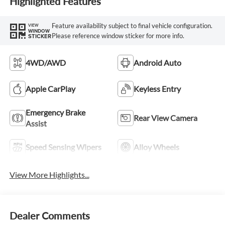
Highlighted Features
Feature availability subject to final vehicle configuration.
VIEW
WINDOW
Please reference window sticker for more info.
STICKER
4WD/AWD
Android Auto
Apple CarPlay
Keyless Entry
Emergency Brake
Rear View Camera
Assist
Speed Sensing Wipers
Alloy Wheels
View More Highlights...
Dealer Comments