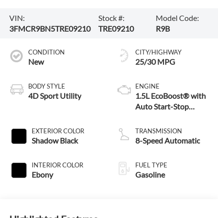
VIN:
Stock #:
Model Code:
3FMCR9BN5TRE09210
TRE09210
R9B
CONDITION
CITY/HIGHWAY
New
25/30 MPG
BODY STYLE
ENGINE
4D Sport Utility
1.5L EcoBoost® with
Auto Start-Stop
Technology
EXTERIOR COLOR
TRANSMISSION
Shadow Black
8-Speed Automatic
INTERIOR COLOR
FUEL TYPE
Ebony
Gasoline