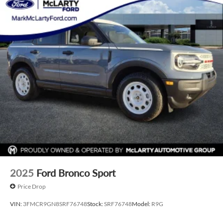
include any additional addendums or upfits already done.
Price varies based on Trim Levels and Options. See Dealer
for in-stock inventory and actual selling price. All prices plus
tax, title & license with approved credit. MSRP includes
delivery, processing, and handling fees. Prices may be
different outside of each advertised period and do not
necessarily reflect cash price at any other time. Inventory is
subject to prior sale. We are not responsible for
typographical, technical, or misprint errors. Rebates and
Incentives vary based on consumers zip code and/or state of
residence. Contact Dealer for verification on qualification
for listed Incentives.$2250 - Retail Customer Cash. Exp.
09/30/2026 $250 - Retail Customer Cash. Exp. 09/30/2026
2025
Ford Bronco Sport
Price Drop
VIN:
3FMCR9GN8SRF76748
Stock:
SRF76748
Model:
R9G