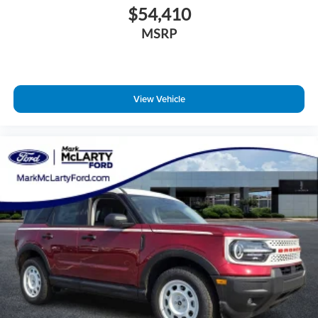
$54,410
MSRP
View Vehicle