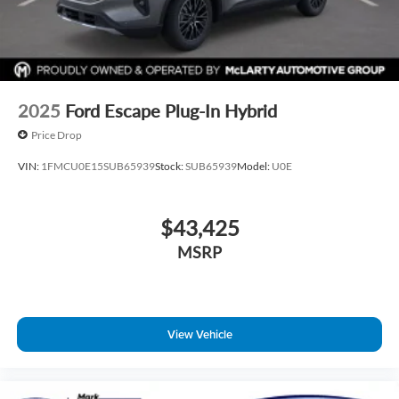
2025
Ford Escape Plug-In Hybrid
Price Drop
VIN:
1FMCU0E15SUB65939
Stock:
SUB65939
Model:
U0E
$43,425
MSRP
View Vehicle