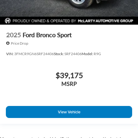
2025
Ford Bronco Sport
Price Drop
VIN:
3FMCR9GN6SRF24406
Stock:
SRF24406
Model:
R9G
$39,175
MSRP
View Vehicle