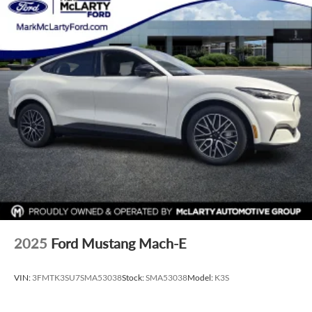
2025
Ford Mustang Mach-E
VIN:
3FMTK3SU7SMA53038
Stock:
SMA53038
Model:
K3S