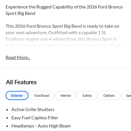
Experience the Rugged Capability of the 2026 Ford Bronco
Sport Big Bend
This 2026 Ford Bronco Sport Big Bend is ready to take on
your next adventure. Outfitted with a capable 1.5L
EcoBoost engine and 4-wheel drive, this Bronco Sport is
built to conquer any terrain. Boasting an impressive 25 city /
30 highway MPG, it delivers the perfect balance of power
Read More...
and efficiency.
- BLACK APPEARANCE PACKAGE with textured matte
black hood graphic, unique badges with black accents,
All Features
painted Shadow Black roof, and more
- Cargo Mat and Front & Rear Floor Liners for easy cleanup
Exterior
Functional
Interior
Safety
Options
Spe
- Custom accessory, pre-installed
- Wheels: 17 Matte Black-Painted Aluminum
Active Grille Shutters
The Bronco Sport Big Bend is packed with the features you
Easy Fuel Capless Filler
want:
Headlamps - Auto High Beam