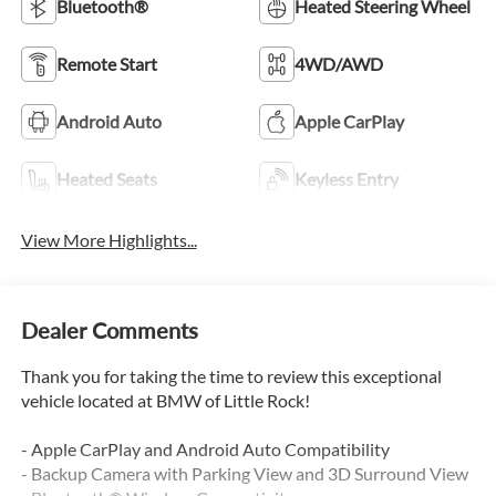
Bluetooth®
Heated Steering Wheel
Remote Start
4WD/AWD
Android Auto
Apple CarPlay
Heated Seats
Keyless Entry
View More Highlights...
Dealer Comments
Thank you for taking the time to review this exceptional
vehicle located at BMW of Little Rock!
- Apple CarPlay and Android Auto Compatibility
- Backup Camera with Parking View and 3D Surround View