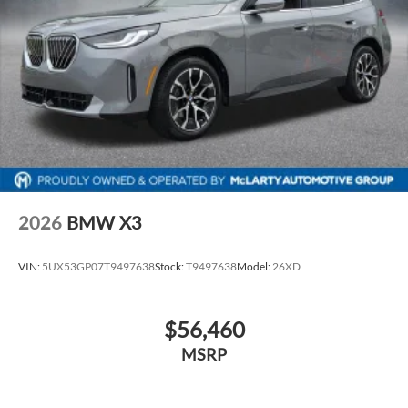
2026
BMW X3
VIN:
5UX53GP07T9497638
Stock:
T9497638
Model:
26XD
$56,460
MSRP