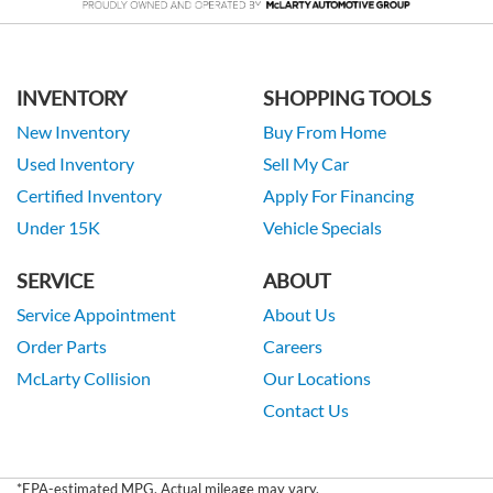
INVENTORY
SHOPPING TOOLS
New Inventory
Buy From Home
Used Inventory
Sell My Car
Certified Inventory
Apply For Financing
Under 15K
Vehicle Specials
SERVICE
ABOUT
Service Appointment
About Us
Order Parts
Careers
McLarty Collision
Our Locations
Contact Us
*EPA-estimated MPG. Actual mileage may vary.