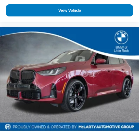
View Vehicle