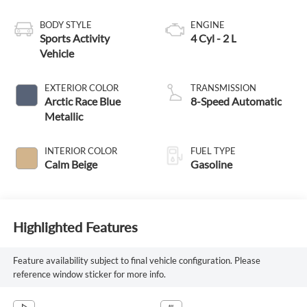
BODY STYLE
ENGINE
Sports Activity
4 Cyl - 2 L
Vehicle
EXTERIOR COLOR
TRANSMISSION
Arctic Race Blue
8-Speed Automatic
Metallic
INTERIOR COLOR
FUEL TYPE
Calm Beige
Gasoline
Highlighted Features
Feature availability subject to final vehicle configuration. Please
reference window sticker for more info.