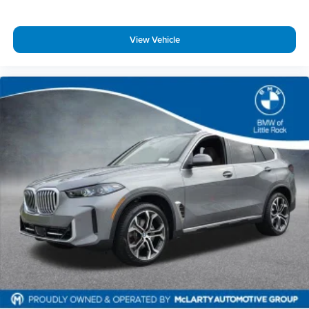
The exterior design combines presence with purpose. The
20-inch bicolor wheels in staggered sizing—9.0 inches front
View Vehicle
and 10.5 inches rear—ground the vehicle with athletic
stance. Body-color bumpers, heated power door mirrors
with turn signal indicators, and a subtle spoiler contribute
to the refined appearance. The blue metallic finish reflects
light beautifully, creating depth and dimension.
At BMW of Little Rock, we take pride in offering exceptional
vehicles and a premium ownership experience. We offer
competitive financing options, nationwide shipping
assistance, and top-dollar trade evaluations.
Contact our team today to confirm availability, schedule
your test drive, or request a personalized video walkaround.
Call us today at 501-224-3200!