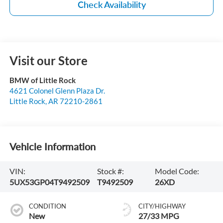
Check Availability
Visit our Store
BMW of Little Rock
4621 Colonel Glenn Plaza Dr.
Little Rock
,
AR
72210-2861
Vehicle Information
VIN:
Stock #:
Model Code:
5UX53GP04T9492509
T9492509
26XD
CONDITION
CITY/HIGHWAY
New
27/33 MPG