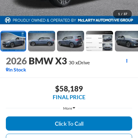
1
/
37
2026
BMW X3
30 xDrive
In Stock
$58,189
FINAL PRICE
More
Click To Call