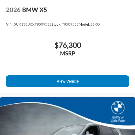
2026
BMW X5
VIN:
5UX13EU0XT9509532
Stock:
T9509532
Model:
26XO
$76,300
MSRP
View Vehicle