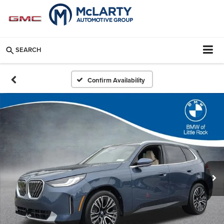
SEARCH
Confirm Availability