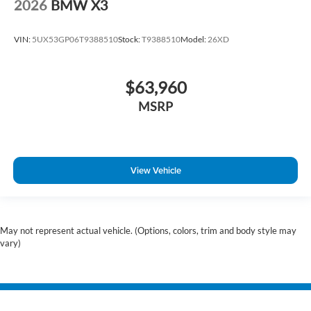
2026
BMW X3
VIN:
5UX53GP06T9388510
Stock:
T9388510
Model:
26XD
$63,960
MSRP
View Vehicle
May not represent actual vehicle. (Options, colors, trim and body style may
vary)