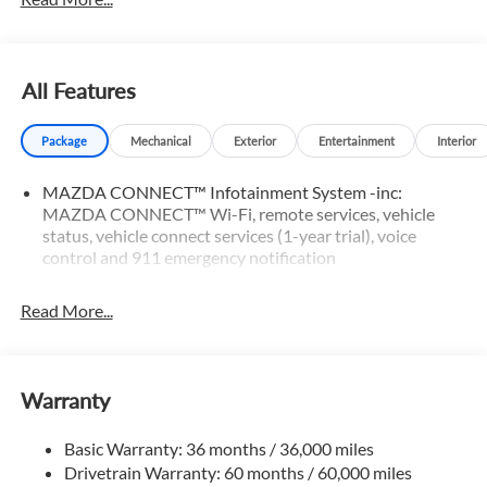
All Features
Package
Mechanical
Exterior
Entertainment
Interior
MAZDA CONNECT™ Infotainment System -inc:
MAZDA CONNECT™ Wi-Fi, remote services, vehicle
status, vehicle connect services (1-year trial), voice
control and 911 emergency notification
Read More...
Warranty
Basic Warranty: 36 months / 36,000 miles
Drivetrain Warranty: 60 months / 60,000 miles