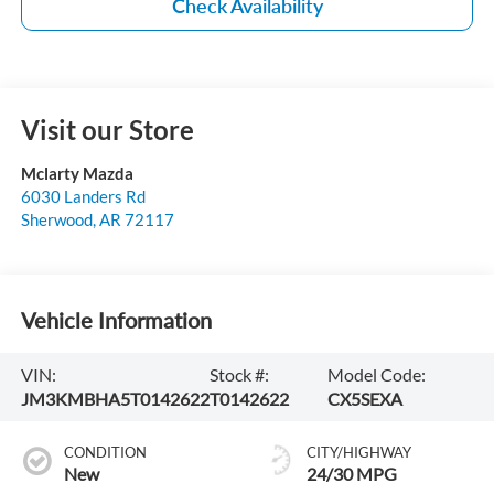
Check Availability
Visit our Store
Mclarty Mazda
6030 Landers Rd
Sherwood
,
AR
72117
Vehicle Information
VIN:
Stock #:
Model Code:
JM3KMBHA5T0142622
T0142622
CX5SEXA
CONDITION
CITY/HIGHWAY
New
24/30 MPG