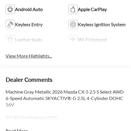
Android Auto
Apple CarPlay
Keyless Entry
Keyless Ignition System
Leather Seats
Wi-Fi Hotspot
View More Highlights...
Dealer Comments
Machine Gray Metallic 2026 Mazda CX-5 2.5 S Select AWD
6-Speed Automatic SKYACTIV®-G 2.5L 4-Cylinder DOHC
16V
24/30 City/Highway MPG
Read More...