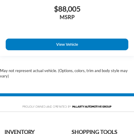
$88,005
MSRP
View Vehicle
May not represent actual vehicle. (Options, colors, trim and body style may
vary)
INVENTORY
SHOPPING TOOLS