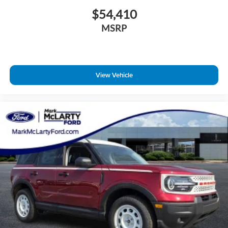
$54,410
MSRP
View Vehicle