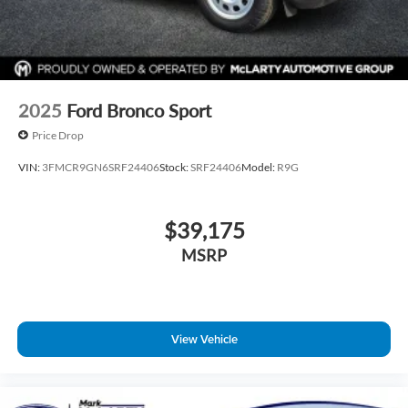
2025
Ford Bronco Sport
Price Drop
VIN:
3FMCR9GN6SRF24406
Stock:
SRF24406
Model:
R9G
$39,175
MSRP
View Vehicle