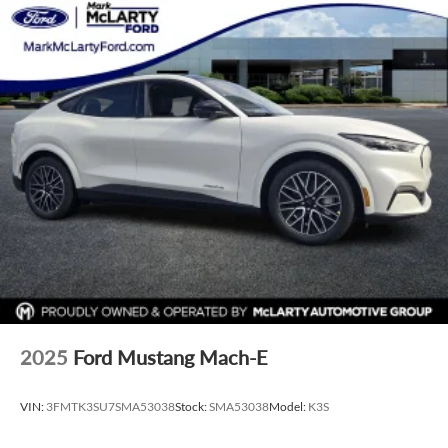
2025
Ford Mustang Mach-E
VIN:
3FMTK3SU7SMA53038
Stock:
SMA53038
Model:
K3S