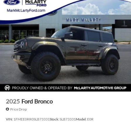
2025
Ford Bronco
Price Drop
VIN:
1FMEE0RR0SLB73331
Stock:
SLB73331
Model:
E0R