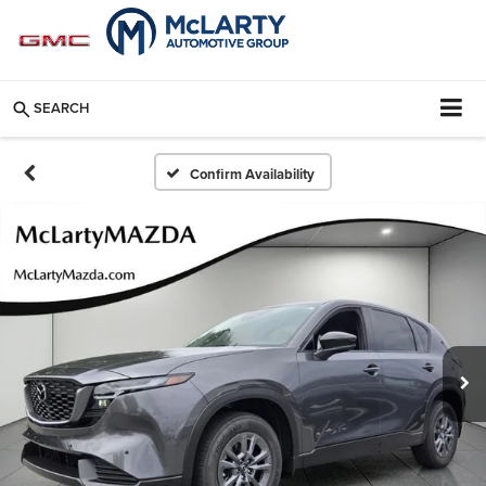
SEARCH
Confirm Availability