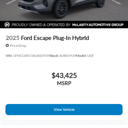
2025
Ford Escape Plug-In Hybrid
Price Drop
VIN:
1FMCU0E15SUB65939
Stock:
SUB65939
Model:
U0E
$43,425
MSRP
View Vehicle