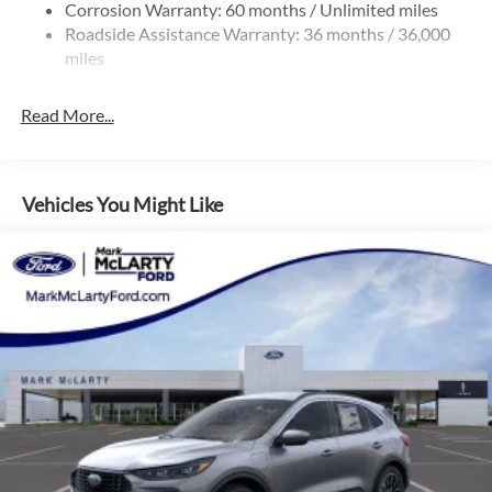
Corrosion Warranty: 60 months / Unlimited miles
Roadside Assistance Warranty: 36 months / 36,000
miles
Read More...
Vehicles You Might Like