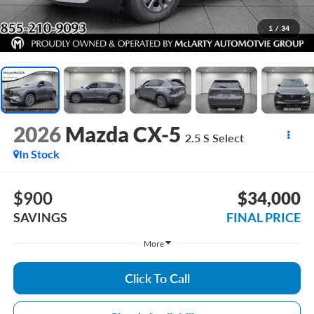
1
/
34
2026
Mazda CX-5
2.5 S Select
In Stock
$900
$34,000
SAVINGS
FINAL PRICE
More
Click To Call