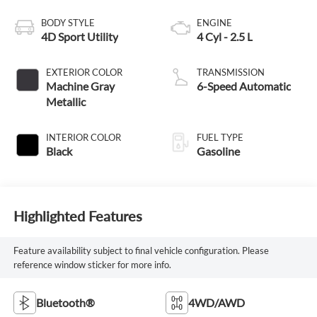
BODY STYLE
ENGINE
4D Sport Utility
4 Cyl - 2.5 L
EXTERIOR COLOR
TRANSMISSION
Machine Gray
6-Speed Automatic
Metallic
INTERIOR COLOR
FUEL TYPE
Black
Gasoline
Highlighted Features
Feature availability subject to final vehicle configuration. Please
reference window sticker for more info.
Bluetooth®
4WD/AWD