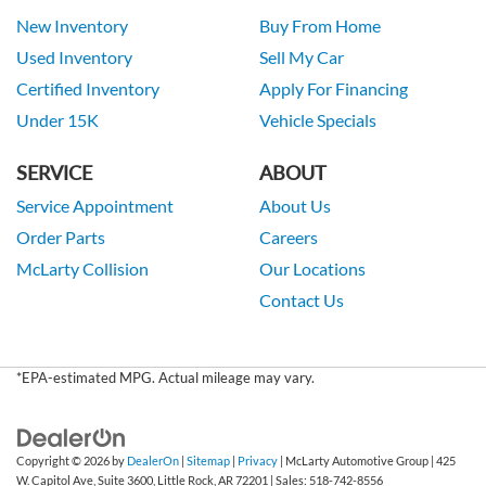
New Inventory
Buy From Home
Used Inventory
Sell My Car
Certified Inventory
Apply For Financing
Under 15K
Vehicle Specials
SERVICE
ABOUT
Service Appointment
About Us
Order Parts
Careers
McLarty Collision
Our Locations
Contact Us
*EPA-estimated MPG. Actual mileage may vary.
Copyright © 2026
by
DealerOn
|
Sitemap
|
Privacy
| McLarty Automotive Group
|
425
W. Capitol Ave, Suite 3600,
Little Rock,
AR
72201
| Sales:
518-742-8556