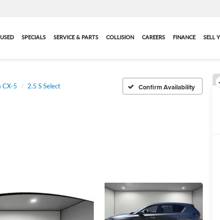
USED
SPECIALS
SERVICE & PARTS
COLLISION
CAREERS
FINANCE
SELL 
 CX-5
2.5 S Select
Confirm Availability