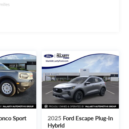
miles
onco Sport
2025
Ford Escape Plug-In
Hybrid