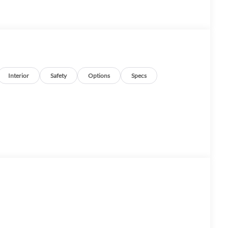
Interior
Safety
Options
Specs