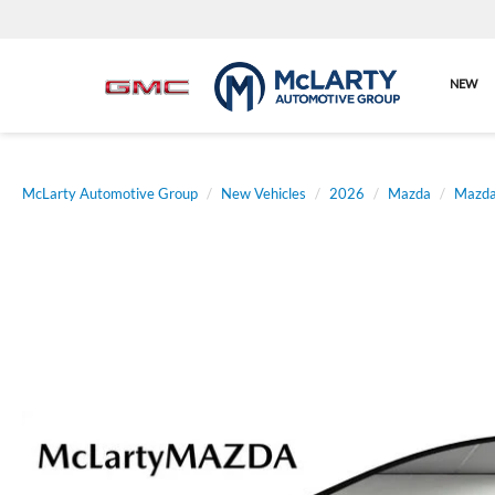
NEW
McLarty Automotive Group
New Vehicles
2026
Mazda
Mazda