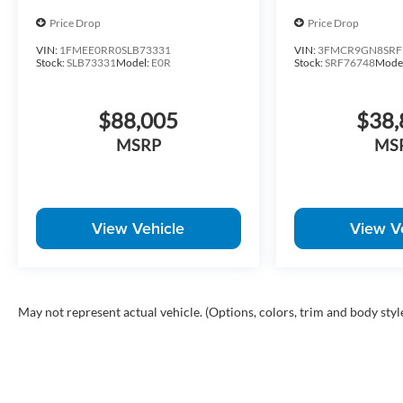
Price Drop
Price Drop
VIN:
1FMEE0RR0SLB73331
VIN:
3FMCR9GN8SRF
Stock:
SLB73331
Model:
E0R
Stock:
SRF76748
Mode
$88,005
$38,
MSRP
MS
View Vehicle
View V
May not represent actual vehicle. (Options, colors, trim and body styl