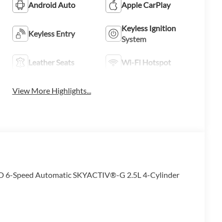
Android Auto
Apple CarPlay
Keyless Ignition
Keyless Entry
System
Leather Seats
Wi-Fi Hotspot
View More Highlights...
WD 6-Speed Automatic SKYACTIV®-G 2.5L 4-Cylinder