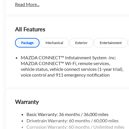
Read More...
All Features
Package
Mechanical
Exterior
Entertainment
MAZDA CONNECT™ Infotainment System -inc:
MAZDA CONNECT™ Wi-Fi, remote services,
vehicle status, vehicle connect services (1-year trial),
voice control and 911 emergency notification
Warranty
Basic Warranty: 36 months / 36,000 miles
Drivetrain Warranty: 60 months / 60,000 miles
Corrosion Warranty: 60 months / Unlimited miles