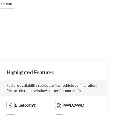
 Photos
Highlighted Features
Feature availability subject to final vehicle configuration.
Please reference window sticker for more info.
Bluetooth®
4WD/AWD