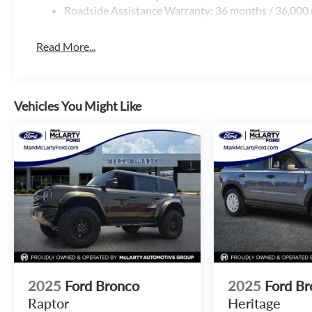
Roadside Assistance Warranty: 36 months / 36,000 
Read More...
Vehicles You Might Like
2025
Ford Bronco
2025
Ford Br
Raptor
Heritage