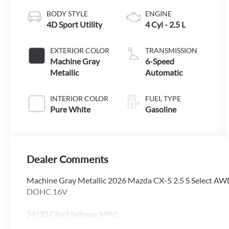
BODY STYLE
ENGINE
4D Sport Utility
4 Cyl - 2.5 L
EXTERIOR COLOR
TRANSMISSION
Machine Gray
6-Speed
Metallic
Automatic
INTERIOR COLOR
FUEL TYPE
Pure White
Gasoline
Dealer Comments
Machine Gray Metallic 2026 Mazda CX-5 2.5 S Select A
DOHC 16V
24/30 City/Highway MPG