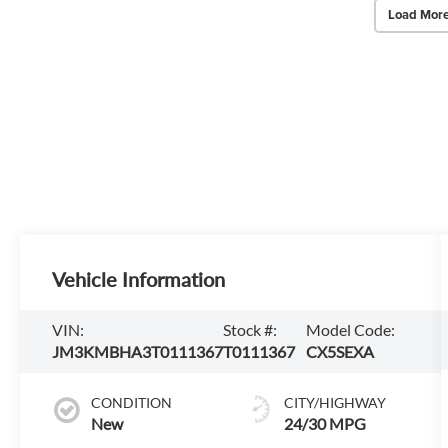
Load More
Vehicle Information
VIN:
Stock #:
Model Code:
JM3KMBHA3T0111367
T0111367
CX5SEXA
CONDITION
CITY/HIGHWAY
New
24/30 MPG