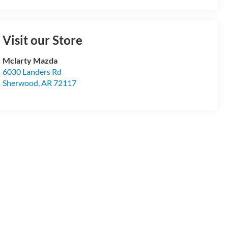
Visit our Store
Mclarty Mazda
6030 Landers Rd
Sherwood
,
AR
72117