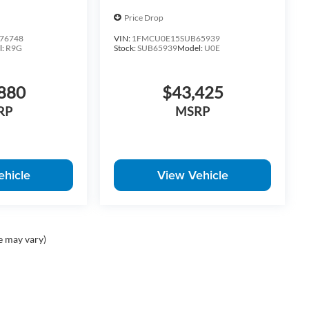
Price Drop
76748
VIN:
1FMCU0E15SUB65939
l:
R9G
Stock:
SUB65939
Model:
U0E
880
$43,425
RP
MSRP
ehicle
View Vehicle
e may vary)