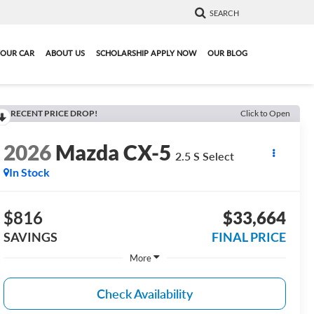
SEARCH
YOUR CAR
ABOUT US
SCHOLARSHIP APPLY NOW
OUR BLOG
RECENT PRICE DROP!
Click to Open
2026
Mazda CX-5
2.5 S Select
In Stock
$816
$33,664
SAVINGS
FINAL PRICE
More
Check Availability