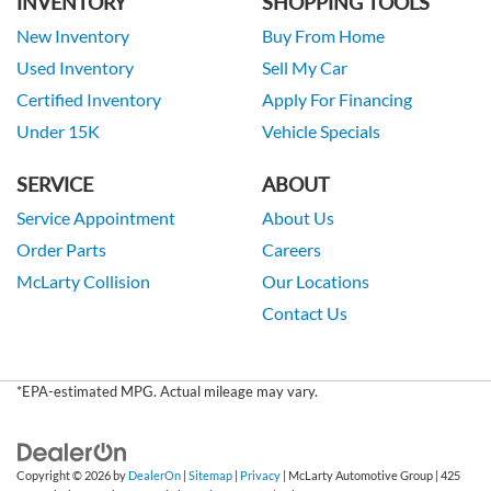
INVENTORY
SHOPPING TOOLS
New Inventory
Buy From Home
Used Inventory
Sell My Car
Certified Inventory
Apply For Financing
Under 15K
Vehicle Specials
SERVICE
ABOUT
Service Appointment
About Us
Order Parts
Careers
McLarty Collision
Our Locations
Contact Us
*EPA-estimated MPG. Actual mileage may vary.
Copyright © 2026
by
DealerOn
|
Sitemap
|
Privacy
| McLarty Automotive Group
|
425