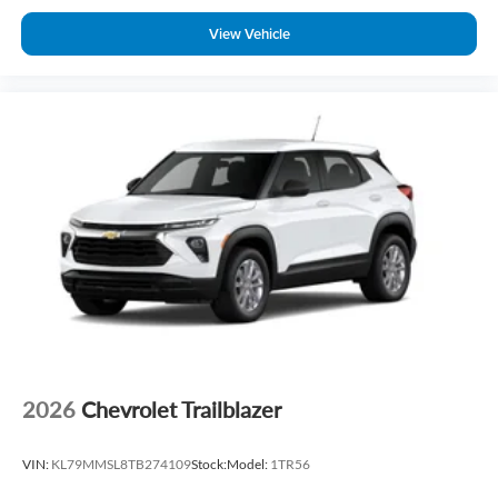
View Vehicle
2026
Chevrolet Trailblazer
VIN:
KL79MMSL8TB274109
Stock:
Model:
1TR56