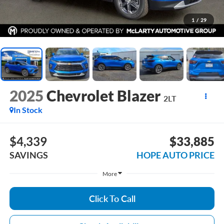
1
/
29
2025
Chevrolet Blazer
2LT
In Stock
$4,339
$33,885
SAVINGS
HOPE AUTO PRICE
More
Click To Call