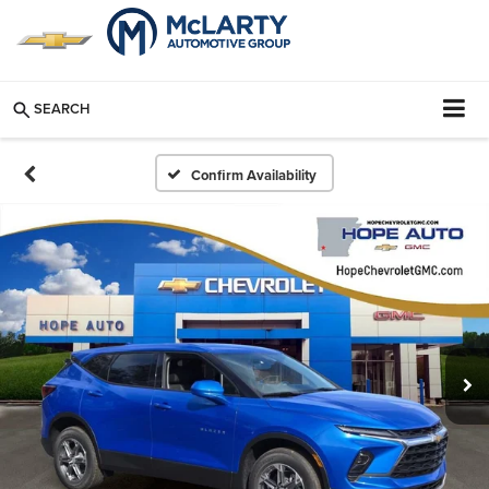
SEARCH
Confirm Availability