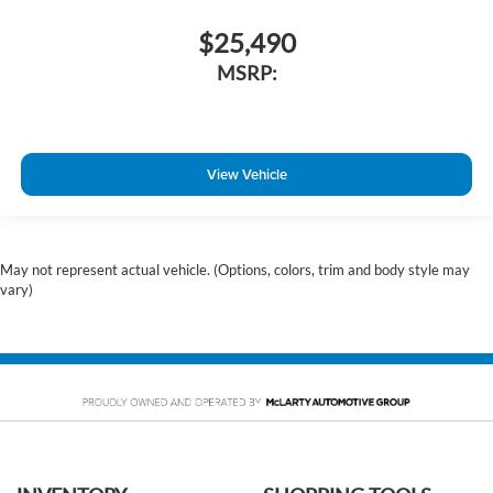
$25,490
MSRP:
View Vehicle
May not represent actual vehicle. (Options, colors, trim and body style may
vary)