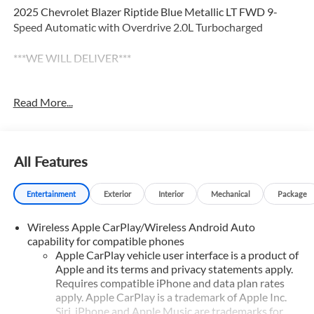
2025 Chevrolet Blazer Riptide Blue Metallic LT FWD 9-
Speed Automatic with Overdrive 2.0L Turbocharged
***WE WILL DELIVER***
******Centrally located between TEXARKANA and
Read More...
ARKADELPHIA, while serving Hope, Nashville, Prescott,
Magnolia, Camden, Hot Springs, Mena, DeQueen, El
Dorado, and all surrounding areas ******Call NOW! 870-
686-3821 or visit our website @
All Features
https://www.hopechevroletgmc.com/ Price includes: $1000
- Customer Cash. Exp. 08/31/2026
Entertainment
Exterior
Interior
Mechanical
Package
Wireless Apple CarPlay/Wireless Android Auto
capability for compatible phones
Apple CarPlay vehicle user interface is a product of
Apple and its terms and privacy statements apply.
Requires compatible iPhone and data plan rates
apply. Apple CarPlay is a trademark of Apple Inc.
Siri, iPhone and Apple Music are trademarks for