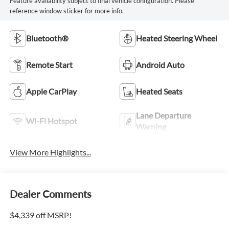
Feature availability subject to final vehicle configuration. Please
reference window sticker for more info.
Bluetooth®
Heated Steering Wheel
Remote Start
Android Auto
Apple CarPlay
Heated Seats
Lane Departure
Wi-Fi Hotspot
Warning
View More Highlights...
Dealer Comments
$4,339 off MSRP!