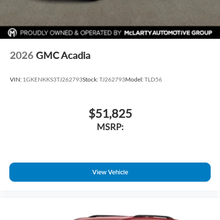
2026
GMC Acadia
VIN:
1GKENKKS3TJ262793
Stock:
TJ262793
Model:
TLD56
$51,825
MSRP:
View Vehicle