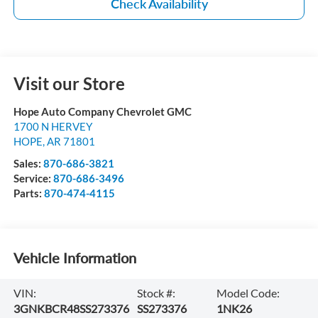
Check Availability
Visit our Store
Hope Auto Company Chevrolet GMC
1700 N HERVEY
HOPE
,
AR
71801
Sales:
870-686-3821
Service:
870-686-3496
Parts:
870-474-4115
Vehicle Information
VIN:
Stock #:
Model Code:
3GNKBCR48SS273376
SS273376
1NK26