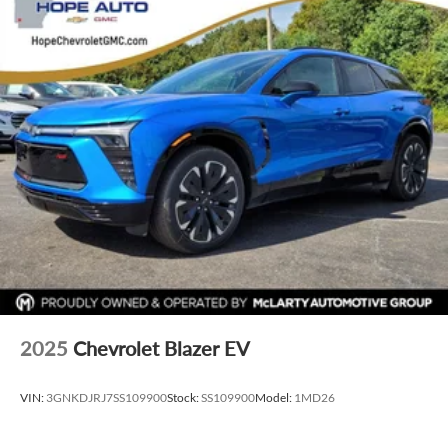
infotainment and vehicle settings
In vehicle apps capable
Voice recognition and pass-through of voice
commands to compatible phones
®
Wi-Fi
hotspot capable
Terms and limitations apply. See
onstar.com
or
dealer for details.
SiriusXM with 360L Trial Subscription
With your trial subscription, new GM vehicles
equipped with SiriusXM with 360L advance in-car
technology will bring you closer to your favorite
1
stars, artists, creators, hosts and athletes
SiriusXM with 360L transforms your ride with our
most extensive and personalized radio experience
on the road that lets you enjoy ad-free music, talk
2025
Chevrolet Blazer EV
and news, live sports, comedy, podcasts and more
Experience SiriusXM wherever you go in your
VIN:
3GNKDJRJ7SS109900
Stock:
SS109900
Model:
1MD26
vehicle and on the SiriusXM app with
personalization features to make discovering your
perfect entertainment easier than ever before