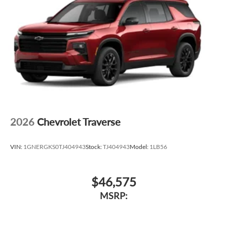
2026
Chevrolet Traverse
VIN:
1GNERGKS0TJ404943
Stock:
TJ404943
Model:
1LB56
$46,575
MSRP: