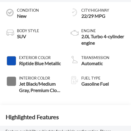
CONDITION
CITY/HIGHWAY
New
22/29 MPG
BODY STYLE
ENGINE
SUV
2.0L Turbo 4-cylinder
engine
EXTERIOR COLOR
TRANSMISSION
Riptide Blue Metallic
Automatic
INTERIOR COLOR
FUEL TYPE
Jet Black/Medium
Gasoline Fuel
Gray, Premium Cloth
Seat Trim
Highlighted Features