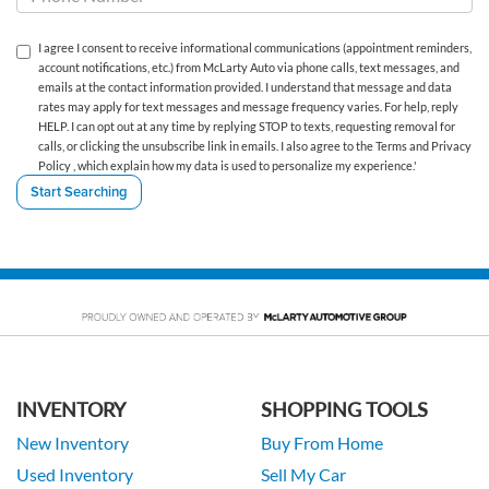
I agree I consent to receive informational communications (appointment reminders,
account notifications, etc.) from McLarty Auto via phone calls, text messages, and
emails at the contact information provided. I understand that message and data
rates may apply for text messages and message frequency varies. For help, reply
HELP. I can opt out at any time by replying STOP to texts, requesting removal for
calls, or clicking the unsubscribe link in emails. I also agree to the Terms
and Privacy
Policy
, which explain how my data is used to personalize my experience.'
INVENTORY
SHOPPING TOOLS
New Inventory
Buy From Home
Used Inventory
Sell My Car