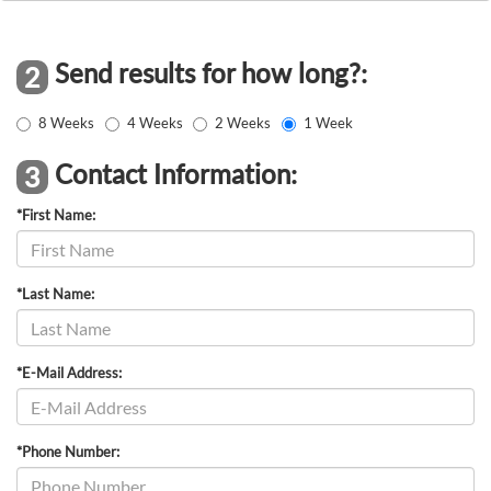
Send results for how long?:
2
8 Weeks
4 Weeks
2 Weeks
1 Week
Contact Information:
3
*First Name:
*Last Name:
*E-Mail Address:
*Phone Number: