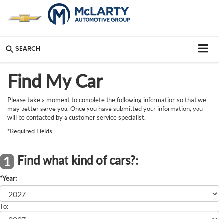
SEARCH
Find My Car
Please take a moment to complete the following information so that we
may better serve you. Once you have submitted your information, you
will be contacted by a customer service specialist.
*Required Fields
Find what kind of cars?:
1
*Year:
To: