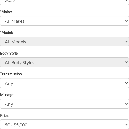
*Make:
*Model:
Body Style:
Transmission:
Mileage:
Price: