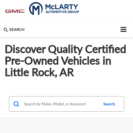
SEARCH
Discover Quality Certified
Pre-Owned Vehicles in
Little Rock, AR
Search