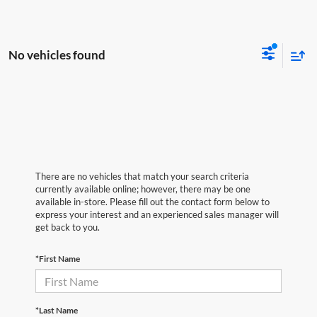
No vehicles found
There are no vehicles that match your search criteria
currently available online; however, there may be one
available in-store. Please fill out the contact form below to
express your interest and an experienced sales manager will
get back to you.
*First Name
*Last Name