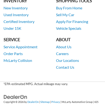
INVENTORY
SHOPPING TOOLS
New Inventory
Buy From Home
Used Inventory
Sell My Car
Certified Inventory
Apply For Financing
Under 15K
Vehicle Specials
SERVICE
ABOUT
Service Appointment
About Us
Order Parts
Careers
McLarty Collision
Our Locations
Contact Us
*EPA-estimated MPG. Actual mileage may vary.
Copyright © 2026
by
DealerOn
|
Sitemap
|
Privacy
| McLarty Automotive Group
|
425