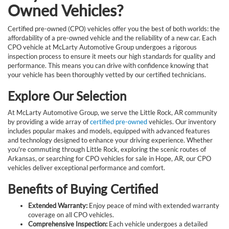
Owned Vehicles?
Certified pre-owned (CPO) vehicles offer you the best of both worlds: the
affordability of a pre-owned vehicle and the reliability of a new car. Each
CPO vehicle at McLarty Automotive Group undergoes a rigorous
inspection process to ensure it meets our high standards for quality and
performance. This means you can drive with confidence knowing that
your vehicle has been thoroughly vetted by our certified technicians.
Explore Our Selection
At McLarty Automotive Group, we serve the Little Rock, AR community
by providing a wide array of
certified pre-owned
vehicles. Our inventory
includes popular makes and models, equipped with advanced features
and technology designed to enhance your driving experience. Whether
you're commuting through Little Rock, exploring the scenic routes of
Arkansas, or searching for CPO vehicles for sale in Hope, AR, our CPO
vehicles deliver exceptional performance and comfort.
Benefits of Buying Certified
Extended Warranty:
Enjoy peace of mind with extended warranty
coverage on all CPO vehicles.
Comprehensive Inspection:
Each vehicle undergoes a detailed