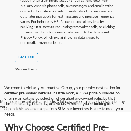
(appointment reminders, account notifications, etc.) from
McLarty Auto via phone calls, text messages, and emails at the
contact information provided. I understand that message and
data rates may apply for text messages and message frequency
varies. For help, reply HELP. I can opt out at any time by
replying STOP to texts, requesting removal for calls, or clicking
the unsubscribe link in emails. I also agree to the Terms
and
Privacy Policy
, which explain how my data is used to
personalize my experience.'
Let's Talk
*Required Fields
Welcome to McLarty Automotive Group, your premier destination for
certified pre-owned vehicles in Little Rock, AR. We pride ourselves on
offering an extensive selection of certified pre-owned vehicles that
May not represent actual vehicle. (Options, colors, trim and body style may
combine quality, reliability, and value. Whether you're looking for a
vary)
dependable sedan or a spacious SUV, our inventory is sure to meet your
needs.
Why Choose Certified Pre-