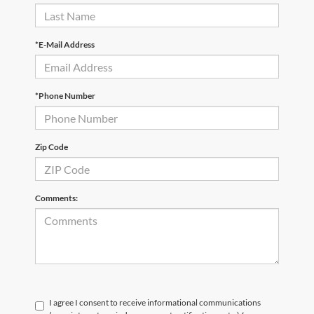
*E-Mail Address
*Phone Number
Zip Code
Comments:
I agree I consent to receive informational communications