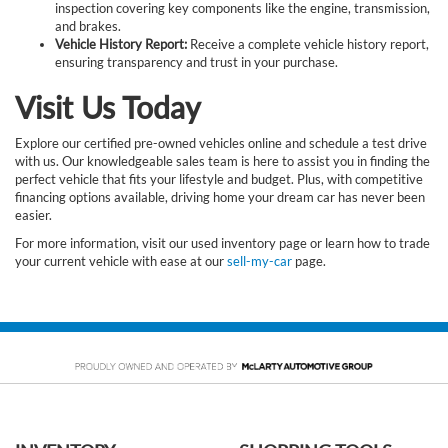
inspection covering key components like the engine, transmission,
and brakes.
Vehicle History Report:
Receive a complete vehicle history report,
ensuring transparency and trust in your purchase.
Visit Us Today
Explore our certified pre-owned vehicles online and schedule a test drive
with us. Our knowledgeable sales team is here to assist you in finding the
perfect vehicle that fits your lifestyle and budget. Plus, with competitive
financing options available, driving home your dream car has never been
easier.
For more information, visit our used inventory page or learn how to trade
your current vehicle with ease at our
sell-my-car
page.