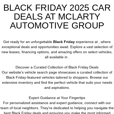
BLACK FRIDAY 2025 CAR
DEALS AT MCLARTY
AUTOMOTIVE GROUP
Get ready for an unforgettable
Black Friday
experience at , where
exceptional deals and opportunities await. Explore a vast selection of
new leases, financing options, and amazing offers on select vehicles,
all available in .
Discover a Curated Collection of Black Friday Deals
Our website's vehicle search page showcases a curated collection of
Black Friday-featured vehicles tailored to shoppers. Browse our
extensive inventory and find the perfect vehicle that suits your needs
and aspirations.
Expert Guidance at Your Fingertips
For personalized assistance and expert guidance, connect with our
team of local neighbors. They're dedicated to helping you navigate the
best Black Friday deals and ensuring you make the most informed