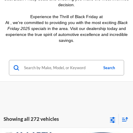
decision.
Experience the Thrill of Black Friday at
At , we're committed to providing you with the most exciting
Black
Friday 2025 specials
in the area. Visit our dealership today and
experience the true spirit of automotive excellence and incredible
savings.
Search
Showing all 272 vehicles