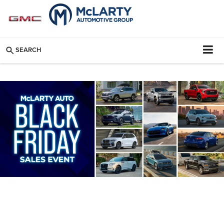
SEARCH