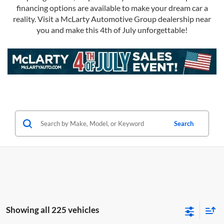
financing options are available to make your dream car a
reality. Visit a McLarty Automotive Group dealership near
you and make this 4th of July unforgettable!
Search
Showing all 225 vehicles