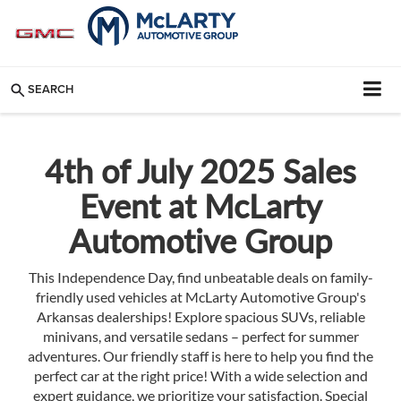
SEARCH
4th of July 2025 Sales
Event at McLarty
Automotive Group
This Independence Day, find unbeatable deals on family-
friendly used vehicles at McLarty Automotive Group's
Arkansas dealerships! Explore spacious SUVs, reliable
minivans, and versatile sedans – perfect for summer
adventures. Our friendly staff is here to help you find the
perfect car at the right price! With a wide selection and
expert guidance, we prioritize your satisfaction. Special