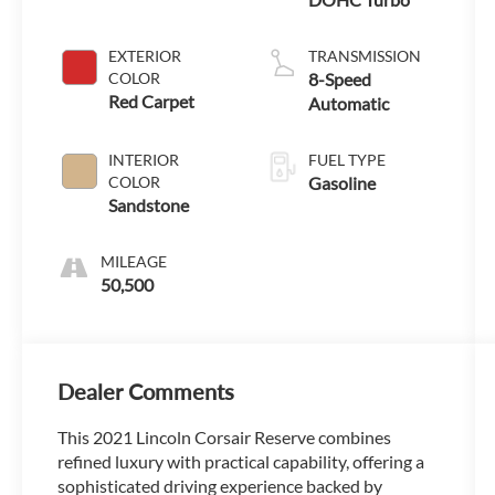
EXTERIOR
TRANSMISSION
COLOR
8-Speed
Red Carpet
Automatic
INTERIOR
FUEL TYPE
COLOR
Gasoline
Sandstone
MILEAGE
50,500
Dealer Comments
This 2021 Lincoln Corsair Reserve combines
refined luxury with practical capability, offering a
sophisticated driving experience backed by