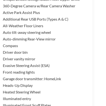
360-Degree Camera w/Rear Camera Washer
Active Park Assist Plus
Additional Rear USB Ports (Types A & C)
All-Weather Floor Liners
Auto tilt-away steering wheel
Auto-dimming Rear-View mirror
Compass
Driver door bin
Driver vanity mirror
Evasive Steering Assist (ESA)
Front reading lights
Garage door transmitter: HomeLink
Heads-Up Display
Heated Steering Wheel
Illuminated entry
Illuminated Front Scuff Plates