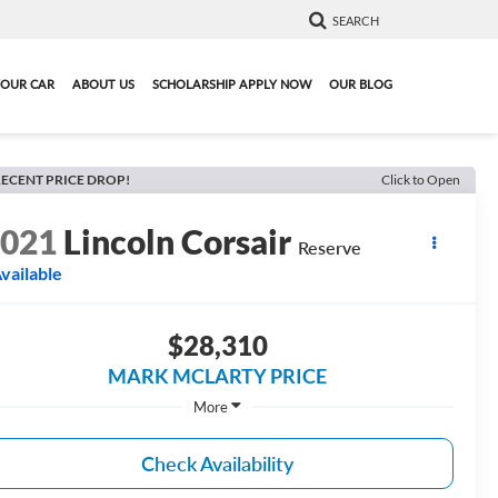
SEARCH
YOUR CAR
ABOUT US
SCHOLARSHIP APPLY NOW
OUR BLOG
ECENT PRICE DROP!
Click to Open
2021
Lincoln Corsair
Reserve
vailable
$28,310
MARK MCLARTY PRICE
More
Check Availability