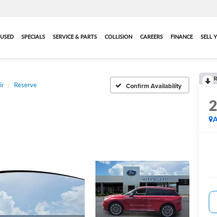
USED
SPECIALS
SERVICE & PARTS
COLLISION
CAREERS
FINANCE
SELL 
R
ir
Reserve
Confirm Availability
A