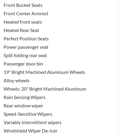
Front Bucket Seats
Front Center Armrest
Heated front seats
Heated Rear Seat
Perfect Position Seats
Power passenger seat
Split folding rear seat
Passenger door bin
19" Bright Machined Aluminum Wheels
Alloy wheels
Wheels: 20" Bright Machined Aluminum
Rain Sensing Wipers
Rear window wiper
Speed-Sensitive Wipers
Variably intermittent wipers
Windshield Wiper De-Icer