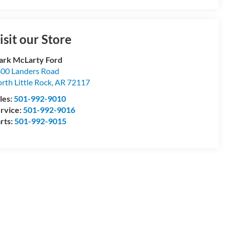
isit our Store
rk McLarty Ford
00 Landers Road
rth Little Rock
,
AR
72117
les:
501-992-9010
rvice:
501-992-9016
rts:
501-992-9015