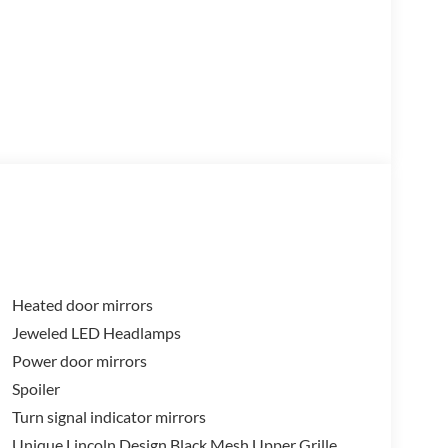
Heated door mirrors
Jeweled LED Headlamps
Power door mirrors
Spoiler
Turn signal indicator mirrors
Unique Lincoln Design Black Mesh Upper Grille