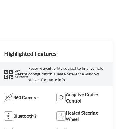
Highlighted Features
Feature availability subject to final vehicle
VIEW
configuration. Please reference window
WINDOW
STICKER
sticker for more info.
Adaptive Cruise
360 Cameras
Control
Heated Steering
Bluetooth®
Wheel