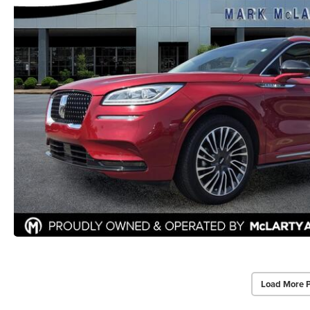
Load More 