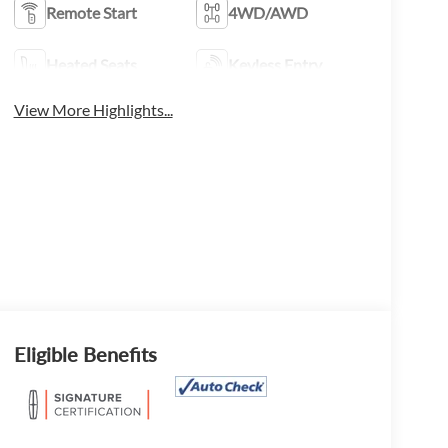
Remote Start
4WD/AWD
Heated Seats
Keyless Entry
View More Highlights...
Eligible Benefits