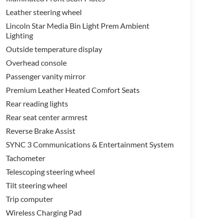
Leather steering wheel
Lincoln Star Media Bin Light Prem Ambient
Lighting
Outside temperature display
Overhead console
Passenger vanity mirror
Premium Leather Heated Comfort Seats
Rear reading lights
Rear seat center armrest
Reverse Brake Assist
SYNC 3 Communications & Entertainment System
Tachometer
Telescoping steering wheel
Tilt steering wheel
Trip computer
Wireless Charging Pad