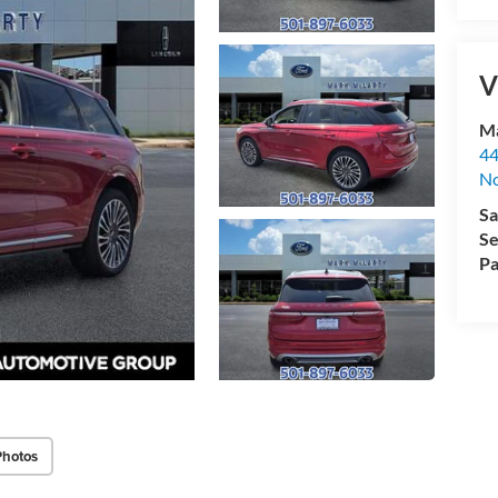
V
Ma
44
No
Sa
Se
Pa
Photos