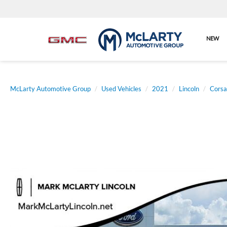
NEW
McLarty Automotive Group
Used Vehicles
2021
Lincoln
Corsa