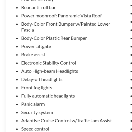
Rear anti-roll bar
The driving dynamics of this Corsair Reserve
Power moonroof: Panoramic Vista Roof
reflect Lincoln's engineering expertise. The four-
wheel independent suspension provides
Body-Color Front Bumper w/Painted Lower
responsive handling while maintaining a
Fascia
composed, smooth ride. Forward Sensing System,
Body-Color Plastic Rear Bumper
Evasive Steering Assist, and Reverse Brake Assist
Power Liftgate
work together to enhance your confidence in
Brake assist
various driving conditions. The electronic stability
control and traction management systems ensure
Electronic Stability Control
predictable performance whether you're
Auto High-beam Headlights
navigating city streets or highway routes.
Delay-off headlights
Front fog lights
Every detail of the Reserve trim speaks to
thoughtful design. The heated and cooled seating,
Fully automatic headlights
dual-zone automatic climate control, and premium
Panic alarm
leather surfaces create an environment where
Security system
every journey becomes more pleasant. The
panoramic vista roof floods the cabin with natural
Adaptive Cruise Control w/Traffic Jam Assist
light, while the Lincoln Star Media Bin Light Prem
Speed control