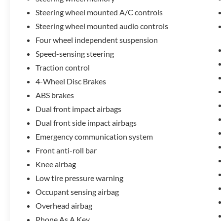
50,500 miles on the odometer, this vehicle offers
Steering wheel mounted A/C controls
years of reliable service ahead while maintaining
Steering wheel mounted audio controls
that near-new feel.
Four wheel independent suspension
Lincoln's commitment to your satisfaction is
Speed-sensing steering
evident in the comprehensive certification
Traction control
program that accompanies this vehicle. You'll
4-Wheel Disc Brakes
receive:
ABS brakes
- 200 Point Inspection
Dual front impact airbags
- Roadside Assistance
Dual front side impact airbags
- Warranty Deductible: $100
Emergency communication system
- Transferable Warranty
Front anti-roll bar
- Vehicle History
- Limited Warranty: 72 Month/100,000 Mile
Knee airbag
(whichever comes first) from original in-service
Low tire pressure warning
date
Occupant sensing airbag
- Includes Car Rental and Trip Interruption
Reimbursement, Lincoln Access Rewards 20,000
Overhead airbag
Points
Phone As A Key