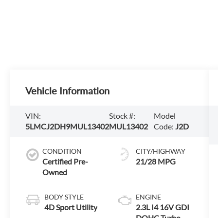
Vehicle Information
VIN:
Stock #:
Model
5LMCJ2DH9MUL13402
MUL13402
Code:
J2D
CONDITION
CITY/HIGHWAY
Certified Pre-
21/28 MPG
Owned
BODY STYLE
ENGINE
4D Sport Utility
2.3L I4 16V GDI
DOHC Turbo