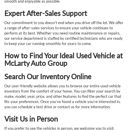
smooth and enjoyable as possible.
Expert After-Sales Support
Our commitment to you doesn’t end when you drive off the lot. We offer
a range of after-sales services to ensure your vehicle continues to
perform at its best. Whether you need routine maintenance or repairs,
our service department is staffed by certified technicians who are ready
to keep your car running smoothly for years to come.
How to Find Your Ideal Used Vehicle at
McLarty Auto Group
Search Our Inventory Online
Our user-friendly website allows you to browse our entire used vehicle
inventory from the comfort of your home. You can filter your search by
make, model, year, price, and other features to find the perfect car that
fits your preferences. Once you’ve found a vehicle you’re interested in,
you can schedule a test drive or contact us for more information.
Visit Us in Person
If you prefer to see the vehicles in person, we welcome you to visit