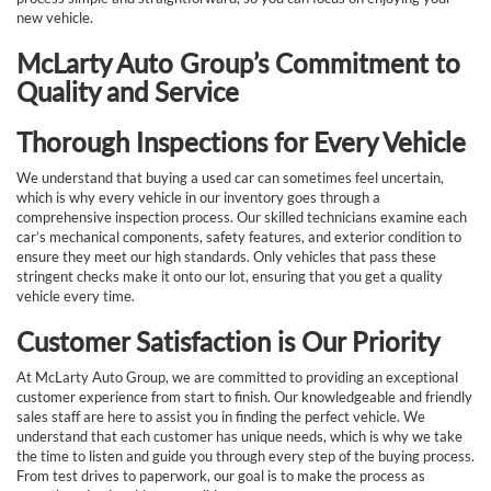
new vehicle.
McLarty Auto Group’s Commitment to
Quality and Service
Thorough Inspections for Every Vehicle
We understand that buying a used car can sometimes feel uncertain,
which is why every vehicle in our inventory goes through a
comprehensive inspection process. Our skilled technicians examine each
car’s mechanical components, safety features, and exterior condition to
ensure they meet our high standards. Only vehicles that pass these
stringent checks make it onto our lot, ensuring that you get a quality
vehicle every time.
Customer Satisfaction is Our Priority
At McLarty Auto Group, we are committed to providing an exceptional
customer experience from start to finish. Our knowledgeable and friendly
sales staff are here to assist you in finding the perfect vehicle. We
understand that each customer has unique needs, which is why we take
the time to listen and guide you through every step of the buying process.
From test drives to paperwork, our goal is to make the process as