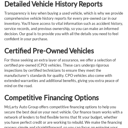
Detailed Vehicle History Reports
Transparency is key when buying a used vehicle, which is why we provide
comprehensive vehicle history reports for every pre-owned car in our
inventory. You’ll have access to vital information such as accident history,
service records, and previous ownership, so you can make an informed
decision. Our goal is to provide you with all the details you need to feel
confident in your purchase.
Certified Pre-Owned Vehicles
For those seeking an extra layer of assurance, we offer a selection of
certified pre-owned (CPO) vehicles. These cars undergo rigorous
inspections by certified technicians to ensure they meet the
manufacturer's standards for quality. CPO vehicles also come with
extended warranties and additional benefits, giving you extra peace of
mind on the road.
Competitive Financing Options
McLarty Auto Group offers competitive financing options to help you
secure the best deal on your next vehicle. Our finance team works with a
network of lenders to find flexible terms that fit your budget, whether
you have perfect credit or are working to rebuild. We make the financing
process simple and straightforward, so you can focus on enjoying your