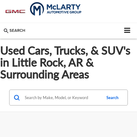
SEARCH
Used Cars, Trucks, & SUV's
in Little Rock, AR &
Surrounding Areas
Search