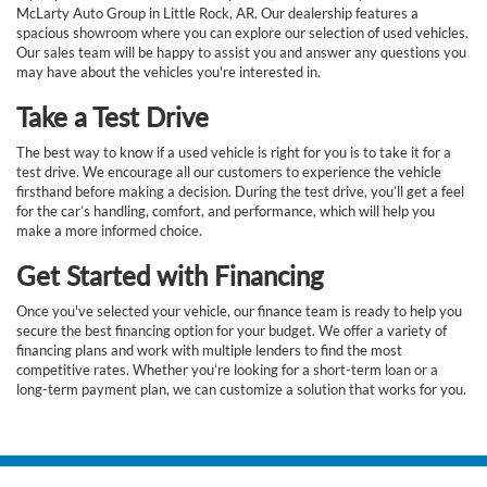
McLarty Auto Group in Little Rock, AR. Our dealership features a
spacious showroom where you can explore our selection of used vehicles.
Our sales team will be happy to assist you and answer any questions you
may have about the vehicles you're interested in.
Take a Test Drive
The best way to know if a used vehicle is right for you is to take it for a
test drive. We encourage all our customers to experience the vehicle
firsthand before making a decision. During the test drive, you’ll get a feel
for the car’s handling, comfort, and performance, which will help you
make a more informed choice.
Get Started with Financing
Once you've selected your vehicle, our finance team is ready to help you
secure the best financing option for your budget. We offer a variety of
financing plans and work with multiple lenders to find the most
competitive rates. Whether you’re looking for a short-term loan or a
long-term payment plan, we can customize a solution that works for you.