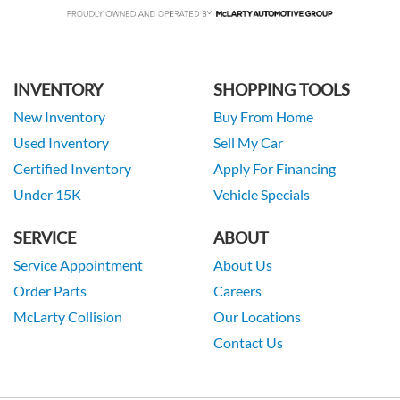
INVENTORY
SHOPPING TOOLS
New Inventory
Buy From Home
Used Inventory
Sell My Car
Certified Inventory
Apply For Financing
Under 15K
Vehicle Specials
SERVICE
ABOUT
Service Appointment
About Us
Order Parts
Careers
McLarty Collision
Our Locations
Contact Us