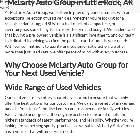
McLarty Auto Group in Little Rock, AR
May not represent actual vehicle. (Options, colors, trim and body style may
vary)
At McLarty Auto Group, we believe in providing our customers with an
exceptional selection of used vehicles. Whether you're looking for a
reliable sedan, a rugged SUV, or a fuel-efficient compact car, our
inventory has something to fit every lifestyle and budget. We understand
that buying a pre-owned vehicle is a significant investment, and our team
is dedicated to helping you find the perfect car that meets your needs.
With our commitment to quality and customer satisfaction, we offer
more than just used cars; we offer peace of mind with every purchase.
Why Choose McLarty Auto Group for
Your Next Used Vehicle?
Wide Range of Used Vehicles
Our used vehicle inventory is carefully curated to ensure that we only
offer the best options for our customers. We carry a variety of makes and
models, from top-of-the-line luxury cars to dependable family vehicles.
Each vehicle undergoes a thorough inspection to ensure it meets the
highest standards of safety, performance, and reliability. Whether you're
looking for something sporty, practical, or versatile, McLarty Auto Group
has a vehicle that will meet your needs.