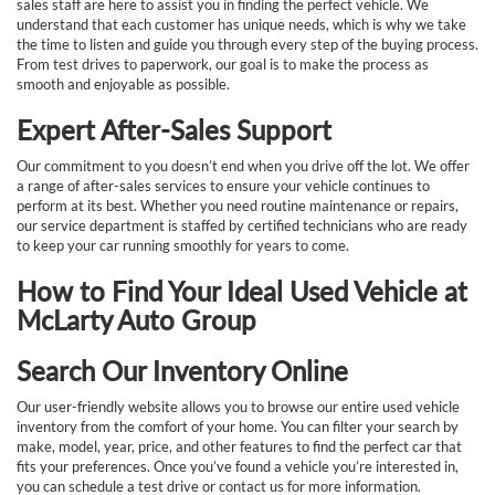
sales staff are here to assist you in finding the perfect vehicle. We
understand that each customer has unique needs, which is why we take
the time to listen and guide you through every step of the buying process.
From test drives to paperwork, our goal is to make the process as
smooth and enjoyable as possible.
Expert After-Sales Support
Our commitment to you doesn’t end when you drive off the lot. We offer
a range of after-sales services to ensure your vehicle continues to
perform at its best. Whether you need routine maintenance or repairs,
our service department is staffed by certified technicians who are ready
to keep your car running smoothly for years to come.
How to Find Your Ideal Used Vehicle at
McLarty Auto Group
Search Our Inventory Online
Our user-friendly website allows you to browse our entire used vehicle
inventory from the comfort of your home. You can filter your search by
make, model, year, price, and other features to find the perfect car that
fits your preferences. Once you’ve found a vehicle you’re interested in,
you can schedule a test drive or contact us for more information.