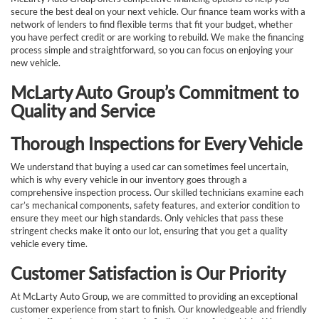
secure the best deal on your next vehicle. Our finance team works with a
network of lenders to find flexible terms that fit your budget, whether
you have perfect credit or are working to rebuild. We make the financing
process simple and straightforward, so you can focus on enjoying your
new vehicle.
McLarty Auto Group’s Commitment to
Quality and Service
Thorough Inspections for Every Vehicle
We understand that buying a used car can sometimes feel uncertain,
which is why every vehicle in our inventory goes through a
comprehensive inspection process. Our skilled technicians examine each
car’s mechanical components, safety features, and exterior condition to
ensure they meet our high standards. Only vehicles that pass these
stringent checks make it onto our lot, ensuring that you get a quality
vehicle every time.
Customer Satisfaction is Our Priority
At McLarty Auto Group, we are committed to providing an exceptional
customer experience from start to finish. Our knowledgeable and friendly