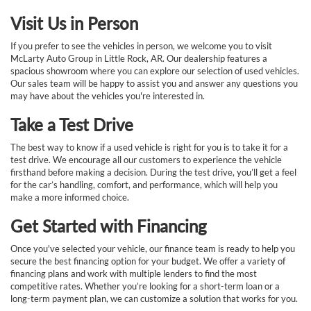
Visit Us in Person
If you prefer to see the vehicles in person, we welcome you to visit
McLarty Auto Group in Little Rock, AR. Our dealership features a
spacious showroom where you can explore our selection of used vehicles.
Our sales team will be happy to assist you and answer any questions you
may have about the vehicles you're interested in.
Take a Test Drive
The best way to know if a used vehicle is right for you is to take it for a
test drive. We encourage all our customers to experience the vehicle
firsthand before making a decision. During the test drive, you’ll get a feel
for the car’s handling, comfort, and performance, which will help you
make a more informed choice.
Get Started with Financing
Once you've selected your vehicle, our finance team is ready to help you
secure the best financing option for your budget. We offer a variety of
financing plans and work with multiple lenders to find the most
competitive rates. Whether you’re looking for a short-term loan or a
long-term payment plan, we can customize a solution that works for you.