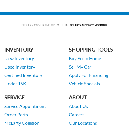
INVENTORY
SHOPPING TOOLS
New Inventory
Buy From Home
Used Inventory
Sell My Car
Certified Inventory
Apply For Financing
Under 15K
Vehicle Specials
SERVICE
ABOUT
Service Appointment
About Us
Order Parts
Careers
McLarty Collision
Our Locations