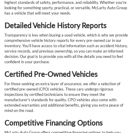
highest standards of safety, performance, and reliability. Whether you're
looking for something sporty, practical, or versatile, McLarty Auto Group
has a vehicle that will meet your needs.
Detailed Vehicle History Reports
Transparency is key when buying a used vehicle, which is why we provide
comprehensive vehicle history reports for every pre-owned car in our
inventory. You’ll have access to vital information such as accident history,
service records, and previous ownership, so you can make an informed
decision. Our goal is to provide you with all the details you need to feel
confident in your purchase.
Certified Pre-Owned Vehicles
For those seeking an extra layer of assurance, we offer a selection of
certified pre-owned (CPO) vehicles. These cars undergo rigorous
inspections by certified technicians to ensure they meet the
manufacturer's standards for quality. CPO vehicles also come with
extended warranties and additional benefits, giving you extra peace of
mind on the road.
Competitive Financing Options
McLarty Auto Group offers competitive financing options to help you