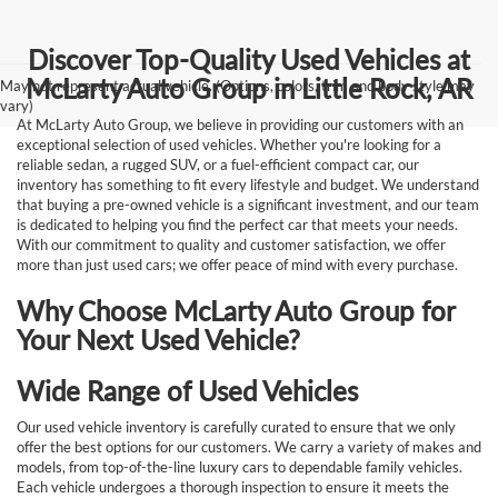
Discover Top-Quality Used Vehicles at
McLarty Auto Group in Little Rock, AR
May not represent actual vehicle. (Options, colors, trim and body style may
vary)
At McLarty Auto Group, we believe in providing our customers with an
exceptional selection of used vehicles. Whether you're looking for a
reliable sedan, a rugged SUV, or a fuel-efficient compact car, our
inventory has something to fit every lifestyle and budget. We understand
that buying a pre-owned vehicle is a significant investment, and our team
is dedicated to helping you find the perfect car that meets your needs.
With our commitment to quality and customer satisfaction, we offer
more than just used cars; we offer peace of mind with every purchase.
Why Choose McLarty Auto Group for
Your Next Used Vehicle?
Wide Range of Used Vehicles
Our used vehicle inventory is carefully curated to ensure that we only
offer the best options for our customers. We carry a variety of makes and
models, from top-of-the-line luxury cars to dependable family vehicles.
Each vehicle undergoes a thorough inspection to ensure it meets the