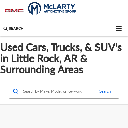
SEARCH
Used Cars, Trucks, & SUV's
in Little Rock, AR &
Surrounding Areas
Search