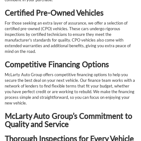
Certified Pre-Owned Vehicles
For those seeking an extra layer of assurance, we offer a selection of
certified pre-owned (CPO) vehicles. These cars undergo rigorous
inspections by certified technicians to ensure they meet the
manufacturer's standards for quality. CPO vehicles also come with
extended warranties and additional benefits, giving you extra peace of
mind on the road.
Competitive Financing Options
McLarty Auto Group offers competitive financing options to help you
secure the best deal on your next vehicle. Our finance team works with a
network of lenders to find flexible terms that fit your budget, whether
you have perfect credit or are working to rebuild. We make the financing
process simple and straightforward, so you can focus on enjoying your
new vehicle.
McLarty Auto Group’s Commitment to
Quality and Service
Thorough Inspections for Every Vehicle