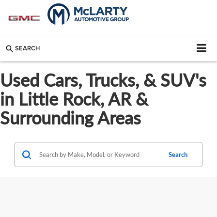
SEARCH
Used Cars, Trucks, & SUV's
in Little Rock, AR &
Surrounding Areas
Search