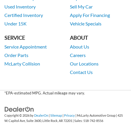
Used Inventory
Sell My Car
Certified Inventory
Apply For Financing
Under 15K
Vehicle Specials
SERVICE
ABOUT
Service Appointment
About Us
Order Parts
Careers
McLarty Collision
Our Locations
Contact Us
*EPA-estimated MPG. Actual mileage may vary.
Copyright © 2026
by
DealerOn
|
Sitemap
|
Privacy
| McLarty Automotive Group
|
425
W. Capitol Ave, Suite 3600,
Little Rock,
AR
72201
| Sales:
518-742-8556