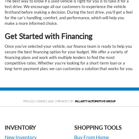
The best way to know if a used vehicle is right for you is to take it for a
test drive. We encourage all our customers to experience the vehicle
firsthand before making a decision. During the test drive, you’ll get a feel
for the car’s handling, comfort, and performance, which will help you
make a more informed choice.
Get Started with Financing
Once you've selected your vehicle, our finance team is ready to help you
secure the best financing option for your budget. We offer a variety of
financing plans and work with multiple lenders to find the most
competitive rates. Whether you’re looking for a short-term loan or a
long-term payment plan, we can customize a solution that works for you.
INVENTORY
SHOPPING TOOLS
New Inventory
Buy From Home