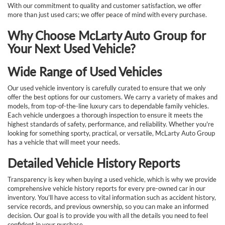
With our commitment to quality and customer satisfaction, we offer
more than just used cars; we offer peace of mind with every purchase.
Why Choose McLarty Auto Group for
Your Next Used Vehicle?
Wide Range of Used Vehicles
Our used vehicle inventory is carefully curated to ensure that we only
offer the best options for our customers. We carry a variety of makes and
models, from top-of-the-line luxury cars to dependable family vehicles.
Each vehicle undergoes a thorough inspection to ensure it meets the
highest standards of safety, performance, and reliability. Whether you're
looking for something sporty, practical, or versatile, McLarty Auto Group
has a vehicle that will meet your needs.
Detailed Vehicle History Reports
Transparency is key when buying a used vehicle, which is why we provide
comprehensive vehicle history reports for every pre-owned car in our
inventory. You’ll have access to vital information such as accident history,
service records, and previous ownership, so you can make an informed
decision. Our goal is to provide you with all the details you need to feel
confident in your purchase.