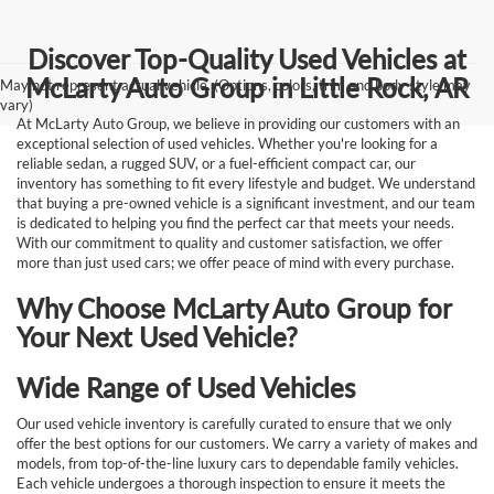
Discover Top-Quality Used Vehicles at
McLarty Auto Group in Little Rock, AR
May not represent actual vehicle. (Options, colors, trim and body style may
vary)
At McLarty Auto Group, we believe in providing our customers with an
exceptional selection of used vehicles. Whether you're looking for a
reliable sedan, a rugged SUV, or a fuel-efficient compact car, our
inventory has something to fit every lifestyle and budget. We understand
that buying a pre-owned vehicle is a significant investment, and our team
is dedicated to helping you find the perfect car that meets your needs.
With our commitment to quality and customer satisfaction, we offer
more than just used cars; we offer peace of mind with every purchase.
Why Choose McLarty Auto Group for
Your Next Used Vehicle?
Wide Range of Used Vehicles
Our used vehicle inventory is carefully curated to ensure that we only
offer the best options for our customers. We carry a variety of makes and
models, from top-of-the-line luxury cars to dependable family vehicles.
Each vehicle undergoes a thorough inspection to ensure it meets the