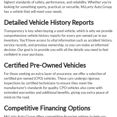
highest standards of safety, performance, and reliability. Whether you're
looking for something sporty, practical, or versatile, McLarty Auto Group
has a vehicle that will meet your needs.
Detailed Vehicle History Reports
Transparency is key when buying a used vehicle, which is why we provide
comprehensive vehicle history reports for every pre-owned car in our
inventory. You’ll have access to vital information such as accident history,
service records, and previous ownership, so you can make an informed
decision. Our goal is to provide you with all the details you need to feel
confident in your purchase.
Certified Pre-Owned Vehicles
For those seeking an extra layer of assurance, we offer a selection of
certified pre-owned (CPO) vehicles. These cars undergo rigorous
inspections by certified technicians to ensure they meet the
manufacturer's standards for quality. CPO vehicles also come with
extended warranties and additional benefits, giving you extra peace of
mind on the road.
Competitive Financing Options
McLarty Auto Group offers competitive financing options to help you