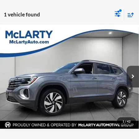
1 vehicle found
Compare Vehicle
Certified Pre-Owned
2025
Volkswagen Atlas
2.0T
$32,531
SE w/Technology
BEST PRICE:
Price Drop
Mclarty Mazda
More
VIN:
1V2HR2CA4SC508156
Stock:
SC508156
Model:
CA37PR
Click To Call
30,824 mi
Ext.
Int.
View Details
Request Information
1
/
42