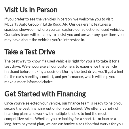
Visit Us in Person
If you prefer to see the vehicles in person, we welcome you to visit
McLarty Auto Group in Little Rock, AR. Our dealership features a
spacious showroom where you can explore our selection of used vehicles.
Our sales team will be happy to assist you and answer any questions you
may have about the vehicles you're interested in.
Take a Test Drive
The best way to know if a used vehicle is right for you is to take it for a
test drive. We encourage all our customers to experience the vehicle
firsthand before making a decision. During the test drive, you’ll get a feel
for the car’s handling, comfort, and performance, which will help you
make a more informed choice.
Get Started with Financing
Once you've selected your vehicle, our finance team is ready to help you
secure the best financing option for your budget. We offer a variety of
financing plans and work with multiple lenders to find the most
competitive rates. Whether you’re looking for a short-term loan or a
long-term payment plan, we can customize a solution that works for you.