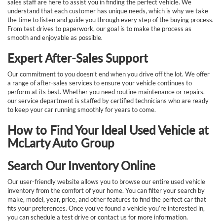
sales staff are here to assist you in finding the perfect vehicle. We
understand that each customer has unique needs, which is why we take
the time to listen and guide you through every step of the buying process.
From test drives to paperwork, our goal is to make the process as
smooth and enjoyable as possible.
Expert After-Sales Support
Our commitment to you doesn’t end when you drive off the lot. We offer
a range of after-sales services to ensure your vehicle continues to
perform at its best. Whether you need routine maintenance or repairs,
our service department is staffed by certified technicians who are ready
to keep your car running smoothly for years to come.
How to Find Your Ideal Used Vehicle at
McLarty Auto Group
Search Our Inventory Online
Our user-friendly website allows you to browse our entire used vehicle
inventory from the comfort of your home. You can filter your search by
make, model, year, price, and other features to find the perfect car that
fits your preferences. Once you’ve found a vehicle you’re interested in,
you can schedule a test drive or contact us for more information.