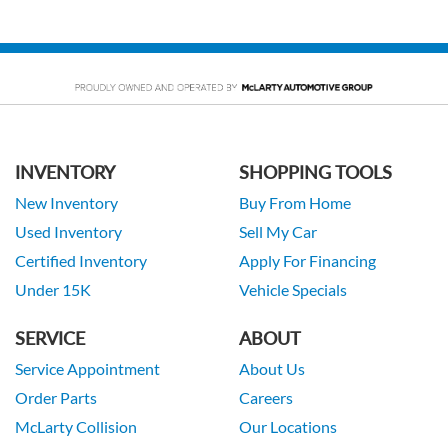
INVENTORY
SHOPPING TOOLS
New Inventory
Buy From Home
Used Inventory
Sell My Car
Certified Inventory
Apply For Financing
Under 15K
Vehicle Specials
SERVICE
ABOUT
Service Appointment
About Us
Order Parts
Careers
McLarty Collision
Our Locations