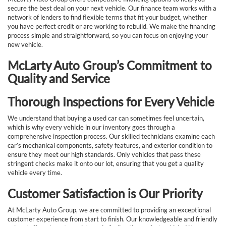
secure the best deal on your next vehicle. Our finance team works with a
network of lenders to find flexible terms that fit your budget, whether
you have perfect credit or are working to rebuild. We make the financing
process simple and straightforward, so you can focus on enjoying your
new vehicle.
McLarty Auto Group’s Commitment to
Quality and Service
Thorough Inspections for Every Vehicle
We understand that buying a used car can sometimes feel uncertain,
which is why every vehicle in our inventory goes through a
comprehensive inspection process. Our skilled technicians examine each
car’s mechanical components, safety features, and exterior condition to
ensure they meet our high standards. Only vehicles that pass these
stringent checks make it onto our lot, ensuring that you get a quality
vehicle every time.
Customer Satisfaction is Our Priority
At McLarty Auto Group, we are committed to providing an exceptional
customer experience from start to finish. Our knowledgeable and friendly