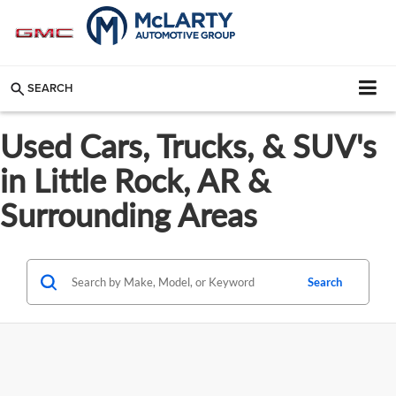
SEARCH
Used Cars, Trucks, & SUV's
in Little Rock, AR &
Surrounding Areas
Search