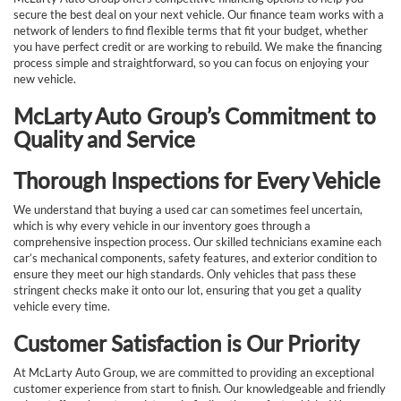
secure the best deal on your next vehicle. Our finance team works with a
network of lenders to find flexible terms that fit your budget, whether
you have perfect credit or are working to rebuild. We make the financing
process simple and straightforward, so you can focus on enjoying your
new vehicle.
McLarty Auto Group’s Commitment to
Quality and Service
Thorough Inspections for Every Vehicle
We understand that buying a used car can sometimes feel uncertain,
which is why every vehicle in our inventory goes through a
comprehensive inspection process. Our skilled technicians examine each
car’s mechanical components, safety features, and exterior condition to
ensure they meet our high standards. Only vehicles that pass these
stringent checks make it onto our lot, ensuring that you get a quality
vehicle every time.
Customer Satisfaction is Our Priority
At McLarty Auto Group, we are committed to providing an exceptional
customer experience from start to finish. Our knowledgeable and friendly