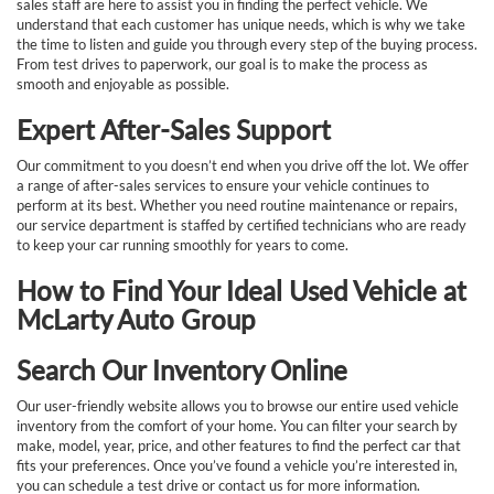
sales staff are here to assist you in finding the perfect vehicle. We
understand that each customer has unique needs, which is why we take
the time to listen and guide you through every step of the buying process.
From test drives to paperwork, our goal is to make the process as
smooth and enjoyable as possible.
Expert After-Sales Support
Our commitment to you doesn’t end when you drive off the lot. We offer
a range of after-sales services to ensure your vehicle continues to
perform at its best. Whether you need routine maintenance or repairs,
our service department is staffed by certified technicians who are ready
to keep your car running smoothly for years to come.
How to Find Your Ideal Used Vehicle at
McLarty Auto Group
Search Our Inventory Online
Our user-friendly website allows you to browse our entire used vehicle
inventory from the comfort of your home. You can filter your search by
make, model, year, price, and other features to find the perfect car that
fits your preferences. Once you’ve found a vehicle you’re interested in,
you can schedule a test drive or contact us for more information.