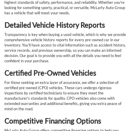
highest standards of safety, performance, and reliability. Whether you're
looking for something sporty, practical, or versatile, McLarty Auto Group
has a vehicle that will meet your needs.
Detailed Vehicle History Reports
Transparency is key when buying a used vehicle, which is why we provide
comprehensive vehicle history reports for every pre-owned car in our
inventory. You’ll have access to vital information such as accident history,
service records, and previous ownership, so you can make an informed
decision. Our goal is to provide you with all the details you need to feel
confident in your purchase.
Certified Pre-Owned Vehicles
For those seeking an extra layer of assurance, we offer a selection of
certified pre-owned (CPO) vehicles. These cars undergo rigorous
inspections by certified technicians to ensure they meet the
manufacturer's standards for quality. CPO vehicles also come with
extended warranties and additional benefits, giving you extra peace of
mind on the road.
Competitive Financing Options
McLarty Auto Group offers competitive financing options to help you