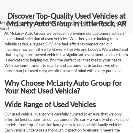
Discover Top-Quality Used Vehicles at
McLarty Auto Group in Little Rock, AR
May not represent actual vehicle. (Options, colors, trim and body style may
vary)
At McLarty Auto Group, we believe in providing our customers with an
exceptional selection of used vehicles. Whether you're looking for a
reliable sedan, a rugged SUV, or a fuel-efficient compact car, our
inventory has something to fit every lifestyle and budget. We understand
that buying a pre-owned vehicle is a significant investment, and our team
is dedicated to helping you find the perfect car that meets your needs.
With our commitment to quality and customer satisfaction, we offer
more than just used cars; we offer peace of mind with every purchase.
Why Choose McLarty Auto Group for
Your Next Used Vehicle?
Wide Range of Used Vehicles
Our used vehicle inventory is carefully curated to ensure that we only
offer the best options for our customers. We carry a variety of makes and
models, from top-of-the-line luxury cars to dependable family vehicles.
Each vehicle undergoes a thorough inspection to ensure it meets the