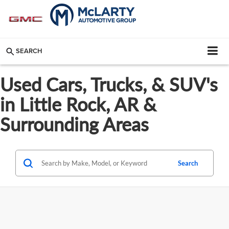
SEARCH
Used Cars, Trucks, & SUV's
in Little Rock, AR &
Surrounding Areas
Search