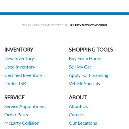
INVENTORY
SHOPPING TOOLS
New Inventory
Buy From Home
Used Inventory
Sell My Car
Certified Inventory
Apply For Financing
Under 15K
Vehicle Specials
SERVICE
ABOUT
Service Appointment
About Us
Order Parts
Careers
McLarty Collision
Our Locations