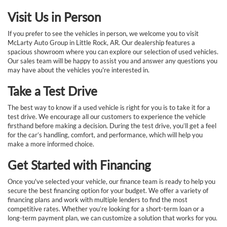
Visit Us in Person
If you prefer to see the vehicles in person, we welcome you to visit
McLarty Auto Group in Little Rock, AR. Our dealership features a
spacious showroom where you can explore our selection of used vehicles.
Our sales team will be happy to assist you and answer any questions you
may have about the vehicles you're interested in.
Take a Test Drive
The best way to know if a used vehicle is right for you is to take it for a
test drive. We encourage all our customers to experience the vehicle
firsthand before making a decision. During the test drive, you’ll get a feel
for the car’s handling, comfort, and performance, which will help you
make a more informed choice.
Get Started with Financing
Once you've selected your vehicle, our finance team is ready to help you
secure the best financing option for your budget. We offer a variety of
financing plans and work with multiple lenders to find the most
competitive rates. Whether you’re looking for a short-term loan or a
long-term payment plan, we can customize a solution that works for you.