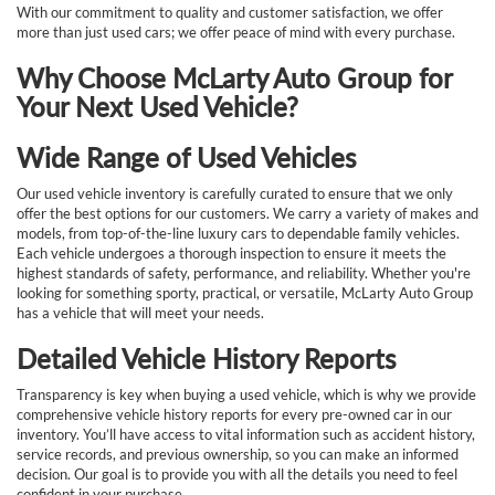
With our commitment to quality and customer satisfaction, we offer
more than just used cars; we offer peace of mind with every purchase.
Why Choose McLarty Auto Group for
Your Next Used Vehicle?
Wide Range of Used Vehicles
Our used vehicle inventory is carefully curated to ensure that we only
offer the best options for our customers. We carry a variety of makes and
models, from top-of-the-line luxury cars to dependable family vehicles.
Each vehicle undergoes a thorough inspection to ensure it meets the
highest standards of safety, performance, and reliability. Whether you're
looking for something sporty, practical, or versatile, McLarty Auto Group
has a vehicle that will meet your needs.
Detailed Vehicle History Reports
Transparency is key when buying a used vehicle, which is why we provide
comprehensive vehicle history reports for every pre-owned car in our
inventory. You’ll have access to vital information such as accident history,
service records, and previous ownership, so you can make an informed
decision. Our goal is to provide you with all the details you need to feel
confident in your purchase.