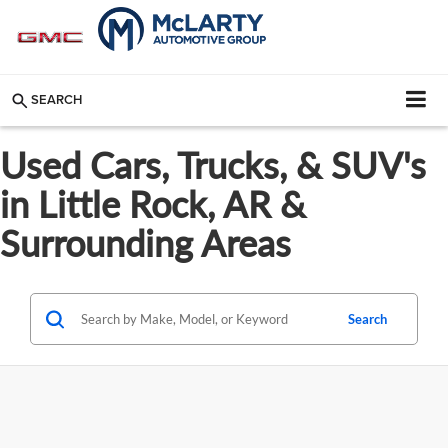
SEARCH
Used Cars, Trucks, & SUV's
in Little Rock, AR &
Surrounding Areas
Search