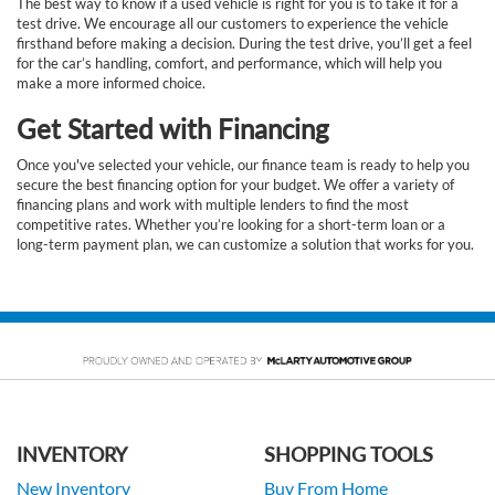
The best way to know if a used vehicle is right for you is to take it for a
test drive. We encourage all our customers to experience the vehicle
firsthand before making a decision. During the test drive, you’ll get a feel
for the car’s handling, comfort, and performance, which will help you
make a more informed choice.
Get Started with Financing
Once you've selected your vehicle, our finance team is ready to help you
secure the best financing option for your budget. We offer a variety of
financing plans and work with multiple lenders to find the most
competitive rates. Whether you’re looking for a short-term loan or a
long-term payment plan, we can customize a solution that works for you.
INVENTORY
SHOPPING TOOLS
New Inventory
Buy From Home