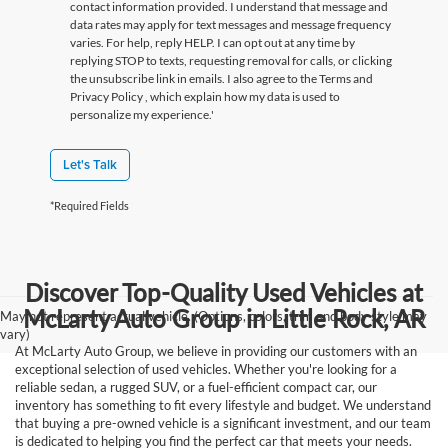
contact information provided. I understand that message and
data rates may apply for text messages and message frequency
varies. For help, reply HELP. I can opt out at any time by
replying STOP to texts, requesting removal for calls, or clicking
the unsubscribe link in emails. I also agree to the Terms
and
Privacy Policy
, which explain how my data is used to
personalize my experience.'
Let's Talk
*Required Fields
Discover Top-Quality Used Vehicles at
McLarty Auto Group in Little Rock, AR
May not represent actual vehicle. (Options, colors, trim and body style may
vary)
At McLarty Auto Group, we believe in providing our customers with an
exceptional selection of used vehicles. Whether you're looking for a
reliable sedan, a rugged SUV, or a fuel-efficient compact car, our
inventory has something to fit every lifestyle and budget. We understand
that buying a pre-owned vehicle is a significant investment, and our team
is dedicated to helping you find the perfect car that meets your needs.