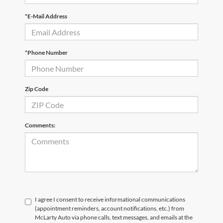
*E-Mail Address
*Phone Number
Zip Code
Comments:
I agree I consent to receive informational communications
(appointment reminders, account notifications, etc.) from
McLarty Auto via phone calls, text messages, and emails at the