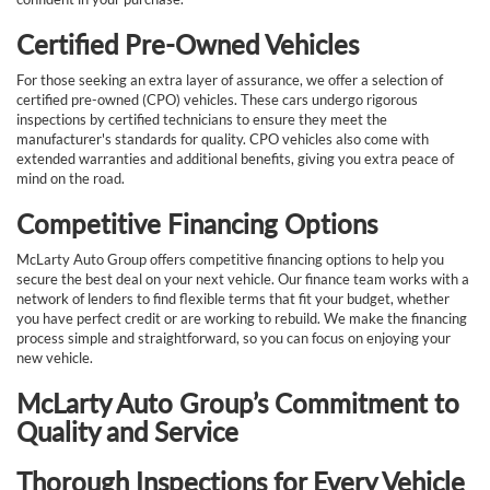
Certified Pre-Owned Vehicles
For those seeking an extra layer of assurance, we offer a selection of
certified pre-owned (CPO) vehicles. These cars undergo rigorous
inspections by certified technicians to ensure they meet the
manufacturer's standards for quality. CPO vehicles also come with
extended warranties and additional benefits, giving you extra peace of
mind on the road.
Competitive Financing Options
McLarty Auto Group offers competitive financing options to help you
secure the best deal on your next vehicle. Our finance team works with a
network of lenders to find flexible terms that fit your budget, whether
you have perfect credit or are working to rebuild. We make the financing
process simple and straightforward, so you can focus on enjoying your
new vehicle.
McLarty Auto Group’s Commitment to
Quality and Service
Thorough Inspections for Every Vehicle