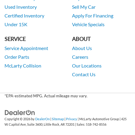
Used Inventory
Sell My Car
Certified Inventory
Apply For Financing
Under 15K
Vehicle Specials
SERVICE
ABOUT
Service Appointment
About Us
Order Parts
Careers
McLarty Collision
Our Locations
Contact Us
*EPA-estimated MPG. Actual mileage may vary.
Copyright © 2026
by
DealerOn
|
Sitemap
|
Privacy
| McLarty Automotive Group
|
425
W. Capitol Ave, Suite 3600,
Little Rock,
AR
72201
| Sales:
518-742-8556