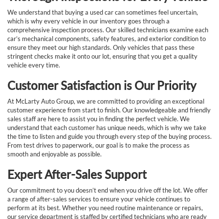
We understand that buying a used car can sometimes feel uncertain,
which is why every vehicle in our inventory goes through a
comprehensive inspection process. Our skilled technicians examine each
car’s mechanical components, safety features, and exterior condition to
ensure they meet our high standards. Only vehicles that pass these
stringent checks make it onto our lot, ensuring that you get a quality
vehicle every time.
Customer Satisfaction is Our Priority
At McLarty Auto Group, we are committed to providing an exceptional
customer experience from start to finish. Our knowledgeable and friendly
sales staff are here to assist you in finding the perfect vehicle. We
understand that each customer has unique needs, which is why we take
the time to listen and guide you through every step of the buying process.
From test drives to paperwork, our goal is to make the process as
smooth and enjoyable as possible.
Expert After-Sales Support
Our commitment to you doesn’t end when you drive off the lot. We offer
a range of after-sales services to ensure your vehicle continues to
perform at its best. Whether you need routine maintenance or repairs,
our service department is staffed by certified technicians who are ready