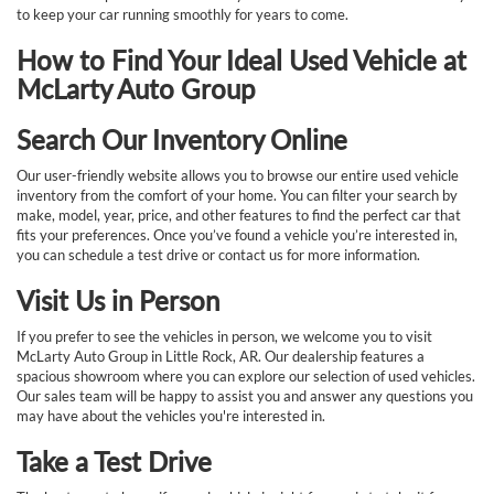
to keep your car running smoothly for years to come.
How to Find Your Ideal Used Vehicle at
McLarty Auto Group
Search Our Inventory Online
Our user-friendly website allows you to browse our entire used vehicle
inventory from the comfort of your home. You can filter your search by
make, model, year, price, and other features to find the perfect car that
fits your preferences. Once you’ve found a vehicle you’re interested in,
you can schedule a test drive or contact us for more information.
Visit Us in Person
If you prefer to see the vehicles in person, we welcome you to visit
McLarty Auto Group in Little Rock, AR. Our dealership features a
spacious showroom where you can explore our selection of used vehicles.
Our sales team will be happy to assist you and answer any questions you
may have about the vehicles you're interested in.
Take a Test Drive