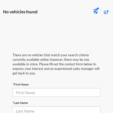
No vehicles found
There are no vehicles that match your search criteria
currently available online; however, there may be one
available in-store. Please fill out the contact form below to
express your interest and an experienced sales manager will
get back to you.
*First Name
*Last Name