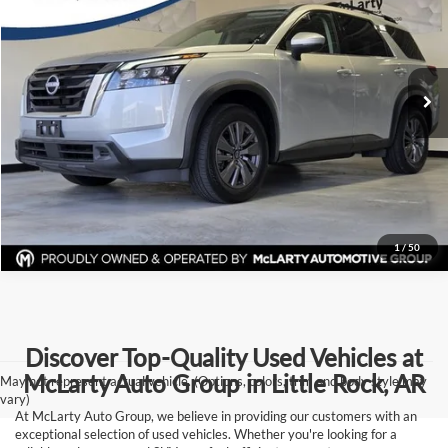
Price Drop
McLarty Volvo Cars of Little Rock
More
VIN:
5N1DR3BC0SC207775
Stock:
SC207775
Model:
25215
Click To Call
38,897 mi
Ext.
Int.
View Details
Request Information
1
/
50
Discover Top-Quality Used Vehicles at
McLarty Auto Group in Little Rock, AR
May not represent actual vehicle. (Options, colors, trim and body style may
vary)
At McLarty Auto Group, we believe in providing our customers with an
exceptional selection of used vehicles. Whether you're looking for a