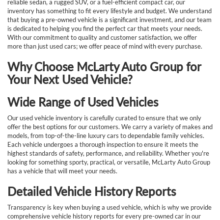
reliable sedan, a rugged SUV, or a fuel-efficient compact car, our
inventory has something to fit every lifestyle and budget. We understand
that buying a pre-owned vehicle is a significant investment, and our team
is dedicated to helping you find the perfect car that meets your needs.
With our commitment to quality and customer satisfaction, we offer
more than just used cars; we offer peace of mind with every purchase.
Why Choose McLarty Auto Group for
Your Next Used Vehicle?
Wide Range of Used Vehicles
Our used vehicle inventory is carefully curated to ensure that we only
offer the best options for our customers. We carry a variety of makes and
models, from top-of-the-line luxury cars to dependable family vehicles.
Each vehicle undergoes a thorough inspection to ensure it meets the
highest standards of safety, performance, and reliability. Whether you're
looking for something sporty, practical, or versatile, McLarty Auto Group
has a vehicle that will meet your needs.
Detailed Vehicle History Reports
Transparency is key when buying a used vehicle, which is why we provide
comprehensive vehicle history reports for every pre-owned car in our