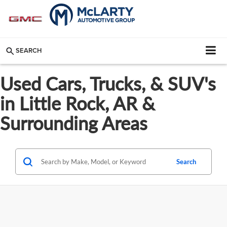
SEARCH
Used Cars, Trucks, & SUV's
in Little Rock, AR &
Surrounding Areas
Search