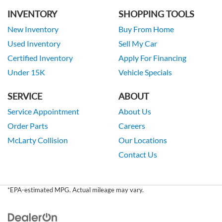
INVENTORY
SHOPPING TOOLS
New Inventory
Buy From Home
Used Inventory
Sell My Car
Certified Inventory
Apply For Financing
Under 15K
Vehicle Specials
SERVICE
ABOUT
Service Appointment
About Us
Order Parts
Careers
McLarty Collision
Our Locations
Contact Us
*EPA-estimated MPG. Actual mileage may vary.