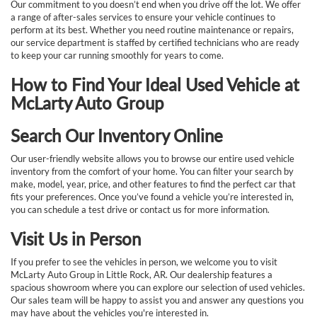
Our commitment to you doesn’t end when you drive off the lot. We offer
a range of after-sales services to ensure your vehicle continues to
perform at its best. Whether you need routine maintenance or repairs,
our service department is staffed by certified technicians who are ready
to keep your car running smoothly for years to come.
How to Find Your Ideal Used Vehicle at
McLarty Auto Group
Search Our Inventory Online
Our user-friendly website allows you to browse our entire used vehicle
inventory from the comfort of your home. You can filter your search by
make, model, year, price, and other features to find the perfect car that
fits your preferences. Once you’ve found a vehicle you’re interested in,
you can schedule a test drive or contact us for more information.
Visit Us in Person
If you prefer to see the vehicles in person, we welcome you to visit
McLarty Auto Group in Little Rock, AR. Our dealership features a
spacious showroom where you can explore our selection of used vehicles.
Our sales team will be happy to assist you and answer any questions you
may have about the vehicles you're interested in.