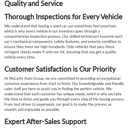
Quality and Service
Thorough Inspections for Every Vehicle
We understand that buying a used car can sometimes feel uncertain,
which is why every vehicle in our inventory goes through a
comprehensive inspection process. Our skilled technicians examine each
car’s mechanical components, safety features, and exterior condition to
ensure they meet our high standards. Only vehicles that pass these
stringent checks make it onto our lot, ensuring that you get a quality
vehicle every time.
Customer Satisfaction is Our Priority
At McLarty Auto Group, we are committed to providing an exceptional
customer experience from start to finish. Our knowledgeable and friendly
sales staff are here to assist you in finding the perfect vehicle. We
understand that each customer has unique needs, which is why we take
the time to listen and guide you through every step of the buying process.
From test drives to paperwork, our goal is to make the process as
smooth and enjoyable as possible.
Expert After-Sales Support