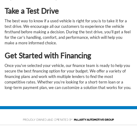
Take a Test Drive
The best way to know if a used vehicle is right for you is to take it for a
test drive. We encourage all our customers to experience the vehicle
firsthand before making a decision. During the test drive, you’ll get a feel
for the car’s handling, comfort, and performance, which will help you
make a more informed choice.
Get Started with Financing
Once you've selected your vehicle, our finance team is ready to help you
secure the best financing option for your budget. We offer a variety of
financing plans and work with multiple lenders to find the most
competitive rates. Whether you’re looking for a short-term loan or a
long-term payment plan, we can customize a solution that works for you.