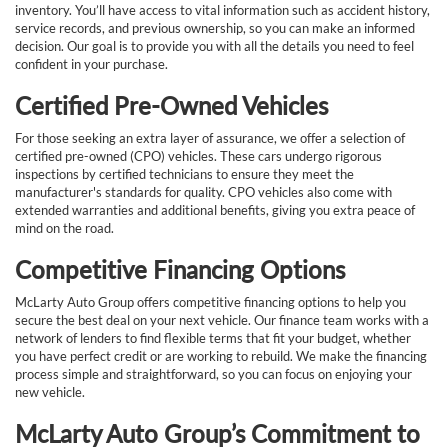
inventory. You’ll have access to vital information such as accident history,
service records, and previous ownership, so you can make an informed
decision. Our goal is to provide you with all the details you need to feel
confident in your purchase.
Certified Pre-Owned Vehicles
For those seeking an extra layer of assurance, we offer a selection of
certified pre-owned (CPO) vehicles. These cars undergo rigorous
inspections by certified technicians to ensure they meet the
manufacturer's standards for quality. CPO vehicles also come with
extended warranties and additional benefits, giving you extra peace of
mind on the road.
Competitive Financing Options
McLarty Auto Group offers competitive financing options to help you
secure the best deal on your next vehicle. Our finance team works with a
network of lenders to find flexible terms that fit your budget, whether
you have perfect credit or are working to rebuild. We make the financing
process simple and straightforward, so you can focus on enjoying your
new vehicle.
McLarty Auto Group’s Commitment to