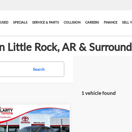
USED
SPECIALS
SERVICE & PARTS
COLLISION
CAREERS
FINANCE
SELL 
in Little Rock, AR & Surroun
Search
1 vehicle found
mpare Vehicle
$17,588
095
2025
Nissan Kicks
S
BEST PRICE:
NGS