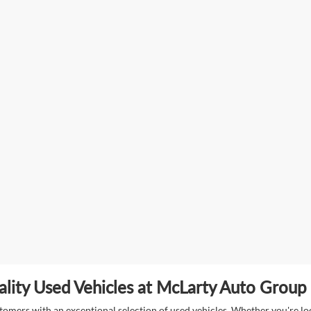
lity Used Vehicles at McLarty Auto Group i
mers with an exceptional selection of used vehicles. Whether you're look