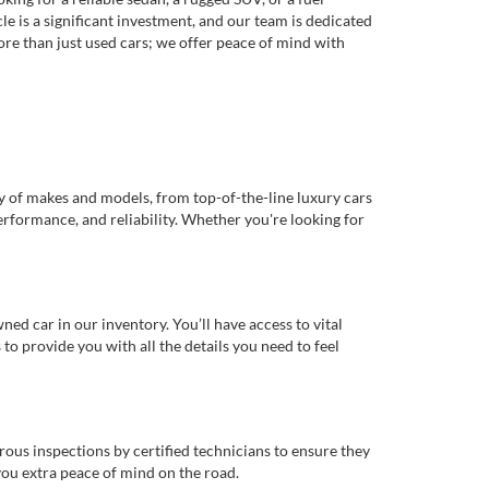
e is a significant investment, and our team is dedicated
re than just used cars; we offer peace of mind with
ty of makes and models, from top-of-the-line luxury cars
erformance, and reliability. Whether you're looking for
d car in our inventory. You’ll have access to vital
o provide you with all the details you need to feel
rous inspections by certified technicians to ensure they
you extra peace of mind on the road.