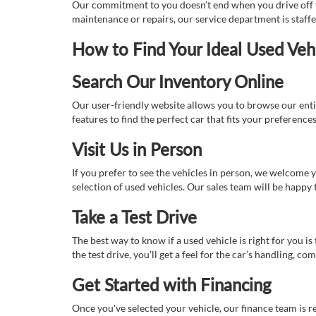
Our commitment to you doesn’t end when you drive off th
maintenance or repairs, our service department is staff
How to Find Your Ideal Used Veh
Search Our Inventory Online
Our user-friendly website allows you to browse our enti
features to find the perfect car that fits your preferenc
Visit Us in Person
If you prefer to see the vehicles in person, we welcome
selection of used vehicles. Our sales team will be happy
Take a Test Drive
The best way to know if a used vehicle is right for you i
the test drive, you’ll get a feel for the car’s handling,
Get Started with Financing
Once you've selected your vehicle, our finance team is r