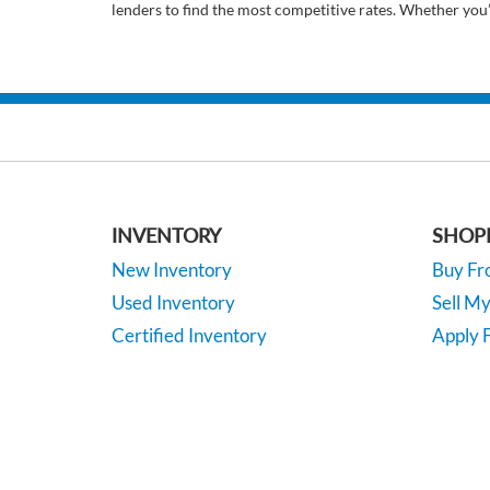
lenders to find the most competitive rates. Whether you
INVENTORY
SHOP
New Inventory
Buy F
Used Inventory
Sell M
Certified Inventory
Apply F
Under 15K
Vehicle
*EPA-estimated MPG. Actual mileage may vary.