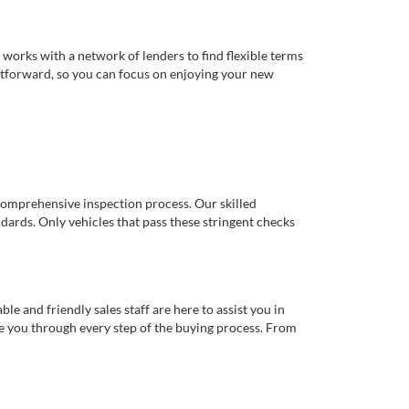
works with a network of lenders to find flexible terms
ghtforward, so you can focus on enjoying your new
comprehensive inspection process. Our skilled
dards. Only vehicles that pass these stringent checks
 and friendly sales staff are here to assist you in
de you through every step of the buying process. From