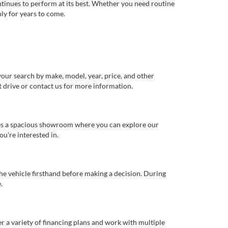
ntinues to perform at its best. Whether you need routine
ly for years to come.
our search by make, model, year, price, and other
st drive or contact us for more information.
ures a spacious showroom where you can explore our
u're interested in.
 the vehicle firsthand before making a decision. During
.
er a variety of financing plans and work with multiple