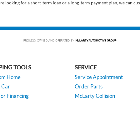
’re looking for a short-term loan or a long-term payment plan, we can cus
PING TOOLS
SERVICE
rom Home
Service Appointment
y Car
Order Parts
or Financing
McLarty Collision
 Specials