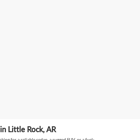
n Little Rock, AR
ing for a reliable sedan, a rugged SUV, or a fuel-