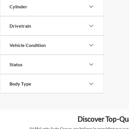
Cylinder
Drivetrain
Vehicle Condition
Status
Body Type
Discover Top-Qua
At McLarty Auto Group, we believe in providing our custo