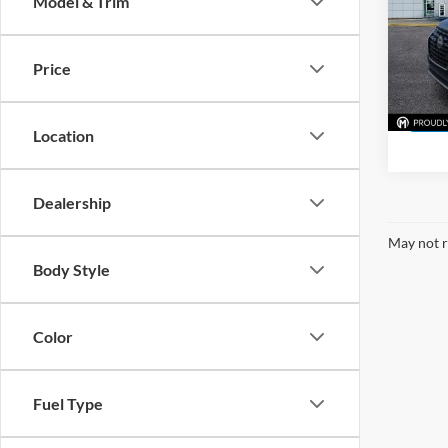
Model & Trim
Mark
VIN:
3
Model:
Price
45,07
Location
Dealership
May not r
Body Style
Color
Fuel Type