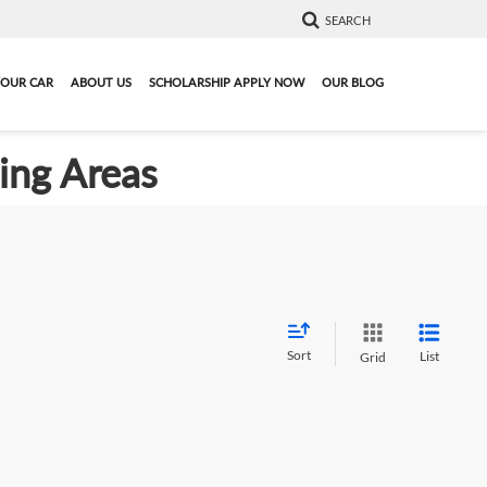
SEARCH
YOUR CAR
ABOUT US
SCHOLARSHIP APPLY NOW
OUR BLOG
ding Areas
Sort
List
Grid