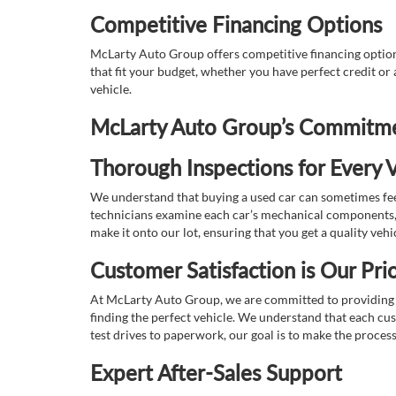
Competitive Financing Options
McLarty Auto Group offers competitive financing options
that fit your budget, whether you have perfect credit o
vehicle.
McLarty Auto Group’s Commitmen
Thorough Inspections for Every V
We understand that buying a used car can sometimes feel
technicians examine each car’s mechanical components, s
make it onto our lot, ensuring that you get a quality vehi
Customer Satisfaction is Our Prio
At McLarty Auto Group, we are committed to providing an
finding the perfect vehicle. We understand that each cu
test drives to paperwork, our goal is to make the proces
Expert After-Sales Support