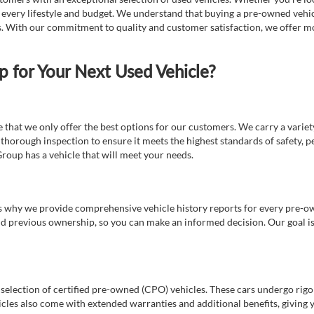
t every lifestyle and budget. We understand that buying a pre-owned vehicl
ds. With our commitment to quality and customer satisfaction, we offer mo
for Your Next Used Vehicle?
e that we only offer the best options for our customers. We carry a varie
thorough inspection to ensure it meets the highest standards of safety, p
Group has a vehicle that will meet your needs.
s why we provide comprehensive vehicle history reports for every pre-owne
nd previous ownership, so you can make an informed decision. Our goal is t
a selection of certified pre-owned (CPO) vehicles. These cars undergo rigo
cles also come with extended warranties and additional benefits, giving 