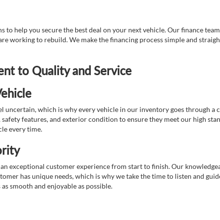
 to help you secure the best deal on your next vehicle. Our finance team 
r are working to rebuild. We make the financing process simple and strai
t to Quality and Service
ehicle
 uncertain, which is why every vehicle in our inventory goes through a 
afety features, and exterior condition to ensure they meet our high stan
cle every time.
rity
 exceptional customer experience from start to finish. Our knowledgeable
stomer has unique needs, which is why we take the time to listen and gui
s as smooth and enjoyable as possible.