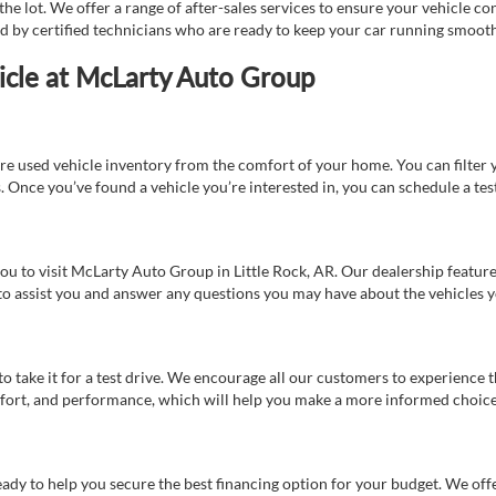
e lot. We offer a range of after-sales services to ensure your vehicle co
ed by certified technicians who are ready to keep your car running smooth
icle at McLarty Auto Group
re used vehicle inventory from the comfort of your home. You can filter y
es. Once you’ve found a vehicle you’re interested in, you can schedule a te
 you to visit McLarty Auto Group in Little Rock, AR. Our dealership feat
 to assist you and answer any questions you may have about the vehicles yo
s to take it for a test drive. We encourage all our customers to experience
 comfort, and performance, which will help you make a more informed choice
eady to help you secure the best financing option for your budget. We off