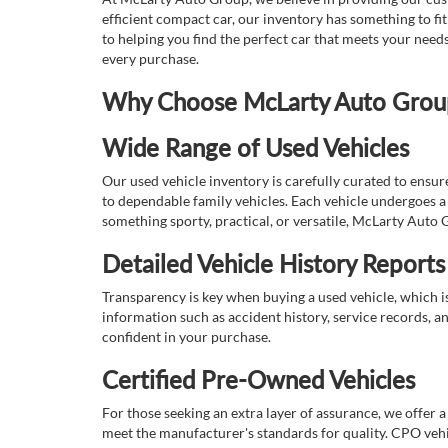
efficient compact car, our inventory has something to fi
to helping you find the perfect car that meets your nee
every purchase.
Why Choose McLarty Auto Group 
Wide Range of Used Vehicles
Our used vehicle inventory is carefully curated to ensur
to dependable family vehicles. Each vehicle undergoes a 
something sporty, practical, or versatile, McLarty Auto 
Detailed Vehicle History Reports
Transparency is key when buying a used vehicle, which i
information such as accident history, service records, a
confident in your purchase.
Certified Pre-Owned Vehicles
For those seeking an extra layer of assurance, we offer 
meet the manufacturer's standards for quality. CPO vehi