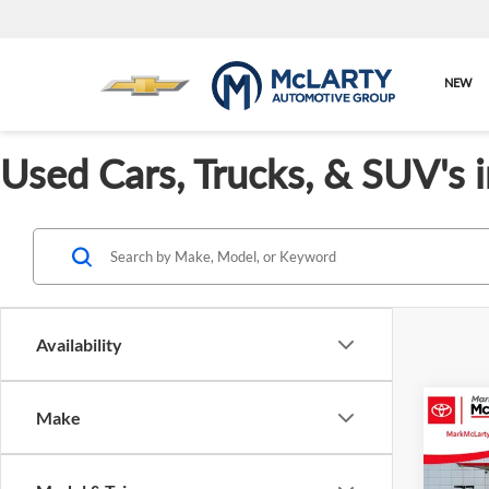
NEW
Used Cars, Trucks, & SUV's 
Availability
Co
Make
$2,
Used
Play
SAVI