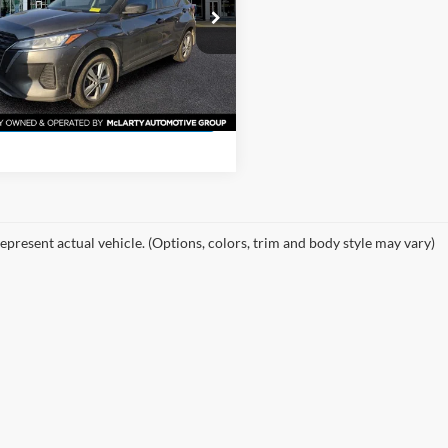
More
 McLarty Toyota
N1CP5BV6SL477992
Stock:
SL477992
View Details
27015
6 mi
Ext.
Int.
Request Information
epresent actual vehicle. (Options, colors, trim and body style may vary)