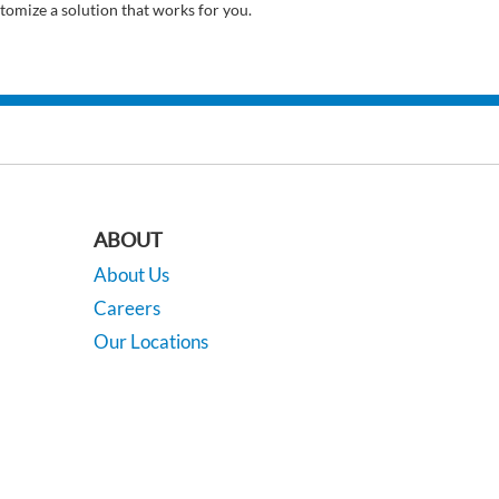
tomize a solution that works for you.
ABOUT
About Us
Careers
Our Locations
Contact Us